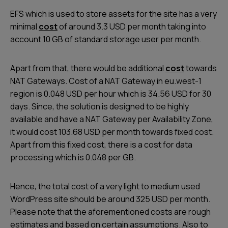
EFS which is used to store assets for the site has a very
minimal
cost
of around 3.3 USD per month taking into
account 10 GB of standard storage user per month.
Apart from that, there would be additional
cost
towards
NAT Gateways. Cost of a NAT Gateway in
eu.west-1
region is 0.048 USD per hour which is 34.56 USD for 30
days. Since, the solution is designed to be highly
available and have a NAT Gateway per Availability Zone,
it would cost 103.68 USD per month towards fixed cost.
Apart from this fixed cost, there is a cost for data
processing which is 0.048 per GB.
Hence, the total cost of a very light to medium used
WordPress site should be around 325 USD per month.
Please note that the aforementioned costs are rough
estimates and based on certain assumptions. Also to