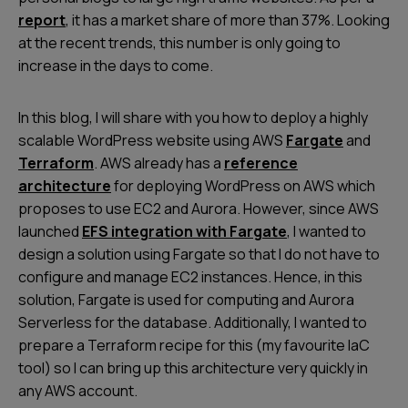
report
, it has a market share of more than 37%. Looking
at the recent trends, this number is only going to
increase in the days to come.
In this blog, I will share with you how to deploy a highly
scalable WordPress website using AWS
Fargate
and
Terraform
. AWS already has a
reference
architecture
for deploying WordPress on AWS which
proposes to use EC2 and Aurora. However, since AWS
launched
EFS integration with Fargate
, I wanted to
design a solution using Fargate so that I do not have to
configure and manage EC2 instances. Hence, in this
solution, Fargate is used for computing and Aurora
Serverless for the database. Additionally, I wanted to
prepare a Terraform recipe for this (my favourite IaC
tool) so I can bring up this architecture very quickly in
any AWS account.