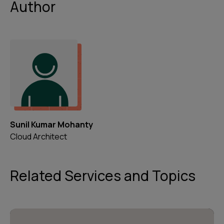
Author
Sunil Kumar Mohanty
Cloud Architect
Related Services and Topics