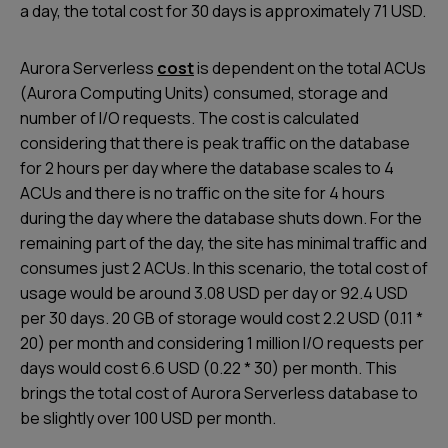
a day, the total cost for 30 days is approximately 71 USD.
Aurora Serverless
cost
is dependent on the total ACUs
(Aurora Computing Units) consumed, storage and
number of I/O requests. The cost is calculated
considering that there is peak traffic on the database
for 2 hours per day where the database scales to 4
ACUs and there is no traffic on the site for 4 hours
during the day where the database shuts down. For the
remaining part of the day, the site has minimal traffic and
consumes just 2 ACUs. In this scenario, the total cost of
usage would be around 3.08 USD per day or 92.4 USD
per 30 days. 20 GB of storage would cost 2.2 USD (0.11 *
20) per month and considering 1 million I/O requests per
days would cost 6.6 USD (0.22 * 30) per month. This
brings the total cost of Aurora Serverless database to
be slightly over 100 USD per month.