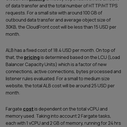
of data transfer and the total number of HTTP/HTTPS
requests. For a small site with around 100 GB of
outbound data transfer and average object size of
30KB, the CloudFront cost will be less than 15 USD per
month.
ALB has a fixed cost of 18.4 USD per month. On top of
that, the
pricing
is determined based on the LCU (Load
Balancer Capacity Units) which is a factor of new
connections, active connections, bytes processed and
listener rules evaluated. For a small to medium size
website, the total ALB cost will be around 25 USD per
month.
Fargate
cost
is dependent on the total vCPU and
memory used. Taking into account 2 Fargate tasks,
each with 1 vCPU and 2 GB of memory, running for 24 hrs