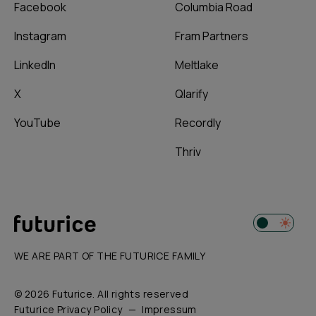
Facebook
Columbia Road
Instagram
Fram Partners
LinkedIn
Meltlake
X
Qlarify
YouTube
Recordly
Thriv
WE ARE PART OF THE FUTURICE FAMILY
© 2026 Futurice. All rights reserved
Futurice Privacy Policy
Impressum