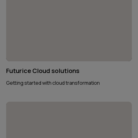
Futurice Cloud solutions
Getting started with cloud transformation