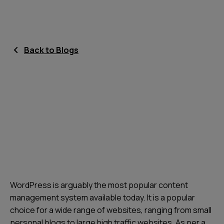
Back to Blogs
WordPress is arguably the most popular content
management system available today. It is a popular
choice for a wide range of websites, ranging from small
personal blogs to large high traffic websites. As per a