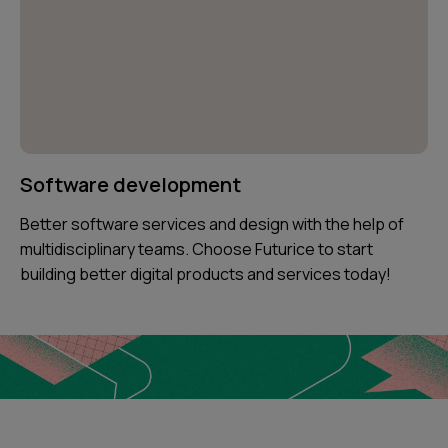
Software development
Better software services and design with the help of
multidisciplinary teams. Choose Futurice to start
building better digital products and services today!