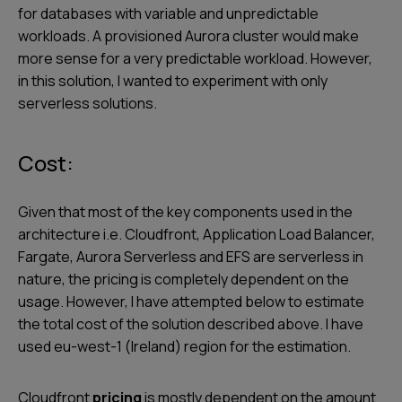
for databases with variable and unpredictable
workloads. A provisioned Aurora cluster would make
more sense for a very predictable workload. However,
in this solution, I wanted to experiment with only
serverless solutions.
Cost:
Given that most of the key components used in the
architecture i.e. Cloudfront, Application Load Balancer,
Fargate, Aurora Serverless and EFS are serverless in
nature, the pricing is completely dependent on the
usage. However, I have attempted below to estimate
the total cost of the solution described above. I have
used
eu-west-1
(Ireland) region for the estimation.
Cloudfront
pricing
is mostly dependent on the amount