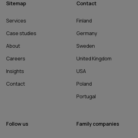
Sitemap
Contact
Services
Finland
Case studies
Germany
About
Sweden
Careers
United Kingdom
Insights
USA
Contact
Poland
Portugal
Follow us
Family companies