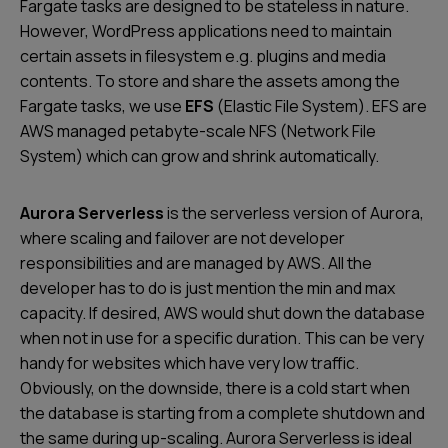
Fargate tasks are designed to be stateless in nature.
However, WordPress applications need to maintain
certain assets in filesystem e.g. plugins and media
contents. To store and share the assets among the
Fargate tasks, we use
EFS
(Elastic File System). EFS are
AWS managed petabyte-scale NFS (Network File
System) which can grow and shrink automatically.
Aurora Serverless
is the serverless version of Aurora,
where scaling and failover are not developer
responsibilities and are managed by AWS. All the
developer has to do is just mention the min and max
capacity. If desired, AWS would shut down the database
when not in use for a specific duration. This can be very
handy for websites which have very low traffic.
Obviously, on the downside, there is a cold start when
the database is starting from a complete shutdown and
the same during up-scaling. Aurora Serverless is ideal