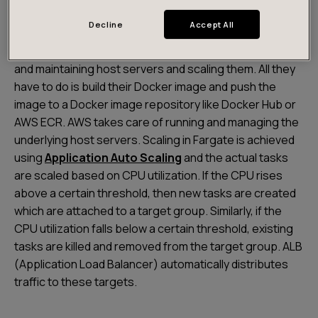
Fargate
is the serverless compute engine for
Decline
Accept All
containers provided by AWS. Being a serverless
platform, developers are not responsible for building
and maintaining host servers and scaling them. All they
have to do is build their Docker image and push the
image to a Docker image repository like Docker Hub or
AWS ECR. AWS takes care of running and managing the
underlying host servers. Scaling in Fargate is achieved
using
Application Auto Scaling
and the actual tasks
are scaled based on CPU utilization. If the CPU rises
above a certain threshold, then new tasks are created
which are attached to a target group. Similarly, if the
CPU utilization falls below a certain threshold, existing
tasks are killed and removed from the target group. ALB
(Application Load Balancer) automatically distributes
traffic to these targets.