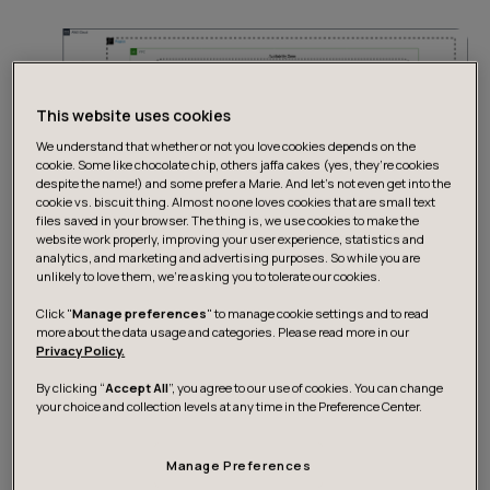
This website uses cookies
We understand that whether or not you love cookies depends on the
cookie. Some like chocolate chip, others jaffa cakes (yes, they’re cookies
despite the name!) and some prefer a Marie. And let's not even get into the
cookie vs. biscuit thing. Almost no one loves cookies that are small text
files saved in your browser. The thing is, we use cookies to make the
website work properly, improving your user experience, statistics and
analytics, and marketing and advertising purposes. So while you are
unlikely to love them, we’re asking you to tolerate our cookies.
Click "
Manage preferences
" to manage cookie settings and to read
Design Considerations:
more about the data usage and categories. Please read more in our
Privacy Policy.
By clicking “
Accept All
”, you agree to our use of cookies. You can change
Some of the key design choices made in this approach
your choice and collection levels at any time in the Preference Center.
were selecting Fargate over EC2 and Aurora Serverless
over Provisioned Aurora.
Manage Preferences