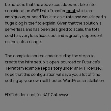
be noted is that the above cost does not take into
consideration AWS Data Transfer
cost
which are
ambiguous, super difficult to calculate and would need a
huge blog in itself to explain. Given that the solution is
serverless and has been designed to scale, the total
cost has very less fixed cost and is greatly dependent
on the actual usage.
The complete source code including the steps to
create the infra setup is open-sourced on Futurice’s
Terraform example
repository
under an MIT license. I
hope that this configuration will save you a lot of time
setting up your own self hosted WordPress installation.
EDIT: Added cost for NAT Gateways