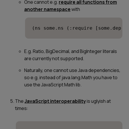
One cannot e.g.
require all functions from
another namespace
with
(ns some.ns (:require [some.dep :
E.g. Ratio, BigDecimal, and BigInteger literals
are currently not supported.
Naturally, one cannot use Java dependencies,
so e.g. instead of java.lang.Math you have to
use the JavaScript Math lib.
The
JavaScript interoperability
is uglyish at
times: