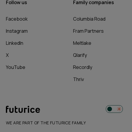
Follow us
Family companies
Facebook
Columbia Road
Instagram
Fram Partners
LinkedIn
Meltlake
X
Qlarify
YouTube
Recordly
Thriv
WE ARE PART OF THE FUTURICE FAMILY