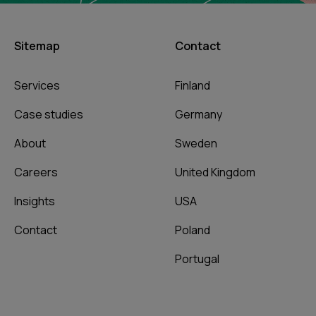
Sitemap
Contact
Services
Finland
Case studies
Germany
About
Sweden
Careers
United Kingdom
Insights
USA
Contact
Poland
Portugal