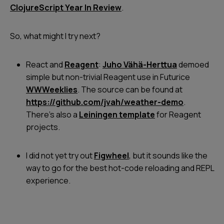
ClojureScript Year In Review
.
So, what might I try next?
React and
Reagent
:
Juho Vähä-Herttua
demoed
simple but non-trivial Reagent use in Futurice
WWWeeklies
. The source can be found at
https://github.com/jvah/weather-demo
.
There's also a
Leiningen template
for Reagent
projects.
I did not yet try out
Figwheel
, but it sounds like the
way to go for the best hot-code reloading and REPL
experience.