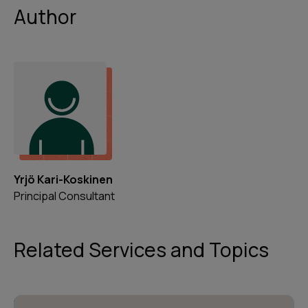
Author
Yrjö Kari-Koskinen
Principal Consultant
Related Services and Topics