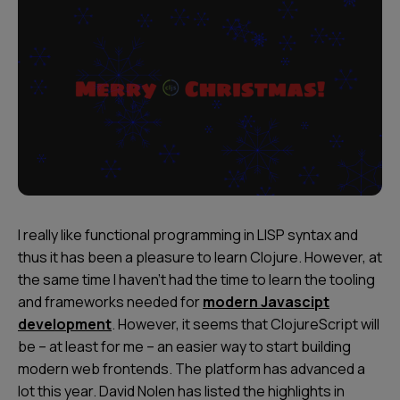
I really like functional programming in LISP syntax and
thus it has been a pleasure to learn Clojure. However, at
the same time I haven’t had the time to learn the tooling
and frameworks needed for
modern Javascipt
development
. However, it seems that ClojureScript will
be – at least for me – an easier way to start building
modern web frontends. The platform has advanced a
lot this year. David Nolen has listed the highlights in