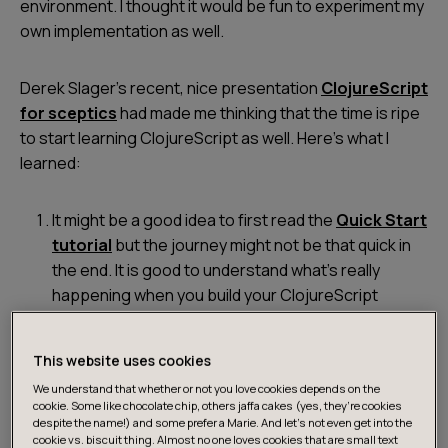
environment. I thought it would be fun to experiment my
own implementation as well.
Derek Slager’s recent, nice presentation
ClojureScript
for sceptics
had made me thinking that the time is ripe
to start learning ClojureScript as well. Here’s what I
learned:
It might be a good idea to first read the
Quick Start
tutorial
but the journey might not be that quick in
the end. It is good to understand what’s really
happening when you build your ClojureScript
source to JavaScript, but it’s much easier to build
your project with e.g.
lein-cljsbuild
or
Figwheel
. It
This website uses cookies
might also help to start with a suitable Leiningen
We understand that whether or not you love cookies depends on the
template.
cookie. Some like chocolate chip, others jaffa cakes (yes, they’re cookies
despite the name!) and some prefer a Marie. And let's not even get into the
cookie vs. biscuit thing. Almost no one loves cookies that are small text