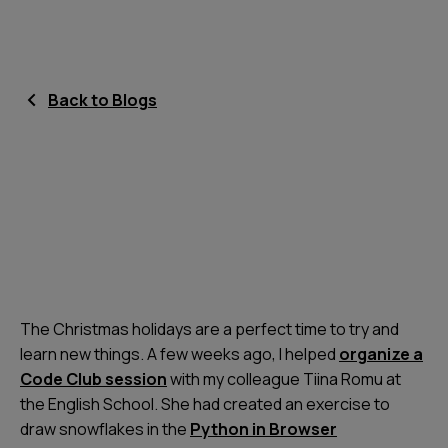
Back to Blogs
The Christmas holidays are a perfect time to try and
learn new things. A few weeks ago, I helped
organize a
Code Club session
with my colleague Tiina Romu at
the English School. She had created an exercise to
draw snowflakes in the
Python in Browser