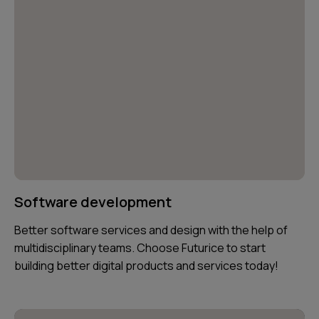
Software development
Better software services and design with the help of
multidisciplinary teams. Choose Futurice to start
building better digital products and services today!