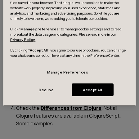
After you have set up your build process, you’ll
files saved in your browser. The thing is, we use cookies to make the
website work properly, improving your user experience, statistics and
want to build changes automatically to skip the JVM
analytics, and marketing and advertising purposes. So while you are
startup time hit. If you’re using lein-cljsbuild, use:
unlikely to love them, we’re asking you to tolerate our cookies.
Click "
Manage preferences
" to manage cookie settings and to read
more about the data usage and categories. Please read more in our
Privacy Policy.
    $ lein cljsbuild auto
By clicking “
Accept All
”, you agree to our use of cookies. You can change
your choice and collection levels at any time in the Preference Center.
The ClojureScript platform is developing fast, so
Manage Preferences
make sure you are using the newest version of
both Clojure and ClojureScript languages and
tools.
Decline
Accept All
Check the
Differences from Clojure
. Not all
Clojure features are available in ClojureScript.
Some examples