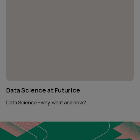
Data Science at Futurice
Data Science - why, what and how?