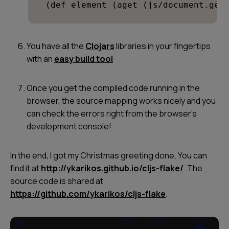
 (def element (aget (js/document.get
You have all the
Clojars
libraries in your fingertips
with an
easy build tool
Once you get the compiled code running in the
browser, the source mapping works nicely and you
can check the errors right from the browser’s
development console!
In the end, I got my Christmas greeting done. You can
find it at
http://ykarikos.github.io/cljs-flake/
. The
source code is shared at
https://github.com/ykarikos/cljs-flake
.