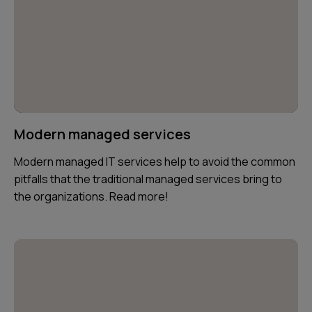
Modern managed services
Modern managed IT services help to avoid the common
pitfalls that the traditional managed services bring to
the organizations. Read more!