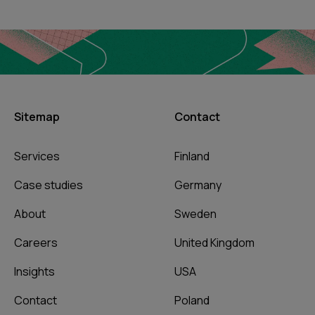
Sitemap
Contact
Services
Finland
Case studies
Germany
About
Sweden
Careers
United Kingdom
Insights
USA
Contact
Poland