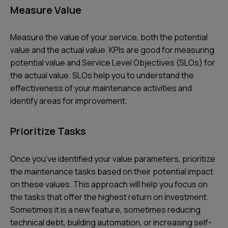
Measure Value
Measure the value of your service, both the potential
value and the actual value. KPIs are good for measuring
potential value and Service Level Objectives (SLOs) for
the actual value. SLOs help you to understand the
effectiveness of your maintenance activities and
identify areas for improvement.
Prioritize Tasks
Once you've identified your value parameters, prioritize
the maintenance tasks based on their potential impact
on these values. This approach will help you focus on
the tasks that offer the highest return on investment.
Sometimes it is a new feature, sometimes reducing
technical debt, building automation, or increasing self-