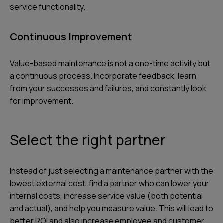
service functionality.
Continuous Improvement
Value-based maintenance is not a one-time activity but
a continuous process. Incorporate feedback, learn
from your successes and failures, and constantly look
for improvement.
Select the right partner
Instead of just selecting a maintenance partner with the
lowest external cost, find a partner who can lower your
internal costs, increase service value (both potential
and actual), and help you measure value. This will lead to
better ROI and also increase employee and customer