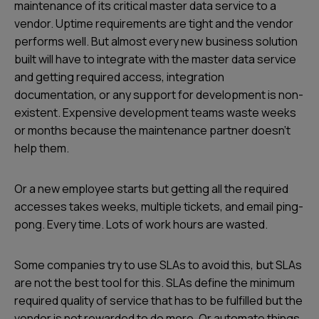
maintenance of its critical master data service to a
vendor. Uptime requirements are tight and the vendor
performs well. But almost every new business solution
built will have to integrate with the master data service
and getting required access, integration
documentation, or any support for development is non-
existent. Expensive development teams waste weeks
or months because the maintenance partner doesn't
help them.
Or a new employee starts but getting all the required
accesses takes weeks, multiple tickets, and email ping-
pong. Every time. Lots of work hours are wasted.
Some companies try to use SLAs to avoid this, but SLAs
are not the best tool for this. SLAs define the minimum
required quality of service that has to be fulfilled but the
vendor is not rewarded to do more. Or automate things.