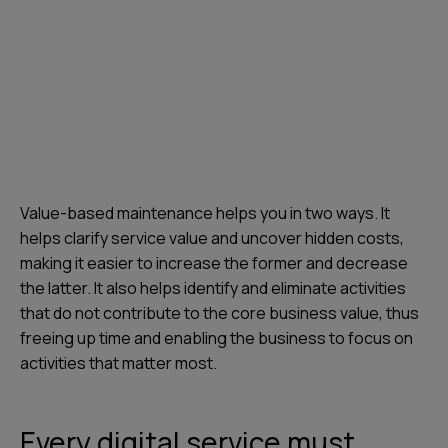
Value-based maintenance helps you in two ways. It
helps clarify service value and uncover hidden costs,
making it easier to increase the former and decrease
the latter. It also helps identify and eliminate activities
that do not contribute to the core business value, thus
freeing up time and enabling the business to focus on
activities that matter most.
Every digital service must