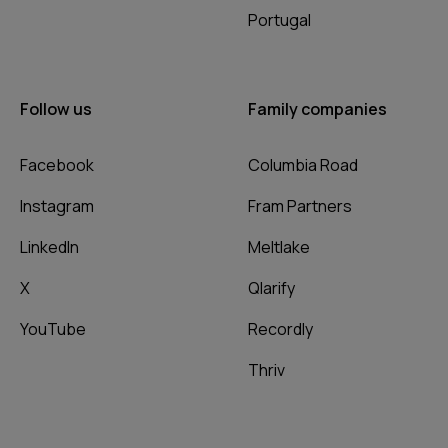
Portugal
Follow us
Family companies
Facebook
Columbia Road
Instagram
Fram Partners
LinkedIn
Meltlake
X
Qlarify
YouTube
Recordly
Thriv