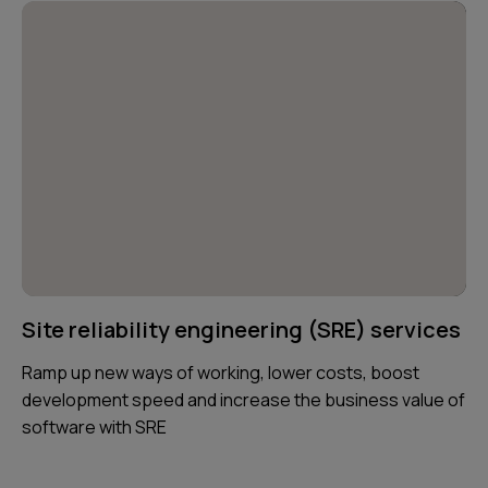
Site reliability engineering (SRE) services
Ramp up new ways of working, lower costs, boost
development speed and increase the business value of
software with SRE