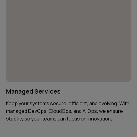
Managed Services
Keep your systems secure, efficient, and evolving. With
managed DevOps, CloudOps, and AI Ops, we ensure
stability so your teams can focus on innovation.