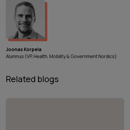
Joonas Korpela
Alumnus (VP, Health, Mobility & Government Nordics)
Related blogs