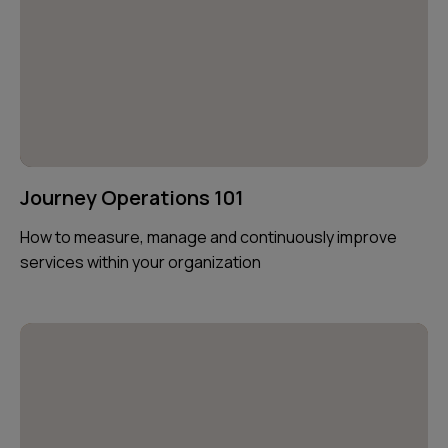
Journey Operations 101
How to measure, manage and continuously improve
services within your organization