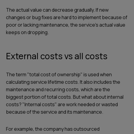
The actual value can decrease gradually. If new
changes or bug fixes are hard to implement because of
poor or lacking maintenance, the service's actual value
keeps on dropping.
External costs vs all costs
The term "total cost of ownership" is used when
calculating service lifetime costs. It also includes the
maintenance and recurring costs, which are the
biggest portion of total costs. But what about internal
costs? "Internal costs" are work needed or wasted
because of the service and its maintenance.
For example, the company has outsourced