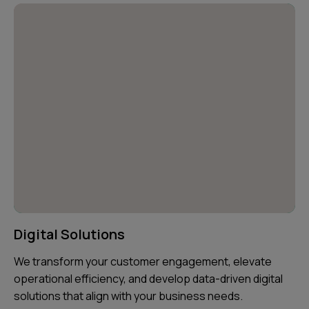
Digital Solutions
We transform your customer engagement, elevate
operational efficiency, and develop data-driven digital
solutions that align with your business needs.