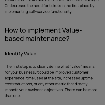
Or decrease the need for tickets in the first place by
implementing self-service functionality.
How to implement Value-
based maintenance?
Identify Value
The first step is to clearly define what "value" means
for your business. It could be improved customer
experience, time used at the site, increased uptime,
cost reductions, or any other metric that directly
impacts your business objectives. There can be more
than one.