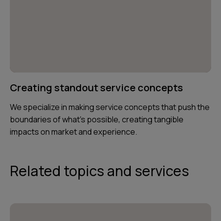
Creating standout service concepts
We specialize in making service concepts that push the
boundaries of what’s possible, creating tangible
impacts on market and experience.
Related topics and services