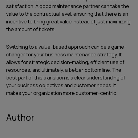
satisfaction. A good maintenance partner can take the
value to the contractual level, ensuring that there is an
incentive to bring great value instead of just maximizing
the amount of tickets.
Switching to a value-based approach can be a game-
changer for your business maintenance strategy. It
allows for strategic decision-making, efficient use of
resources, and ultimately, a better bottom line. The
best part of this transition is a clear understanding of
your business objectives and customer needs. It
makes your organization more customer-centric.
Author