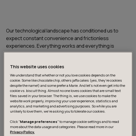
Our technological landscape has conditioned us to
expect constant convenience and frictionless
experiences. Everything works and everything is
immediately accessible. When things go wrong - or
extraordinarily right - the Internet provides us with a
This website uses cookies
platform to share our experiences about services and
products. It offers us a possibility to compare products
We understand that whether or not you love cookies depends on the
cookie. Some like chocolate chip, others jaffa cakes (yes, they’re cookies
and services like never before.
despite the name!) and some prefer a Marie. And let's not even get into the
cookie vs. biscuit thing. Almost no one loves cookies that are small text
files saved in your browser. The thing is, we use cookies to make the
Customers demand constant development of their
website work properly, improving your user experience, statistics and
analytics, and marketing and advertising purposes. So while you are
experience with the brand.
unlikely to love them, we’re asking you to tolerate our cookies.
Click "
Manage preferences
" to manage cookie settings and to read
Less is more, zero is everything
more about the data usage and categories. Please read more in our
Privacy Policy.