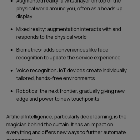
Augmented reality: a virtual layer on top of the
physical world around you, often as a heads up
display
Mixed reality: augmentation interacts with and
responds to the physical world
Biometrics: adds conveniences like face
recognition to update the service experience
Voice recognition: IoT devices create individually
tailored, hands-free environments
Robotics: the next frontier, gradually giving new
edge and power to new touchpoints
Artificial Intelligence, particularly deep learning, is the
magician behind the curtain. It has an impact on
everything and offers new ways to further automate