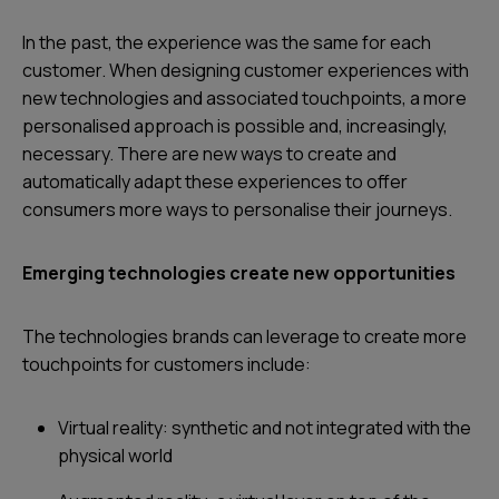
In the past, the experience was the same for each
customer. When designing customer experiences with
new technologies and associated touchpoints, a more
personalised approach is possible and, increasingly,
necessary. There are new ways to create and
automatically adapt these experiences to offer
consumers more ways to personalise their journeys.
Emerging technologies create new opportunities
The technologies brands can leverage to create more
touchpoints for customers include:
Virtual reality: synthetic and not integrated with the
physical world