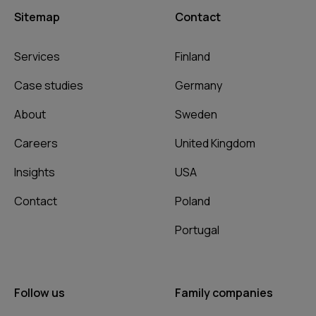
Sitemap
Contact
Services
Finland
Case studies
Germany
About
Sweden
Careers
United Kingdom
Insights
USA
Contact
Poland
Portugal
Follow us
Family companies