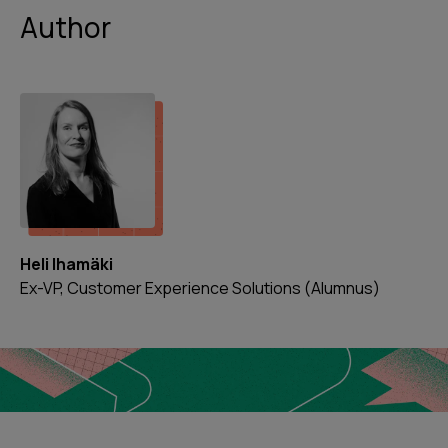
Author
Heli Ihamäki
Ex-VP, Customer Experience Solutions (Alumnus)