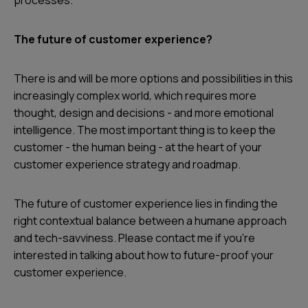
processes.
The future of customer experience?
There is and will be more options and possibilities in this
increasingly complex world, which requires more
thought, design and decisions - and more emotional
intelligence. The most important thing is to keep the
customer - the human being - at the heart of your
customer experience strategy and roadmap.
The future of customer experience lies in finding the
right contextual balance between a humane approach
and tech-savviness. Please contact me if you're
interested in talking about how to future-proof your
customer experience.