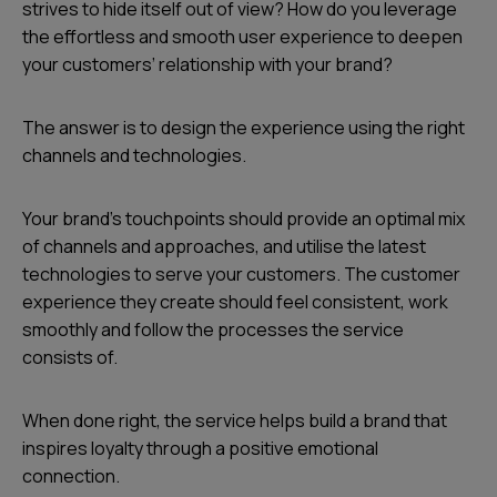
strives to hide itself out of view? How do you leverage
the effortless and smooth user experience to deepen
your customers’ relationship with your brand?
The answer is to design the experience using the right
channels and technologies.
Your brand’s touchpoints should provide an optimal mix
of channels and approaches, and utilise the latest
technologies to serve your customers. The customer
experience they create should feel consistent, work
smoothly and follow the processes the service
consists of.
When done right, the service helps build a brand that
inspires loyalty through a positive emotional
connection.