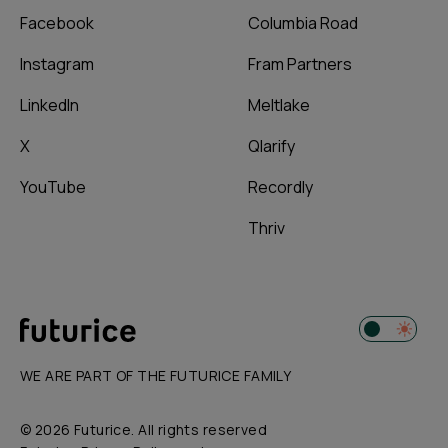
Facebook
Columbia Road
Instagram
Fram Partners
LinkedIn
Meltlake
X
Qlarify
YouTube
Recordly
Thriv
WE ARE PART OF THE FUTURICE FAMILY
© 2026 Futurice. All rights reserved