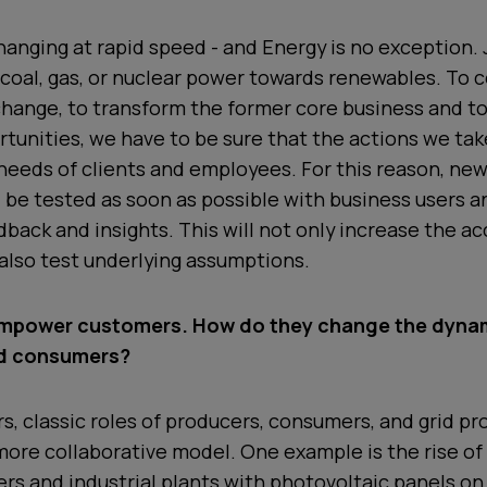
hanging at rapid speed - and Energy is no exception. 
 coal, gas, or nuclear power towards renewables. To c
hange, to transform the former core business and t
tunities, we have to be sure that the actions we tak
needs of clients and employees. For this reason, ne
be tested as soon as possible with business users an
dback and insights. This will not only increase the a
also test underlying assumptions.
empower customers. How do they change the dyna
d consumers?
ars, classic roles of producers, consumers, and grid p
more collaborative model. One example is the rise o
s and industrial plants with photovoltaic panels on 