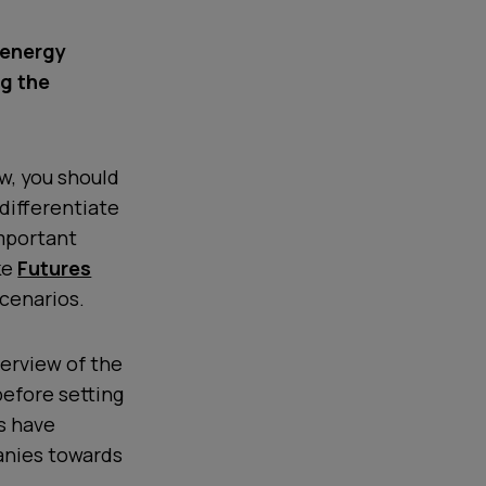
e energy
g the
ew, you should
differentiate
important
ke
Futures
scenarios.
verview of the
before setting
s have
anies towards