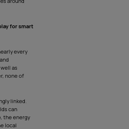
ies around
lay for smart
nearly every
 and
well as
r, none of
ngly linked.
lds can
e, the energy
he local