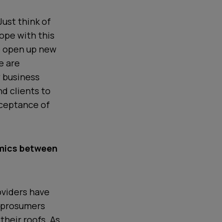
Just think of
ope with this
o open up new
e are
w business
d clients to
cceptance of
mics between
roviders have
f prosumers
their roofs. As