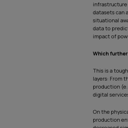
infrastructure
datasets can 
situational aw
data to predic
impact of powe
Which further
This is a toug
layers: From t
production (e.
digital service
On the physica
production ent
decreased sign