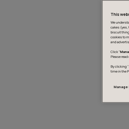
This web
We understan
cakes (yes, 
biscuit thin
cookies to m
and advertis
Click "
Mana
Please read 
By clicking “
time in the 
Manage 