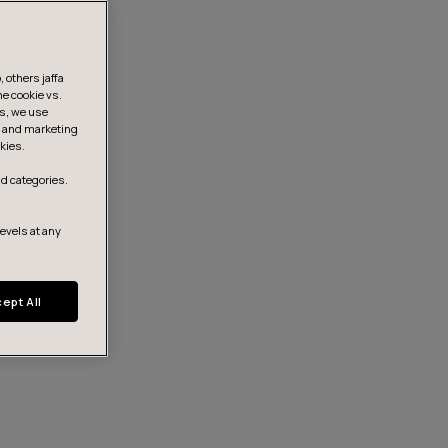
 others jaffa
he cookie vs.
is, we use
s, and marketing
kies.
d categories.
levels at any
ept All