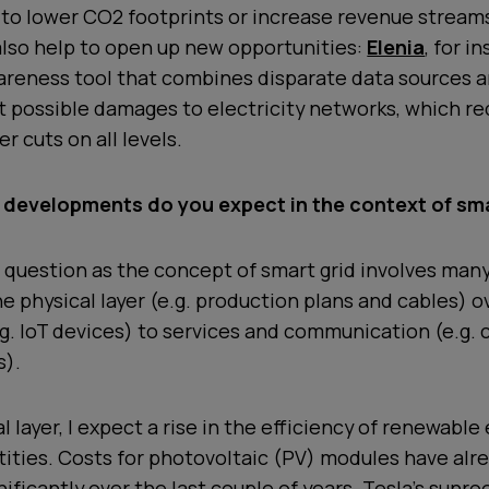
 to lower CO2 footprints or increase revenue stream
also help to open up new opportunities:
Elenia
, for i
areness tool that combines disparate data sources a
t possible damages to electricity networks, which r
r cuts on all levels.
 developments do you expect in the context of sma
h question as the concept of smart grid involves many
he physical layer (e.g. production plans and cables) o
g. IoT devices) to services and communication (e.g. 
s).
l layer, I expect a rise in the efficiency of renewable
ities. Costs for photovoltaic (PV) modules have alr
ificantly over the last couple of years. Tesla’s sunro