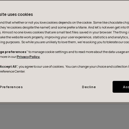
site uses cookies
d that whether or not you love cookies depends on the cookie. Some like chocolate chip,
they’re cookies despite the name!) and some prefer a Marie. And let's not even get into t
g. Almost no one loves cookies that are small text files saved in your browser. The thing 
ake the website work properly, improving your user experience, statistics and analytic
ing purposes. So while you are unlikely to love them, we’re asking you to tolerate our coo
ge preferences
" to manage cookie settings and to read more about the data usage an
more in our
Privacy Policy.
Accept All
”, you agree to our use of cookies. You can change your choice and collection 
Preference Center.
Preferences
Decline
Acc