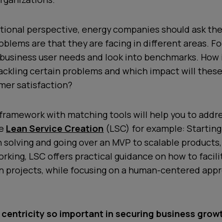
tional perspective, energy companies should ask t
oblems are that they are facing in different areas. F
business user needs and look into benchmarks. How 
ackling certain problems and which impact will thes
mer satisfaction?
framework with matching tools will help you to addr
ke
Lean Service Creation
(LSC) for example: Starting
solving and going over an MVP to scalable products,
rking, LSC offers practical guidance on how to facili
n projects, while focusing on a human-centered appro
centricity so important in securing business grow