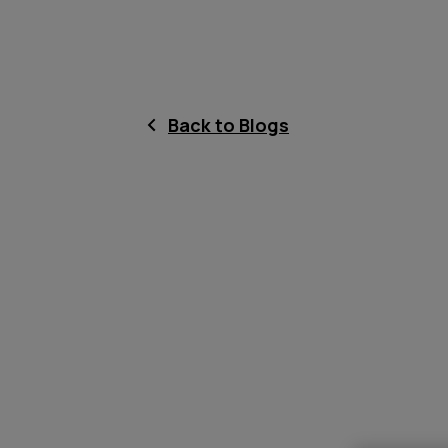
Back to Blogs