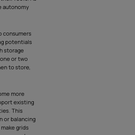
me autonomy
lp consumers
ng potentials
th storage
s one or two
en to store,
ecome more
pport existing
ties. This
n or balancing
To make grids