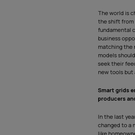
The world is c
the shift from
fundamental c
business oppor
matching the 
models should 
seek their fee
new tools but 
Smart grids 
producers an
In the last ye
changed to a 
like homeowner