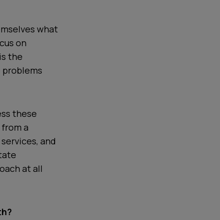
hemselves what
ocus on
is the
e problems
ess these
 from a
 services, and
tate
ach at all
th?