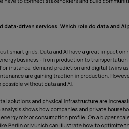
 we have to connect stakeholders and build communit
 data-driven services. Which role do data and AI p
about smart grids. Data and AI have a great impact on 
energy business - from production to transportation
or instance, demand prediction and digital twins as 
ntenance are gaining traction in production. Howeve
 possible without data and AI.
ital solutions and physical infrastructure are increasi
ta analysis shows how companies and private househo
 energy mix or consumption profile. On a bigger scal
like Berlin or Munich can illustrate how to optimize t