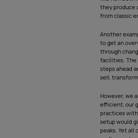
they produce 
from classic e
Another examp
to get an over
through changi
facilities. Th
steps ahead a
sell, transfor
However, we ar
efficient, our
practices with
setup would gi
peaks. Yet all 