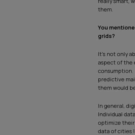
really smart,
them.
You mentioned
grids?
It’s not only 
aspect of the 
consumption. F
predictive mai
them would be
In general, dig
Individual da
optimize their
data of cities 