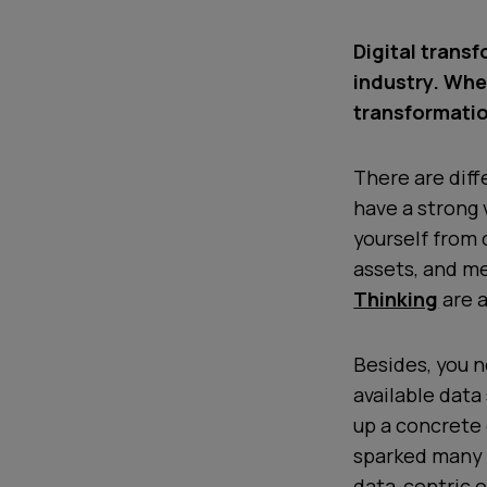
Digital transf
industry. Whe
transformati
There are diff
have a strong 
yourself from
assets, and me
Thinking
are a
Besides, you n
available data
up a concrete 
sparked many 
data-centric o