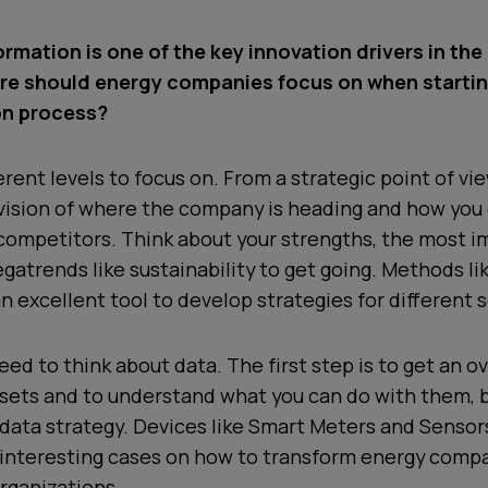
ormation is one of the key innovation drivers in th
re should energy companies focus on when startin
on process?
erent levels to focus on. From a strategic point of vi
vision of where the company is heading and how you 
 competitors. Think about your strengths, the most 
gatrends like sustainability to get going. Methods li
n excellent tool to develop strategies for different 
eed to think about data. The first step is to get an o
 sets and to understand what you can do with them, 
data strategy. Devices like Smart Meters and Sensor
interesting cases on how to transform energy comp
rganizations.