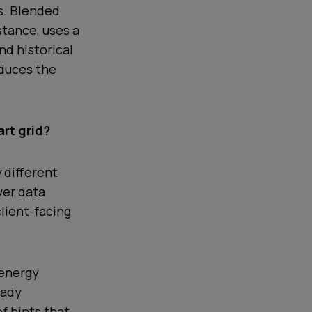
s. Blended
nstance, uses a
nd historical
educes the
rt grid?
 different
ver data
client-facing
 energy
eady
of hints that