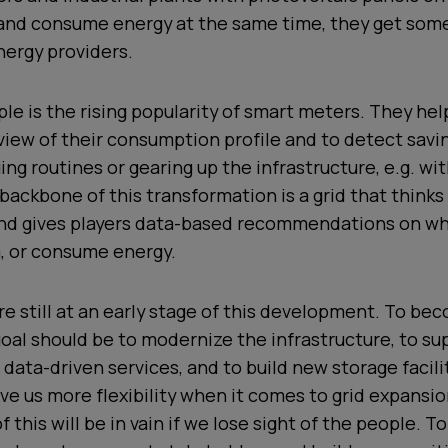
and consume energy at the same time, they get so
nergy providers.
le is the rising popularity of smart meters. They he
view of their consumption profile and to detect savi
ng routines or gearing up the infrastructure, e.g. wi
e backbone of this transformation is a grid that think
nd gives players data-based recommendations on wh
m, or consume energy.
e still at an early stage of this development. To b
 goal should be to modernize the infrastructure, to su
 data-driven services, and to build new storage facili
ve us more flexibility when it comes to grid expansio
of this will be in vain if we lose sight of the people. 