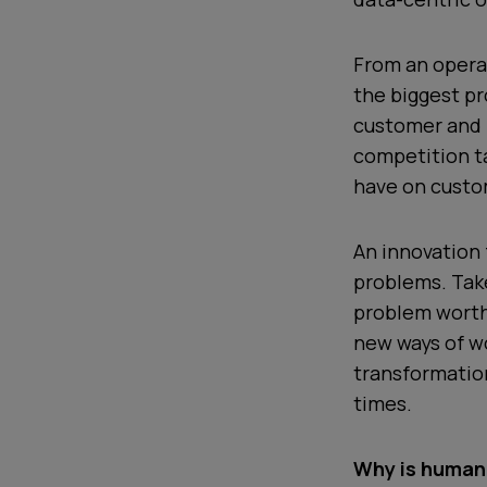
From an opera
the biggest pr
customer and 
competition t
have on custo
An innovation 
problems. Ta
problem worth 
new ways of wo
transformatio
times.
Why is human 