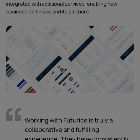
integrated with additional services, enabling new
business for Finavia and its partners.
Working with Futurice is truly a
collaborative and fulfilling
experience. They have consistently