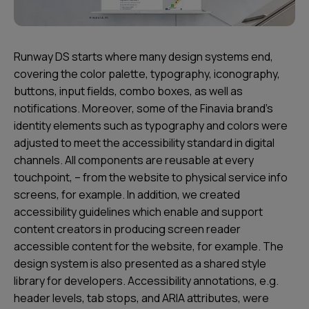
Runway DS starts where many design systems end,
covering the color palette, typography, iconography,
buttons, input fields, combo boxes, as well as
notifications. Moreover, some of the Finavia brand’s
identity elements such as typography and colors were
adjusted to meet the accessibility standard in digital
channels. All components are reusable at every
touchpoint, – from the website to physical service info
screens, for example. In addition, we created
accessibility guidelines which enable and support
content creators in producing screen reader
accessible content for the website, for example. The
design system is also presented as a shared style
library for developers. Accessibility annotations, e.g.
header levels, tab stops, and ARIA attributes, were