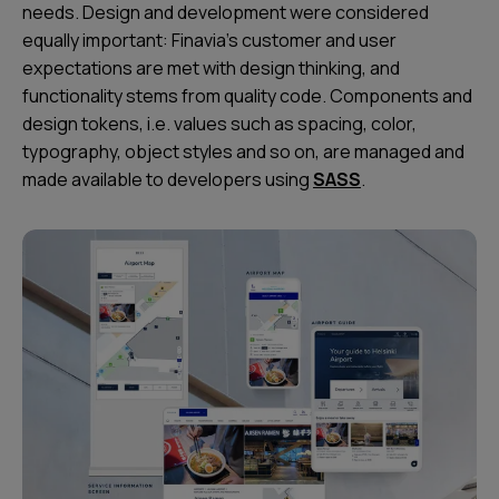
needs. Design and development were considered
equally important: Finavia’s customer and user
expectations are met with design thinking, and
functionality stems from quality code. Components and
design tokens, i.e. values such as spacing, color,
typography, object styles and so on, are managed and
made available to developers using
SASS
.