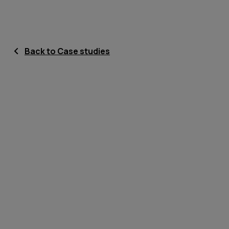
Back to Case studies