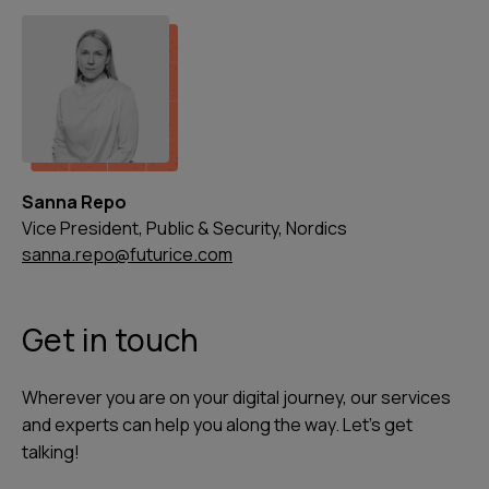
Sanna Repo
Vice President, Public & Security, Nordics
sanna.repo@futurice.com
Get in touch
Wherever you are on your digital journey, our services
and experts can help you along the way. Let's get
talking!