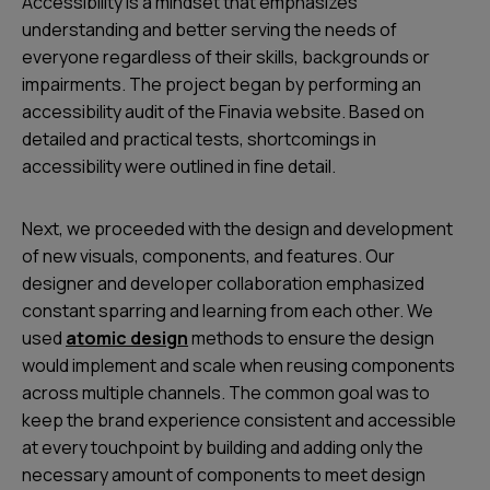
Accessibility is a mindset that emphasizes
understanding and better serving the needs of
everyone regardless of their skills, backgrounds or
impairments. The project began by performing an
accessibility audit of the Finavia website. Based on
detailed and practical tests, shortcomings in
accessibility were outlined in fine detail.
Next, we proceeded with the design and development
of new visuals, components, and features. Our
designer and developer collaboration emphasized
constant sparring and learning from each other. We
used
atomic design
methods to ensure the design
would implement and scale when reusing components
across multiple channels. The common goal was to
keep the brand experience consistent and accessible
at every touchpoint by building and adding only the
necessary amount of components to meet design