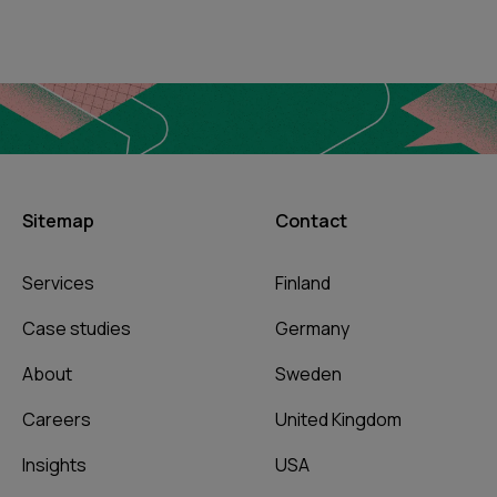
Sitemap
Contact
Services
Finland
Case studies
Germany
About
Sweden
Careers
United Kingdom
Insights
USA