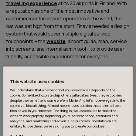
travelling experience
at its 20 airports in Finland. With
a reputation as one of the most innovative and
customer-centric airport operators in the world, the
bar was set high from the start. Finavia needed a design
system that would cover multiple digital service
touchpoints – the
website
, airport guide, map, service
info screens, and internal admin tool – to provide user
friendly, accessible experiences for everyone.
This website uses cookies
We understand that whether or not you love cookies depends on the
cookie. Some like chocolate chip, others jaffa cakes (yes, they’re cookies
despite the name!) and some prefer a Marie. And let's not even get into the
cookie vs. biscuit thing. Almost no one loves cookies that are small text
files saved in your browser. The thing is, we use cookies to make the
website work properly, improving your user experience, statistics and
analytics, and marketing and advertising purposes. So while you are
unlikely to love them, we’re asking you to tolerate our cookies.