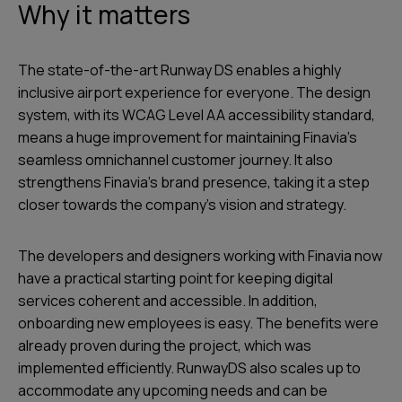
Why it matters
The state-of-the-art Runway DS enables a highly
inclusive airport experience for everyone. The design
system, with its WCAG Level AA accessibility standard,
means a huge improvement for maintaining Finavia's
seamless omnichannel customer journey. It also
strengthens Finavia’s brand presence, taking it a step
closer towards the company’s vision and strategy.
The developers and designers working with Finavia now
have a practical starting point for keeping digital
services coherent and accessible. In addition,
onboarding new employees is easy. The benefits were
already proven during the project, which was
implemented efficiently. RunwayDS also scales up to
accommodate any upcoming needs and can be