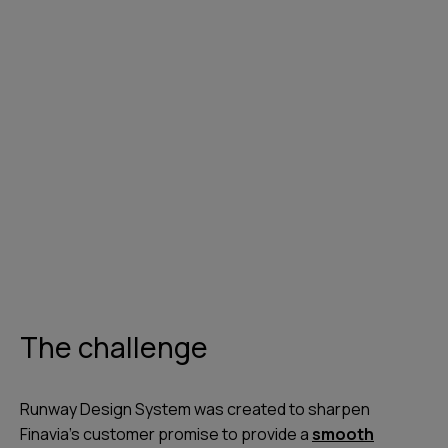
The challenge
Runway Design System was created to sharpen
Finavia’s customer promise to provide a
smooth