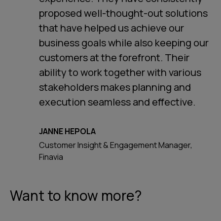
proposed well-thought-out solutions
that have helped us achieve our
business goals while also keeping our
customers at the forefront. Their
ability to work together with various
stakeholders makes planning and
execution seamless and effective.
JANNE HEPOLA
Customer Insight & Engagement Manager,
Finavia
Want to know more?