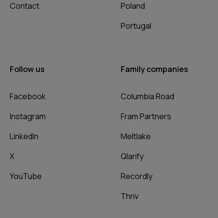
Contact
Poland
Portugal
Follow us
Family companies
Facebook
Columbia Road
Instagram
Fram Partners
LinkedIn
Meltlake
X
Qlarify
YouTube
Recordly
Thriv