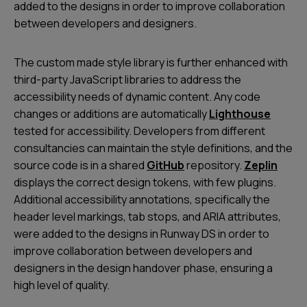
added to the designs in order to improve collaboration
between developers and designers.
The custom made style library is further enhanced with
third-party JavaScript libraries to address the
accessibility needs of dynamic content. Any code
changes or additions are automatically
Lighthouse
tested for accessibility. Developers from different
consultancies can maintain the style definitions, and the
source code is in a shared
GitHub
repository.
Zeplin
displays the correct design tokens, with few plugins.
Additional accessibility annotations, specifically the
header level markings, tab stops, and ARIA attributes,
were added to the designs in Runway DS in order to
improve collaboration between developers and
designers in the design handover phase, ensuring a
high level of quality.