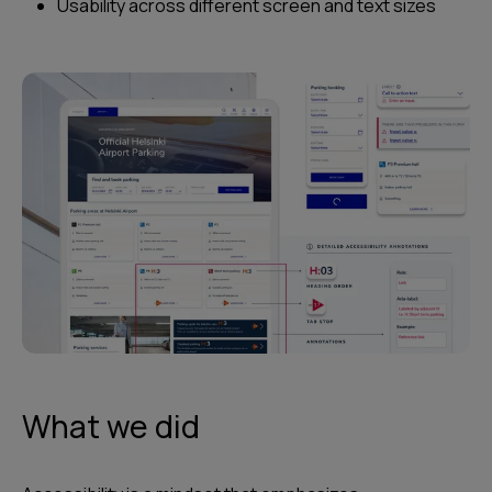
Usability across different screen and text sizes
What we did