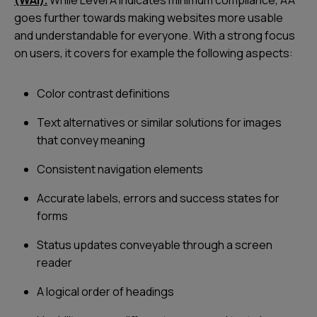
goes further towards making websites more usable
and understandable for everyone. With a strong focus
on users, it covers for example the following aspects:
Color contrast definitions
Text alternatives or similar solutions for images
that convey meaning
Consistent navigation elements
Accurate labels, errors and success states for
forms
Status updates conveyable through a screen
reader
A logical order of headings