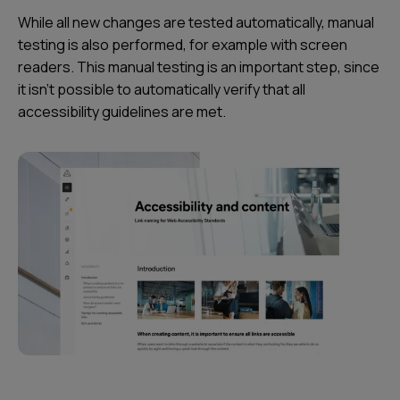
While all new changes are tested automatically, manual
testing is also performed, for example with screen
readers. This manual testing is an important step, since
it isn’t possible to automatically verify that all
accessibility guidelines are met.