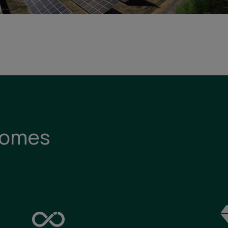
comes