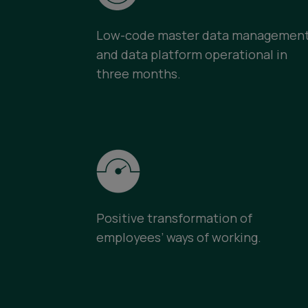
Low-code master data managemen
and data platform operational in
three months.
Positive transformation of
employees’ ways of working.