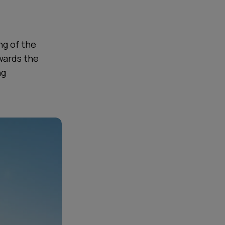
ng of the
wards the
ng