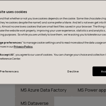
site uses cookies
d that whether or not you love cookies depends on the cookie. Some like chocolate chip,
they’re cookies despite the name!) and some prefer a Marie. And let's not even get into t
g. Almost no one loves cookies that are small text files saved in your browser. The thing 
ake the website work properly, improving your user experience, statistics and analytic
ing purposes. So while you are unlikely to love them, we’re asking you to tolerate our coo
ge preferences
" to manage cookie settings and to read more about the data usage an
more in our
Privacy Policy.
Accept All
”, you agree to our use of cookies. You can change your choice and collection 
Preference Center.
Preferences
Decline
Acc
Snowflake
DBT
MS Power BI/Fab
MS Azure Data Factory
MS Power app
MS Dataverse