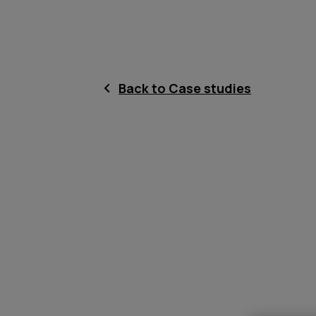
Back to Case studies