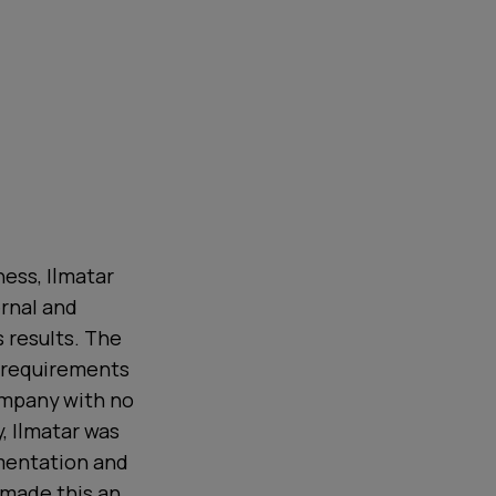
ess, Ilmatar
ernal and
 results. The
 requirements
company with no
, Ilmatar was
imentation and
 made this an