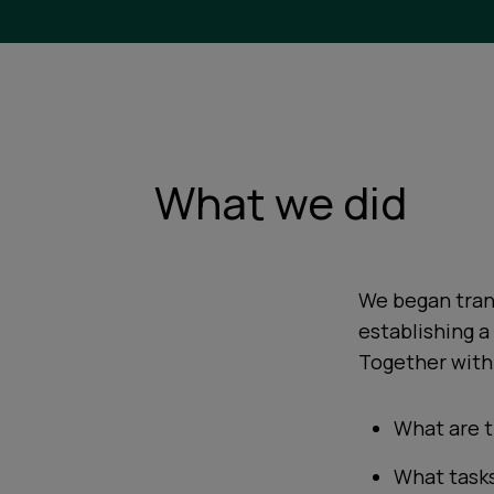
What we did
We began tran
establishing 
Together with 
What are t
What task