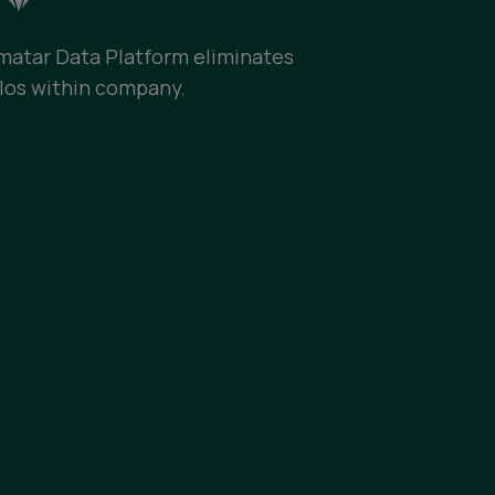
lmatar Data Platform eliminates
ilos within company.