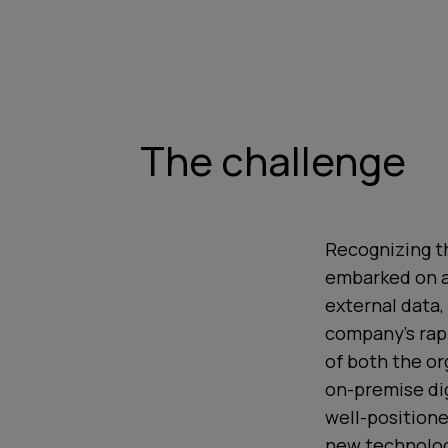
The challenge
Recognizing th
embarked on a 
external data,
company’s rap
of both the or
on-premise dig
well-position
new technologi