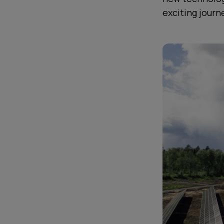
exciting journ