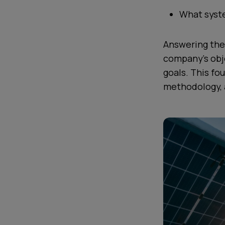
What syste
Answering the
company’s obje
goals. This fo
methodology, al