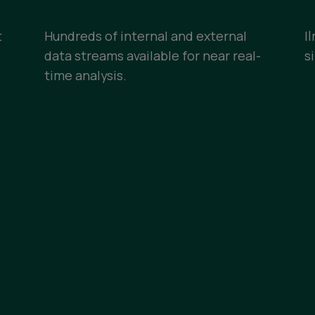
t
Hundreds of internal and external
I
data streams available for near real-
s
time analysis.