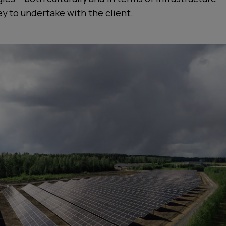
ey to undertake with the client.