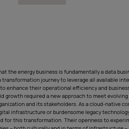
at the energy business is fundamentally a data busin
transformation journey to leverage all available int
 to enhance their operational efficiency and business
id growth required a new approach to meet evolving
ganization and its stakeholders. As a cloud-native 
ital infrastructure or burdensome legacy technology
ed for this transformation. Their openness to exper
es – both culturally and in terms of infrastructure –