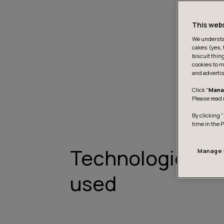
This web
We understan
cakes (yes, 
biscuit thin
cookies to m
and advertis
Click "
Mana
Please read 
By clicking “
time in the 
Technologies
Manage 
used