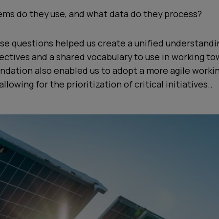
ms do they use, and what data do they process?
se questions helped us create a unified understandi
ctives and a shared vocabulary to use in working to
undation also enabled us to adopt a more agile worki
lowing for the prioritization of critical initiatives..