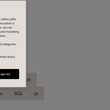
 others jaffa
he cookie vs.
is, we use
s, and marketing
kies.
d categories.
levels at any
ept All
ric
React
s
SQL
js