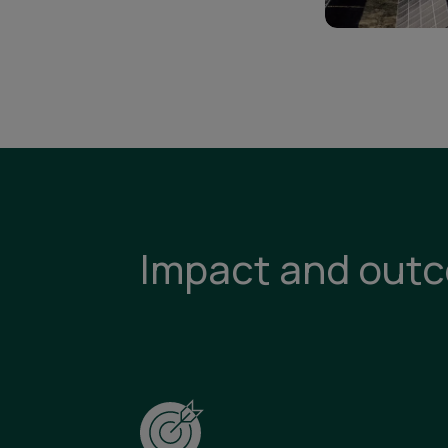
Impact and out