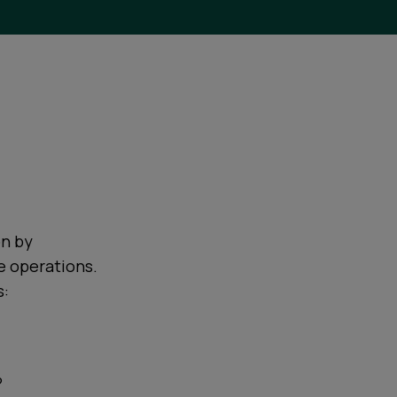
on by
e operations.
s:
?