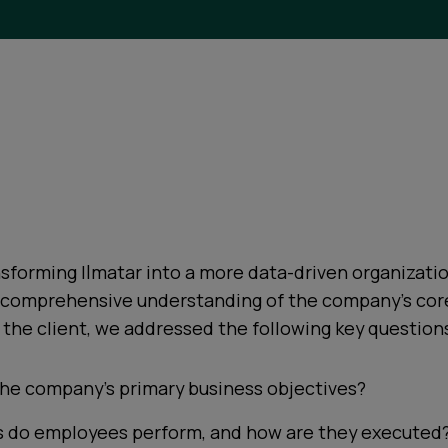
sforming Ilmatar into a more data-driven organizati
a comprehensive understanding of the company's cor
the client, we addressed the following key question
he company’s primary business objectives?
s do employees perform, and how are they executed