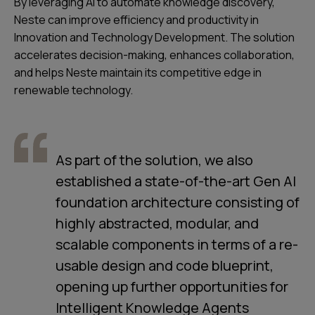
By leveraging AI to automate knowledge discovery,
Neste can improve efficiency and productivity in
Innovation and Technology Development. The solution
accelerates decision-making, enhances collaboration,
and helps Neste maintain its competitive edge in
renewable technology.
As part of the solution, we also
established a state-of-the-art Gen AI
foundation architecture consisting of
highly abstracted, modular, and
scalable components in terms of a re-
usable design and code blueprint,
opening up further opportunities for
Intelligent Knowledge Agents