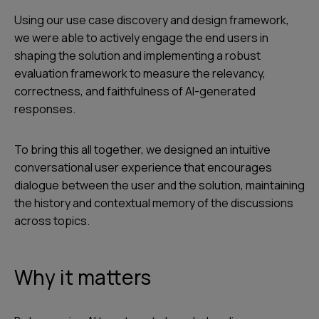
Using our use case discovery and design framework,
we were able to actively engage the end users in
shaping the solution and implementing a robust
evaluation framework to measure the relevancy,
correctness, and faithfulness of AI-generated
responses.
To bring this all together, we designed an intuitive
conversational user experience that encourages
dialogue between the user and the solution, maintaining
the history and contextual memory of the discussions
across topics.
Why it matters