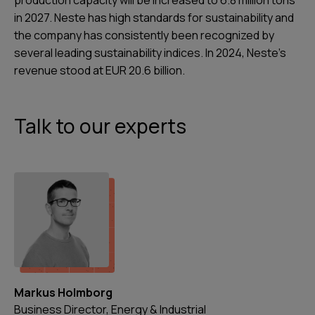
production capacity will be increased to 6.8 million tons
in 2027. Neste has high standards for sustainability and
the company has consistently been recognized by
several leading sustainability indices. In 2024, Neste's
revenue stood at EUR 20.6 billion.
Talk to our experts
Markus Holmborg
Business Director, Energy & Industrial