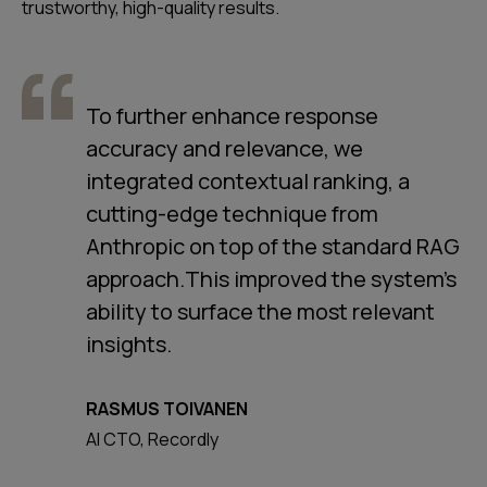
trustworthy, high-quality results.
To further enhance response
accuracy and relevance, we
integrated contextual ranking, a
cutting-edge technique from
Anthropic on top of the standard RAG
approach.This improved the system's
ability to surface the most relevant
insights.
RASMUS TOIVANEN
AI CTO, Recordly