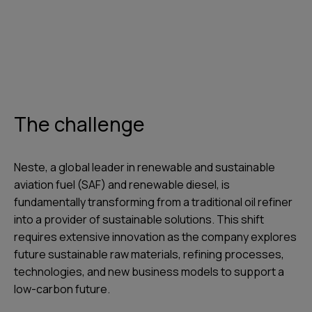
The challenge
Neste, a global leader in renewable and sustainable
aviation fuel (SAF) and renewable diesel, is
fundamentally transforming from a traditional oil refiner
into a provider of sustainable solutions. This shift
requires extensive innovation as the company explores
future sustainable raw materials, refining processes,
technologies, and new business models to support a
low-carbon future.