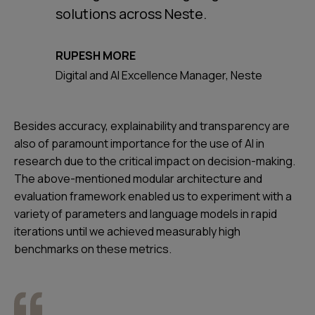
solutions across Neste.
RUPESH MORE
Digital and AI Excellence Manager, Neste
Besides accuracy, explainability and transparency are
also of paramount importance for the use of AI in
research due to the critical impact on decision-making.
The above-mentioned modular architecture and
evaluation framework enabled us to experiment with a
variety of parameters and language models in rapid
iterations until we achieved measurably high
benchmarks on these metrics.