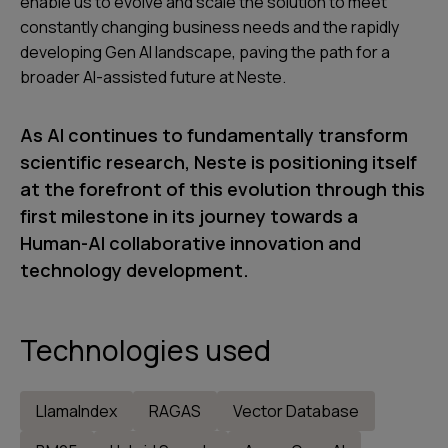
enable us to evolve and scale the solution to meet
constantly changing business needs and the rapidly
developing Gen AI landscape, paving the path for a
broader AI-assisted future at Neste.
As AI continues to fundamentally transform
scientific research, Neste is positioning itself
at the forefront of this evolution through this
first milestone in its journey towards a
Human-AI collaborative innovation and
technology development.
Technologies used
LlamaIndex
RAGAS
Vector Database