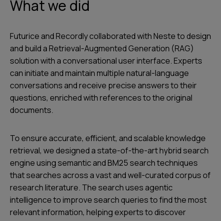
What we did
Futurice and Recordly collaborated with Neste to design
and build a Retrieval-Augmented Generation (RAG)
solution with a conversational user interface. Experts
can initiate and maintain multiple natural-language
conversations and receive precise answers to their
questions, enriched with references to the original
documents.
To ensure accurate, efficient, and scalable knowledge
retrieval, we designed a state-of-the-art hybrid search
engine using semantic and BM25 search techniques
that searches across a vast and well-curated corpus of
research literature. The search uses agentic
intelligence to improve search queries to find the most
relevant information, helping experts to discover