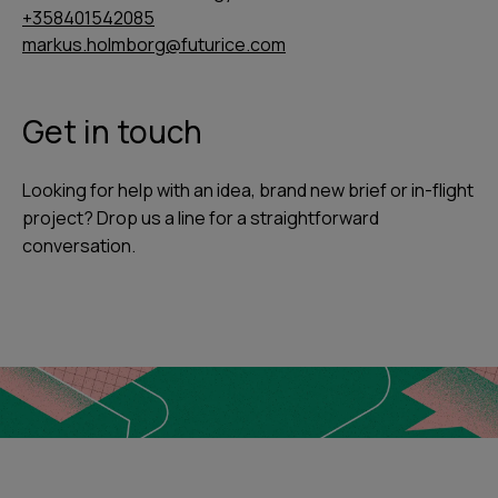
+358401542085
markus.holmborg@futurice.com
Get in touch
Looking for help with an idea, brand new brief or in-flight
project? Drop us a line for a straightforward
conversation.