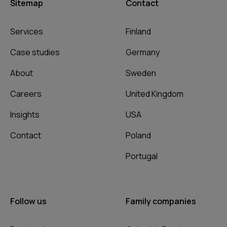
Sitemap
Contact
Services
Finland
Case studies
Germany
About
Sweden
Careers
United Kingdom
Insights
USA
Contact
Poland
Portugal
Follow us
Family companies