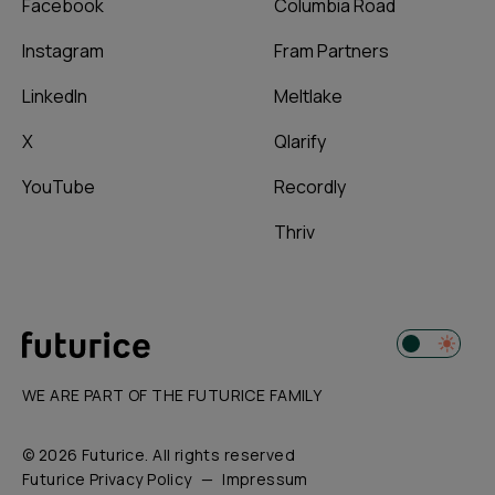
Facebook
Columbia Road
Instagram
Fram Partners
LinkedIn
Meltlake
X
Qlarify
YouTube
Recordly
Thriv
WE ARE PART OF THE FUTURICE FAMILY
© 2026 Futurice. All rights reserved
Futurice Privacy Policy
Impressum