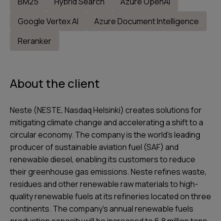
BM25
Hybrid Search
Azure OpenAI
Google Vertex AI
Azure Document Intelligence
Reranker
About the client
Neste (NESTE, Nasdaq Helsinki) creates solutions for
mitigating climate change and accelerating a shift to a
circular economy. The company is the world’s leading
producer of sustainable aviation fuel (SAF) and
renewable diesel, enabling its customers to reduce
their greenhouse gas emissions. Neste refines waste,
residues and other renewable raw materials to high-
quality renewable fuels at its refineries located on three
continents. The company’s annual renewable fuels