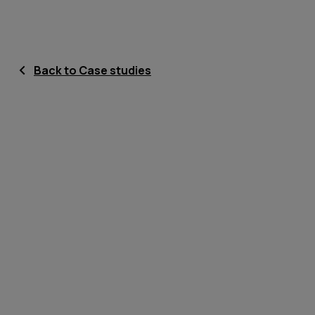
Back to Case studies