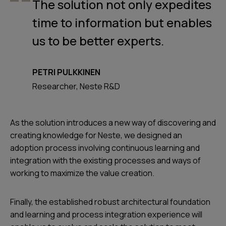
The solution not only expedites
time to information but enables
us to be better experts.
PETRI PULKKINEN
Researcher, Neste R&D
As the solution introduces a new way of discovering and
creating knowledge for Neste, we designed an
adoption process involving continuous learning and
integration with the existing processes and ways of
working to maximize the value creation.
Finally, the established robust architectural foundation
and learning and process integration experience will