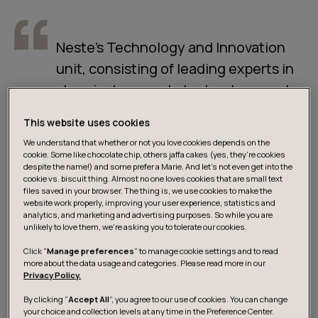
Neste’s Technology and Innovation
unit, consisting of leading experts in
chemical research, technology, and
engineering, plays a crucial role in the
This website uses cookies
company’s transformation journey.
We understand that whether or not you love cookies depends on the
Finding precise information quickly
cookie. Some like chocolate chip, others jaffa cakes (yes, they’re cookies
despite the name!) and some prefer a Marie. And let's not even get into the
and efficiently from a massive,
cookie vs. biscuit thing. Almost no one loves cookies that are small text
files saved in your browser. The thing is, we use cookies to make the
complex, and scattered knowledge
website work properly, improving your user experience, statistics and
base has always been a challenge for
analytics, and marketing and advertising purposes. So while you are
unlikely to love them, we’re asking you to tolerate our cookies.
experts.
Click "
Manage preferences
" to manage cookie settings and to read
more about the data usage and categories. Please read more in our
Privacy Policy.
ARTO HEISKA
Vice President, Process Technology
By clicking “
Accept All
”, you agree to our use of cookies. You can change
your choice and collection levels at any time in the Preference Center.