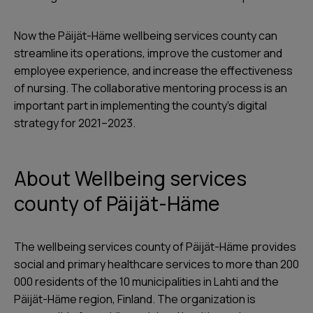
Now the Päijät-Häme wellbeing services county can
streamline its operations, improve the customer and
employee experience, and increase the effectiveness
of nursing. The collaborative mentoring process is an
important part in implementing the county’s digital
strategy for 2021–2023.
About Wellbeing services
county of Päijät-Häme
The wellbeing services county of Päijät-Häme provides
social and primary healthcare services to more than 200
000 residents of the 10 municipalities in Lahti and the
Päijät-Häme region, Finland. The organization is