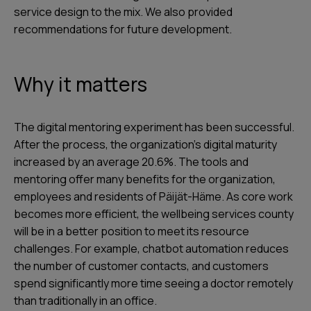
service design to the mix. We also provided
recommendations for future development.
Why it matters
The digital mentoring experiment has been successful.
After the process, the organization’s digital maturity
increased by an average 20.6%. The tools and
mentoring offer many benefits for the organization,
employees and residents of Päijät-Häme. As core work
becomes more efficient, the wellbeing services county
will be in a better position to meet its resource
challenges. For example, chatbot automation reduces
the number of customer contacts, and customers
spend significantly more time seeing a doctor remotely
than traditionally in an office.