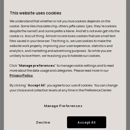
and mentoring
This website uses cookies
identifying and increasing digital maturity
We understand that whether or not you love cookies depends on the
cookie. Some like chocolate chip, others jaffa cakes (yes, they’re cookies
building an effective operation model for digital
despite the name!) and some prefer a Marie. And let's not even get into the
mentoring with agile and human centric approach
cookie vs. biscuit thing. Almost no one loves cookies that are small text
files saved in your browser. The thing is, we use cookies to make the
website work properly, improving your user experience, statistics and
change leadership in terms of iterative operating
analytics, and marketing and advertising purposes. So while you are
models as well as using service design and
unlikely to love them, we’re asking you to tolerate our cookies.
customer-centric service development
Click "
Manage preferences
" to manage cookie settings and to read
more about the data usage and categories. Please read more in our
Privacy Policy.
In turn, these lead to better ways to work, improved
By clicking “
Accept All
”, you agree to our use of cookies. You can change
your choice and collection levels at any time in the Preference Center.
customer and employee experience, as well as cost
efficiency. However, digital maturity doesn’t happen
overnight, or without the participation of the
Manage Preferences
employees. To make a lasting impact and embed
digitalization as part of everyday work, healthcare
Decline
Accept All
professionals need continuous support, and their work