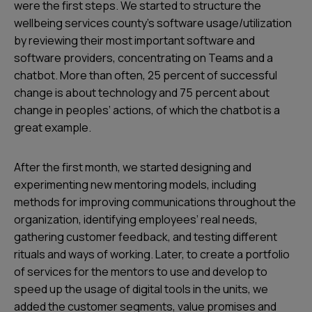
were the first steps. We started to structure the
wellbeing services county’s software usage/utilization
by reviewing their most important software and
software providers, concentrating on Teams and a
chatbot. More than often, 25 percent of successful
change is about technology and 75 percent about
change in peoples’ actions, of which the chatbot is a
great example.
After the first month, we started designing and
experimenting new mentoring models, including
methods for improving communications throughout the
organization, identifying employees’ real needs,
gathering customer feedback, and testing different
rituals and ways of working. Later, to create a portfolio
of services for the mentors to use and develop to
speed up the usage of digital tools in the units, we
added the customer segments, value promises and