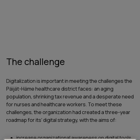
The challenge
Digitalization is important in meeting the challenges the
Päijät-Häme healthcare district faces: an aging
population, shrinking tax revenue and a desperate need
for nurses and healthcare workers. To meet these
challenges, the organization had created a three-year
roadmap for its’ digital strategy, with the aims of:
increase organizational awareness on digital tools