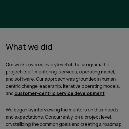
What we did
Our work covered every level of the program: the
project itself, mentoring, services, operating model,
and software. Our approach was grounded in human-
centric change leadership, iterative operating models,
and
customer-centric service development
.
We began by interviewing the mentors on their needs
and expectations. Concurrently, on a project level,
crystallizing the common goals and creating a roadmap