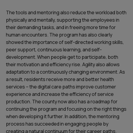
The tools and mentoring also reduce the workload both
physically and mentally, supporting the employees in
their demanding tasks, and in freeing more time for
human encounters. The program has also clearly
showed the importance of self-directed working skills,
peer support, continuous learning, and self-
development. When people get to participate, both
their motivation and efficiency rise. Agility also allows
adaptation to a continuously changing environment. As
a result, residents receive more and better health
services – the digital care paths improve customer
experience and increase the efficiency of service
production. The county now also has a roadmap for
continuing the program and focusing on the right things
when developing it further. In addition, the mentoring
process has succeeded in engaging people by
creating a natural continuum for their career paths.