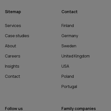
Sitemap
Contact
Services
Finland
Case studies
Germany
About
Sweden
Careers
United Kingdom
Insights
USA
Contact
Poland
Portugal
Follow us
Family companies