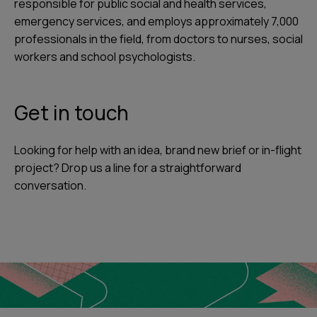
responsible for public social and health services,
emergency services, and employs approximately 7,000
professionals in the field, from doctors to nurses, social
workers and school psychologists.
Get in touch
Looking for help with an idea, brand new brief or in-flight
project? Drop us a line for a straightforward
conversation.