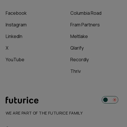
Facebook
Columbia Road
Instagram
Fram Partners
LinkedIn
Meltlake
X
Qlarify
YouTube
Recordly
Thriv
WE ARE PART OF THE FUTURICE FAMILY