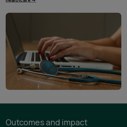
healthcare ->
Outcomes and impact