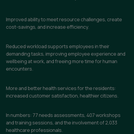
Improved ability to meet resource challenges, create
cost-savings, and increase efficiency.
Reduced workload supports employees in their
demanding tasks, improving employee experience and
wellbeing at work, and freeing more time for human
encounters.
More and better health services for the residents:
increased customer satisfaction, healthier citizens.
In numbers: 77 needs assessments, 407 workshops
and training sessions, and the involvement of 2,033
healthcare professionals.