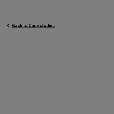
Back to Case studies