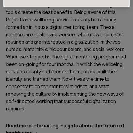
needs to be redesigned to find how and when digital
tools create the best benefits. Being aware of this,
Päijät-Häme wellbeing services county had already
formed an in-house digital mentoring team. These
mentors are healthcare workers who know their units’
routines and are interested in digitalization: midwives,
nurses, maternity clinic counselors, and social workers.
When we stepped in, the digital mentoring program had
been on-going for four months, in which the wellbeing
services county had chosen the mentors, built their
identity, and trained them. Now it was the time to
concentrate on the mentors’ mindset, and start
renewing the culture by implementing the new ways of
self-directed working that successful digitalization
requires.
Read more interesting insights about the future of