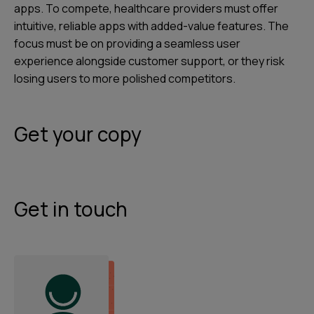
apps. To compete, healthcare providers must offer
intuitive, reliable apps with added-value features. The
focus must be on providing a seamless user
experience alongside customer support, or they risk
losing users to more polished competitors.
Get your copy
Get in touch