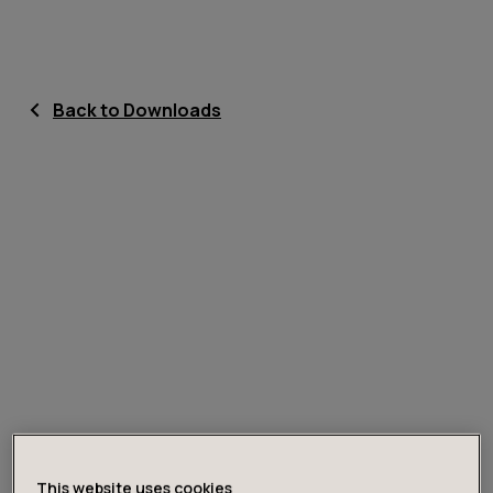
Back to Downloads
This website uses cookies