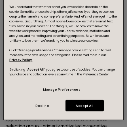
We understand that whether or not you love cookies depends on the
cookie. Some like chocolate chip, others jaffa cakes (yes, they’re cookies
despite the name!) and some prefer a Marie. And let's not even get into the
cookie vs. biscuit thing. Almost no one loves cookies that are small text
files saved in your browser. The thing is, we use cookies to make the
website work properly, improving your user experience, statistics and
analytics, and marketing and advertising purposes. So while you are
unlikely to love them, we’re asking you to tolerate our cookies.
Click "
Manage preferences
" to manage cookie settings and to read
more about the data usage and categories. Please read more in our
Privacy Policy.
Download the report
By clicking “
Accept All
”, you agree to our use of cookies. You can change
your choice and collection levels at any time in the Preference Center.
About the analysis
Manage Preferences
This report offers a user-centered, data-driven
Decline
Accept All
analysis of healthcare apps, using real reviews from
app stores. While reviews often come from a self-
selecting group—primarily motivated by negative