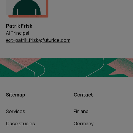
Patrik Frisk
AI Principal
ext-patrik.frisk@futurice.com
Sitemap
Contact
Services
Finland
Case studies
Germany