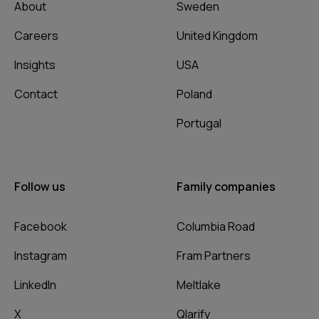
About
Sweden
Careers
United Kingdom
Insights
USA
Contact
Poland
Portugal
Follow us
Family companies
Facebook
Columbia Road
Instagram
Fram Partners
LinkedIn
Meltlake
X
Qlarify