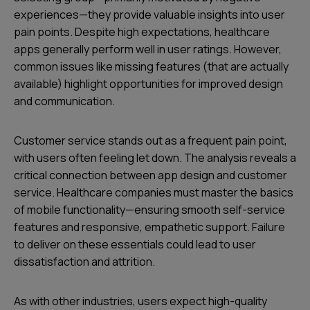
experiences—they provide valuable insights into user
pain points. Despite high expectations, healthcare
apps generally perform well in user ratings. However,
common issues like missing features (that are actually
available) highlight opportunities for improved design
and communication.
Customer service stands out as a frequent pain point,
with users often feeling let down. The analysis reveals a
critical connection between app design and customer
service. Healthcare companies must master the basics
of mobile functionality—ensuring smooth self-service
features and responsive, empathetic support. Failure
to deliver on these essentials could lead to user
dissatisfaction and attrition.
As with other industries, users expect high-quality