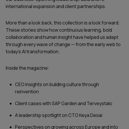
international expansion and client partnerships.
More than a look back, this collection is a look forward.
These stories show how continuous learning, bold
collaboration and human insight have helped us adapt
through every wave of change — from the early web to
today’s AI transformation.
Inside the magazine:
CEO insights on building culture through
reinvention
Client cases with SAP Garden and Terveystalo
A leadership spotlight on CTO Keya Desai
Perspectives on growing across Europe and into