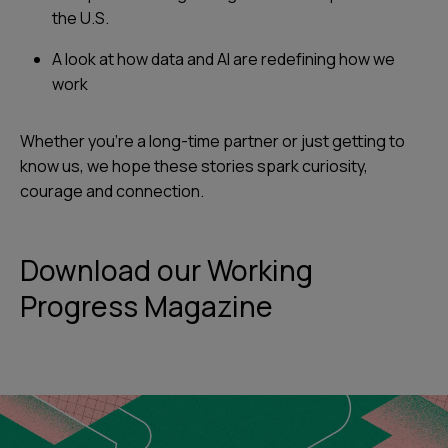
the U.S.
A look at how data and AI are redefining how we
work
Whether you’re a long-time partner or just getting to
know us, we hope these stories spark curiosity,
courage and connection.
Download our Working
Progress Magazine