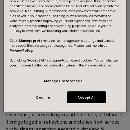
cookie. Some like chocolate chip, others jaffa cakes (yes, they’re cookies
despite the name!) and some prefer a Marie. And let's not even get into the
cookie vs. biscuit thing. Almost no one loves cookies that are small text
files saved in your browser. The thing is, we use cookies to make the
website work properly, improving your user experience, statistics and
analytics, and marketing and advertising purposes. So while you are
unlikely to love them, we’re asking you to tolerate our cookies.
Click "
Manage preferences
" to manage cookie settings and to read
Download the magazine
more about the data usage and categories. Please read more in our
Privacy Policy.
By clicking “
Accept All
”, you agree to our use of cookies. You can change
your choice and collection levels at any time in the Preference Center.
Celebrating 25 years of
progress, people and
Manage Preferences
possibilities
Decline
Accept All
Working Progress: 25 years and beyond is a special
edition magazine marking a quarter century of Futurice.
It brings together reflections and stories from across
our business: spanning leadership, data and AI,