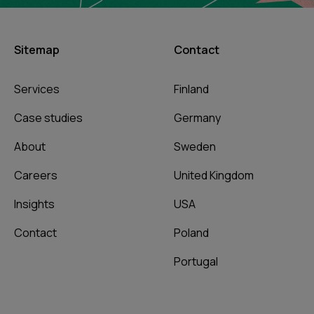
Sitemap
Contact
Services
Finland
Case studies
Germany
About
Sweden
Careers
United Kingdom
Insights
USA
Contact
Poland
Portugal