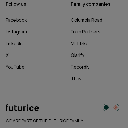
Follow us
Family companies
Facebook
Columbia Road
Instagram
Fram Partners
LinkedIn
Meltlake
X
Qlarify
YouTube
Recordly
Thriv
WE ARE PART OF THE FUTURICE FAMILY