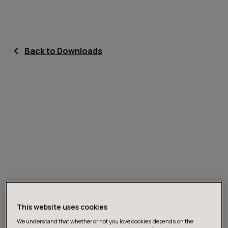
Back to Downloads
This website uses cookies
We understand that whether or not you love cookies depends on the