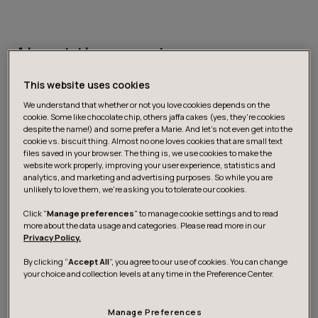
About the event
This website uses cookies
GenAI solutions in customer service range from
We understand that whether or not you love cookies depends on the
individual use cases (e.g. call transcription and
cookie. Some like chocolate chip, others jaffa cakes (yes, they’re cookies
despite the name!) and some prefer a Marie. And let's not even get into the
summarisation) to autonomous agents promising to
cookie vs. biscuit thing. Almost no one loves cookies that are small text
replace human support agents entirely.
files saved in your browser. The thing is, we use cookies to make the
website work properly, improving your user experience, statistics and
analytics, and marketing and advertising purposes. So while you are
unlikely to love them, we’re asking you to tolerate our cookies.
The challenge with adopting AI in customer service isn’t
about identifying the use cases since there are plenty,
Click "
Manage preferences
" to manage cookie settings and to read
more about the data usage and categories. Please read more in our
productised or not. It is about finding the right approach
Privacy Policy.
in your specific context: what to prioritise, what to
validate or pilot, how to choose the right metrics to
By clicking “
Accept All
”, you agree to our use of cookies. You can change
your choice and collection levels at any time in the Preference Center.
evaluate the success, and how to move from
experimentation to results that drive business impact.
Manage Preferences