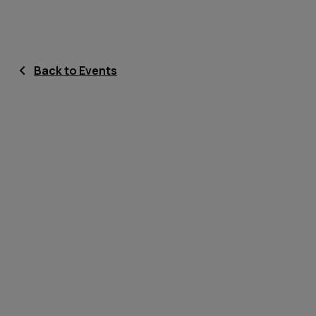
Back to Events