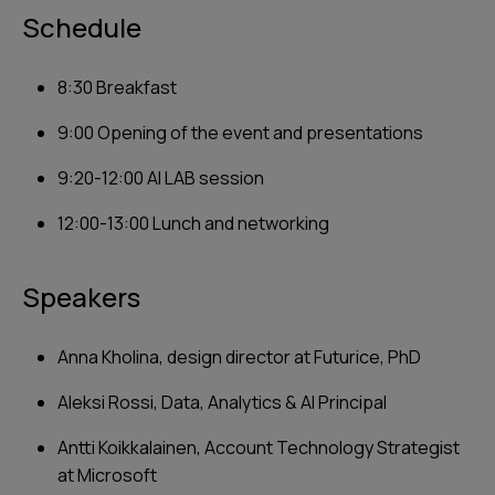
Schedule
‍8:30 Breakfast
9:00 Opening of the event and presentations
9:20-12:00 AI LAB session
12:00-13:00 Lunch and networking
Speakers
Anna Kholina, design director at Futurice, PhD
Aleksi Rossi, Data, Analytics & AI Principal
Antti Koikkalainen, Account Technology Strategist
at Microsoft