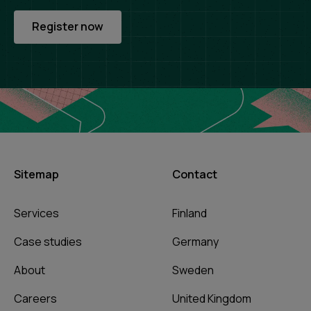
Register now
Sitemap
Contact
Services
Finland
Case studies
Germany
About
Sweden
Careers
United Kingdom