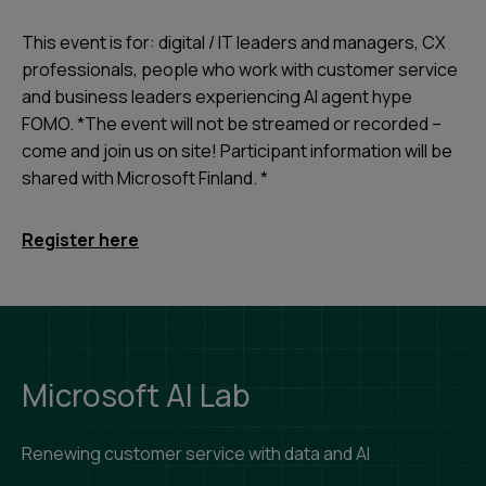
This event is for: digital / IT leaders and managers, CX
professionals, people who work with customer service
and business leaders experiencing AI agent hype
FOMO. *The event will not be streamed or recorded –
come and join us on site! Participant information will be
shared with Microsoft Finland. *
Register here
Microsoft AI Lab
Renewing customer service with data and AI