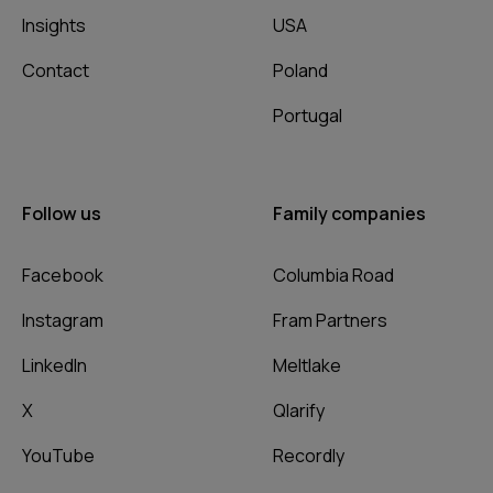
Insights
USA
Contact
Poland
Portugal
Follow us
Family companies
Facebook
Columbia Road
Instagram
Fram Partners
LinkedIn
Meltlake
X
Qlarify
YouTube
Recordly