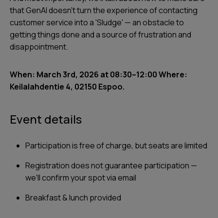
that GenAI doesn't turn the experience of contacting
customer service into a 'Sludge' — an obstacle to
getting things done and a source of frustration and
disappointment.
When: March 3rd, 2026 at 08:30–12:00 Where:
Keilalahdentie 4, 02150 Espoo.
Event details
Participation is free of charge, but seats are limited
Registration does not guarantee participation —
we’ll confirm your spot via email
Breakfast & lunch provided