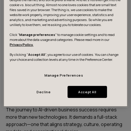
cookie vs. biscuit thing. Almost no one loves cookies that are small text
files saved in your browser. The thing is, we use cookies to make the
website work properly, improving your user experience, statistics and
analytics, and marketing and advertising purposes. So while you are
unlikely to love them, we’re asking you to tolerate our cookies.
Click "
Manage preferences
" to manage cookie settings and to read
more about the data usage and categories. Please read more in our
Privacy Policy.
Watch on-demand
By clicking “
Accept All
”, you agree to our use of cookies. You can change
your choice and collection levels at any time in the Preference Center.
Manage Preferences
Transforming business with AI:
A holistic approach
Decline
Accept All
The journey to AI-driven business success requires
more than new technologies. It demands a full-stack
approach—one that aligns strategy, culture, operating