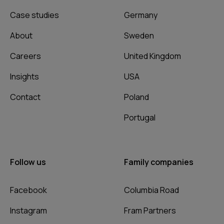
Case studies
Germany
About
Sweden
Careers
United Kingdom
Insights
USA
Contact
Poland
Portugal
Follow us
Family companies
Facebook
Columbia Road
Instagram
Fram Partners