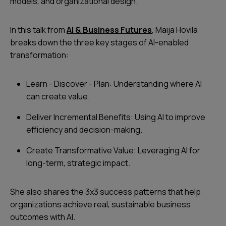
models, and organizational design.
In this talk from
AI & Business Futures
, Maija Hovila
breaks down the three key stages of AI-enabled
transformation:
Learn - Discover - Plan: Understanding where AI
can create value.
Deliver Incremental Benefits: Using AI to improve
efficiency and decision-making.
Create Transformative Value: Leveraging AI for
long-term, strategic impact.
She also shares the 3x3 success patterns that help
organizations achieve real, sustainable business
outcomes with AI.