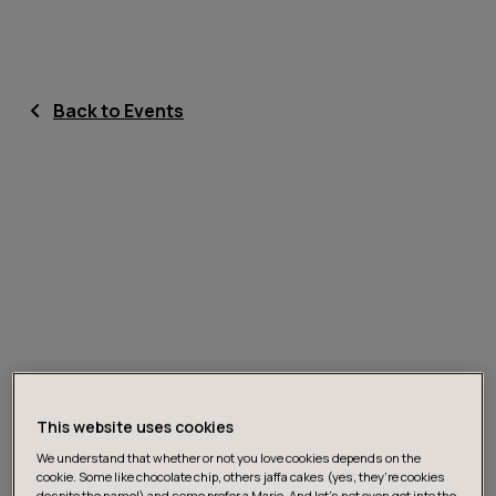
Back to Events
This website uses cookies
We understand that whether or not you love cookies depends on the
cookie. Some like chocolate chip, others jaffa cakes (yes, they’re cookies
despite the name!) and some prefer a Marie. And let's not even get into the