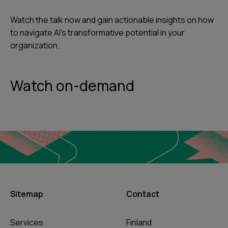
Watch the talk now and gain actionable insights on how
to navigate AI’s transformative potential in your
organization.
Watch on-demand
Sitemap
Contact
Services
Finland