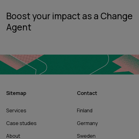
Boost your impact as a Change
Agent
Sitemap
Contact
Services
Finland
Case studies
Germany
About
Sweden