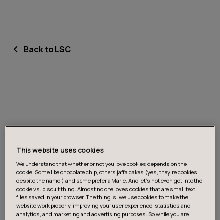
Back to LSC
This website uses cookies
We understand that whether or not you love cookies depends on the
cookie. Some like chocolate chip, others jaffa cakes (yes, they’re cookies
despite the name!) and some prefer a Marie. And let's not even get into the
cookie vs. biscuit thing. Almost no one loves cookies that are small text
files saved in your browser. The thing is, we use cookies to make the
website work properly, improving your user experience, statistics and
analytics, and marketing and advertising purposes. So while you are