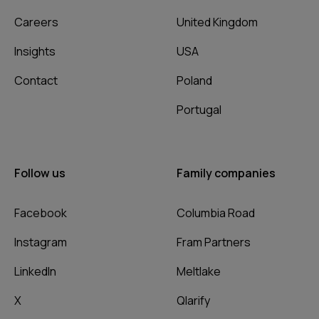
Careers
United Kingdom
Insights
USA
Contact
Poland
Portugal
Follow us
Family companies
Facebook
Columbia Road
Instagram
Fram Partners
LinkedIn
Meltlake
X
Qlarify