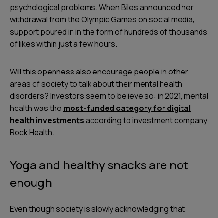
psychological problems. When Biles announced her
withdrawal from the Olympic Games on social media,
support poured in in the form of hundreds of thousands
of likes within just a few hours.
Will this openness also encourage people in other
areas of society to talk about their mental health
disorders? Investors seem to believe so: in 2021, mental
health was the
most-funded category for digital
health investments
according to investment company
Rock Health.
Yoga and healthy snacks are not
enough
Even though society is slowly acknowledging that