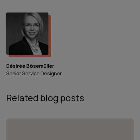
Désirée Bösemüller
Senior Service Designer
Related blog posts