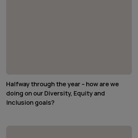
Halfway through the year – how are we
doing on our Diversity, Equity and
Inclusion goals?