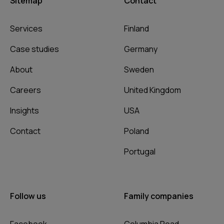
Sitemap
Contact
Services
Finland
Case studies
Germany
About
Sweden
Careers
United Kingdom
Insights
USA
Contact
Poland
Portugal
Follow us
Family companies