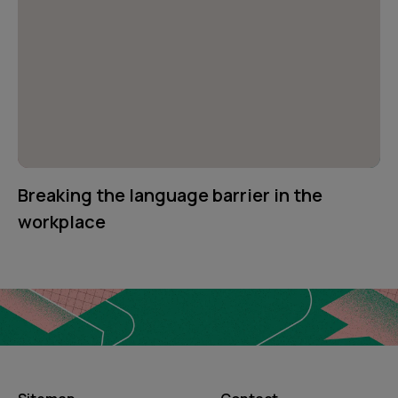
Breaking the language barrier in the
workplace