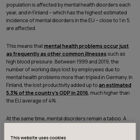
population is affected by mental health disorders each
year, and in Finland – which has the highest estimated
incidence of mental disorders in the EU – close to 1 in 5
are affected.
This means that
mental health problems occur just
as frequently as other common illnesses
such as
high blood pressure. Between 1999 and 2019, the
number of working days lost by employees due to
mental health problems more than tripled in Germany. In
Finland, the lost productivity added up to
an estimated
5.3% of the country’s GDP in 2016
, much higher than
the EU average of 4%.
At the same time, mental disorders remain a taboo. A
survey by the German Federal Ministry of Labor shows
that
only half of people would tell their friends
This website uses cookies