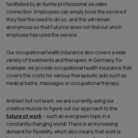
facilitated by an Auntie professional via video
connection. Employees can simply book the service if
they feel the need to do so, and this will remain
anonymous so that Futurice does not find out which
employee has used the service.
Our occupational health insurance also covers a wide
variety of treatments and therapies. In Germany, for
example, we provide occupational health insurance that
covers the costs for various therapeutic aids such as
medical baths, massages or occupational therapy.
And last but not least, we are currently using our
creative muscle to figure out our approach to the
future of work
– such an evergreen topic in a
constantly changing world! There is an increasing
demand for flexibility, which also means that work is