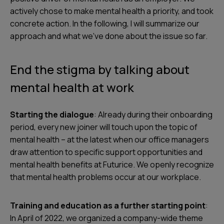
actively chose to make mental health a priority, and took
concrete action. In the following, I will summarize our
approach and what we’ve done about the issue so far.
End the stigma by talking about
mental health at work
Starting the dialogue
: Already during their onboarding
period, every new joiner will touch upon the topic of
mental health – at the latest when our office managers
draw attention to specific support opportunities and
mental health benefits at Futurice. We openly recognize
that mental health problems occur at our workplace.
Training and education as a further starting point
:
In April of 2022, we organized a company-wide theme