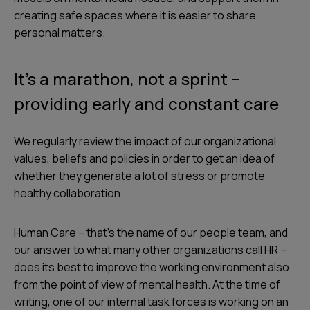
creating safe spaces where it is easier to share
personal matters.
It’s a marathon, not a sprint –
providing early and constant care
We regularly review the impact of our organizational
values, beliefs and policies in order to get an idea of
whether they generate a lot of stress or promote
healthy collaboration.
Human Care – that's the name of our people team, and
our answer to what many other organizations call HR –
does its best to improve the working environment also
from the point of view of mental health. At the time of
writing, one of our internal task forces is working on an