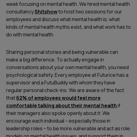
week focusing on mental health. We hired mental health
consultancy
Shitshow
to host two sessions for our
employees and discuss what mental health is, what
kinds of mental health myths exist, and what work has to
do with mental health.
Sharing personal stories and being vulnerable can
make a big difference. To actually engage in
conversations about your own mental health, you need
psychological safety. Every employee at Futurice has a
supervisor and a FutuBuddy with whom they have
regular personal check-ins. We are aware of the fact
that
62% of employees would feel more
comfortable talking about their mental health
if
their managers also spoke openly about it. We
encourage each individual – especially those in
leadership roles – to be more vulnerable and act as role
models on mental health issues, and support them in