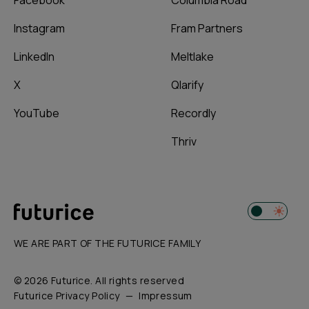
Facebook
Columbia Road
Instagram
Fram Partners
LinkedIn
Meltlake
X
Qlarify
YouTube
Recordly
Thriv
WE ARE PART OF THE FUTURICE FAMILY
© 2026 Futurice. All rights reserved
Futurice Privacy Policy
Impressum