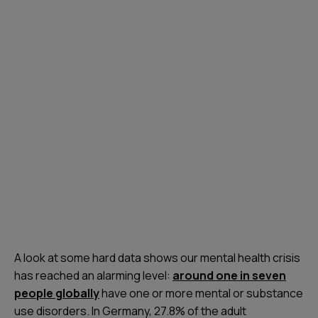
A look at some hard data shows our mental health crisis
has reached an alarming level:
around one in seven
people globally
have one or more mental or substance
use disorders. In Germany, 27.8% of the adult