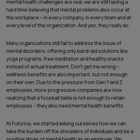
mental health challenges are real, we are still having a
hard time believing that mental problems also occur at
the workplace – in every company, in every team and at
every level of the organization. And yes, they really do.
Many organizations still fail to address the issue of
mental disorders, offering only band-aid solutions like
yoga programs, free meditation and healthy snacks
instead of actual treatment. Don’t get me wrong –
wellness benefits are also important, but not enough
on their own. Due to the pressure from Gen Y and Z
employees, more progressive companies are now
realizing that a foosball table is not enough to retain
employees – they also need mental health benefits.
At Futurice, we started asking ourselves how we can
take the burden off the shoulders of individuals and be a
positive driver of mental health as an employer. We