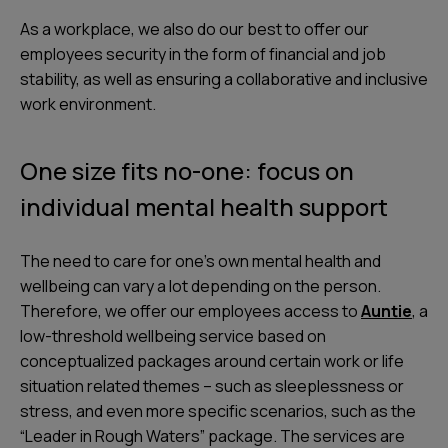
As a workplace, we also do our best to offer our
employees security in the form of financial and job
stability, as well as ensuring a collaborative and inclusive
work environment.
One size fits no-one: focus on
individual mental health support
The need to care for one’s own mental health and
wellbeing can vary a lot depending on the person.
Therefore, we offer our employees access to
Auntie
, a
low-threshold wellbeing service based on
conceptualized packages around certain work or life
situation related themes – such as sleeplessness or
stress, and even more specific scenarios, such as the
“Leader in Rough Waters” package. The services are