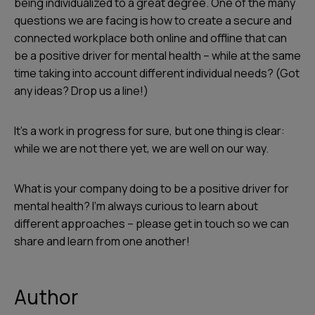
being individualized to a great degree. One of the many
questions we are facing is how to create a secure and
connected workplace both online and offline that can
be a positive driver for mental health – while at the same
time taking into account different individual needs? (Got
any ideas? Drop us a line!)
It’s a work in progress for sure, but one thing is clear:
while we are not there yet, we are well on our way.
What is your company doing to be a positive driver for
mental health? I’m always curious to learn about
different approaches – please get in touch so we can
share and learn from one another!
Author