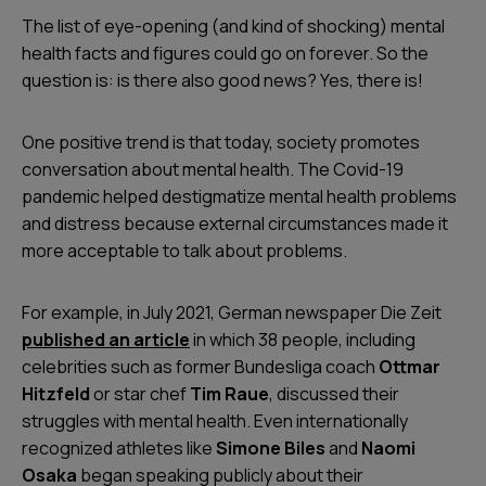
The list of eye-opening (and kind of shocking) mental
health facts and figures could go on forever. So the
question is: is there also good news? Yes, there is!
One positive trend is that today, society promotes
conversation about mental health. The Covid-19
pandemic helped destigmatize mental health problems
and distress because external circumstances made it
more acceptable to talk about problems.
For example, in July 2021, German newspaper
Die Zeit
published an article
in which 38 people, including
celebrities such as former Bundesliga coach
Ottmar
Hitzfeld
or star chef
Tim Raue
, discussed their
struggles with mental health. Even internationally
recognized athletes like
Simone Biles
and
Naomi
Osaka
began speaking publicly about their