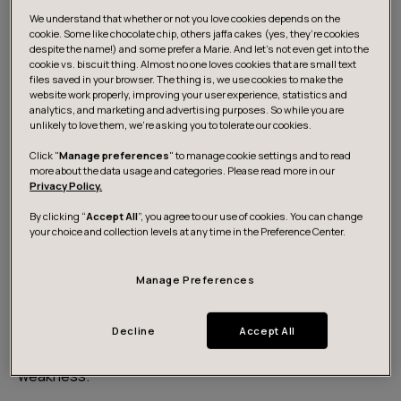
about a diagnosis
. Due to Finland's global reputation
We understand that whether or not you love cookies depends on the
as the happiest country on earth, young people
feel
cookie. Some like chocolate chip, others jaffa cakes (yes, they’re cookies
less inclined
to speak up about their struggles, and
despite the name!) and some prefer a Marie. And let's not even get into the
cookie vs. biscuit thing. Almost no one loves cookies that are small text
some even feel that their struggles are invalid
due
files saved in your browser. The thing is, we use cookies to make the
to where they live.
website work properly, improving your user experience, statistics and
analytics, and marketing and advertising purposes. So while you are
unlikely to love them, we’re asking you to tolerate our cookies.
At work, 82% of employees diagnosed with mental
Click "
Manage preferences
" to manage cookie settings and to read
illness kept their difficulties secret from management,
more about the data usage and categories. Please read more in our
Privacy Policy.
mainly due to
fears of a negative impact on their
career
.
By clicking “
Accept All
”, you agree to our use of cookies. You can change
your choice and collection levels at any time in the Preference Center.
Most mental illnesses go untreated. This is due to
Manage Preferences
several reason, ranging from the feeling of not being
entitled to treatment, to the stigmatization of the topic
and the fear of negative consequences, as well as inner
Decline
Accept All
beliefs – such as seeing asking for help as a sign of
weakness.