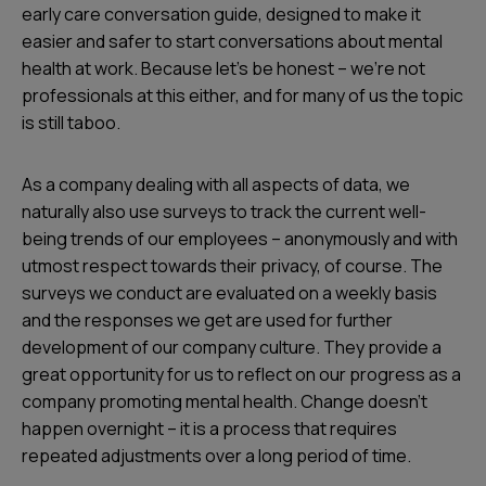
early care conversation guide, designed to make it
easier and safer to start conversations about mental
health at work. Because let's be honest – we’re not
professionals at this either, and for many of us the topic
is still taboo.
As a company dealing with all aspects of data, we
naturally also use surveys to track the current well-
being trends of our employees – anonymously and with
utmost respect towards their privacy, of course. The
surveys we conduct are evaluated on a weekly basis
and the responses we get are used for further
development of our company culture. They provide a
great opportunity for us to reflect on our progress as a
company promoting mental health. Change doesn’t
happen overnight – it is a process that requires
repeated adjustments over a long period of time.