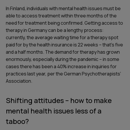
In Finland, individuals with mental health issues must be
able to access treatment within three months of the
need for treatment being confirmed. Getting access to
therapy in Germany can be a lengthy process:
currently, the average waiting time for a therapy spot
paid for by the health insurance is 22 weeks – that’s five
and a half months. The demand for therapy has grown
enormously, especially during the pandemic – in some
cases there has been a 40% increase in inquiries for
practices last year, per the German Psychotherapists’
Association.
Shifting attitudes – how to make
mental health issues less of a
taboo?