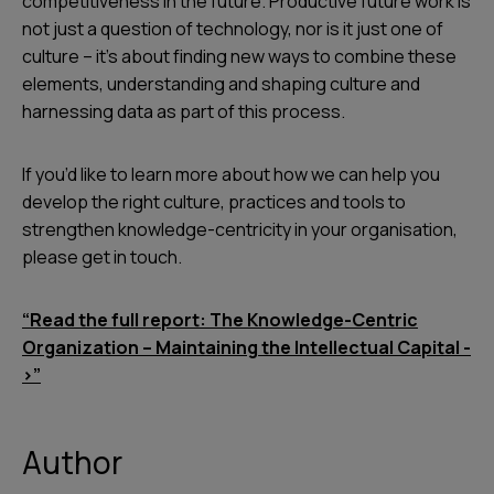
competitiveness in the future. Productive future work is
not just a question of technology, nor is it just one of
culture – it’s about finding new ways to combine these
elements, understanding and shaping culture and
harnessing data as part of this process.
If you’d like to learn more about how we can help you
develop the right culture, practices and tools to
strengthen knowledge-centricity in your organisation,
please get in touch.
“Read the full report: The Knowledge-Centric
Organization – Maintaining the Intellectual Capital -
>”
Author