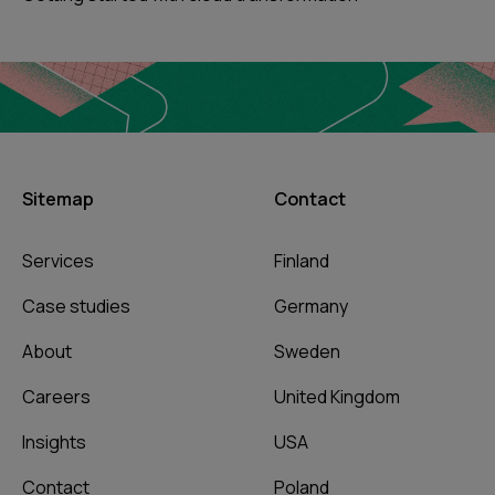
Sitemap
Contact
Services
Finland
Case studies
Germany
About
Sweden
Careers
United Kingdom
Insights
USA
Contact
Poland