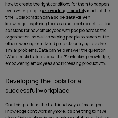
how to create the right conditions for them to happen
even when people
are working remotely
much of the
time. Collaboration can also be
data-driven
:
knowledge-capturing tools can help set up onboarding
sessions for new employees with people across the
organisation, as well as helping people to reach out to
others working on related projects or trying to solve
similar problems. Data can help answer the question
“Who should I talk to about this?”, unlocking knowledge,
empowering employees and increasing productivity.
Developing the tools for a
successful workplace
One thing is clear: the traditional ways of managing
knowledge don’t work anymore. It’s one thing to have
silos of information, in individuals or databases, but you