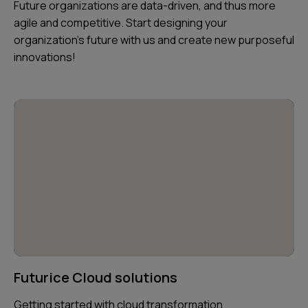
Future organizations are data-driven, and thus more
agile and competitive. Start designing your
organization's future with us and create new purposeful
innovations!
Futurice Cloud solutions
Getting started with cloud transformation