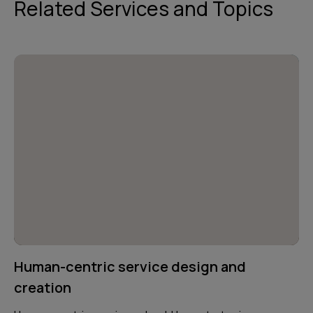
Related Services and Topics
Human-centric service design and
creation