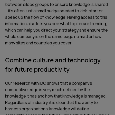
between siloed groups to ensure knowledge is shared
– it’s often just a small nudge needed to kick-start or
speed up the flow of knowledge. Having access to this
information also lets you see what topics are trending,
which can help you direct your strategy and ensure the
whole company is on the same page no matter how
many sites and countries you cover.
Combine culture and technology
for future productivity
Our research with IDC shows that a company’s
competitive edge is very much defined by the
knowledge it has and how that knowledge is managed.
Regardless of industry, it is clear that the ability to
harness organisational knowledge will define