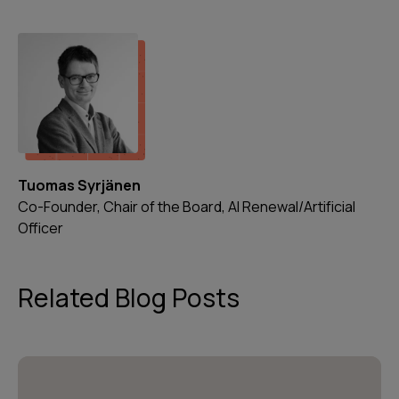
Tuomas Syrjänen
Co-Founder, Chair of the Board, AI Renewal/Artificial
Officer
Related Blog Posts