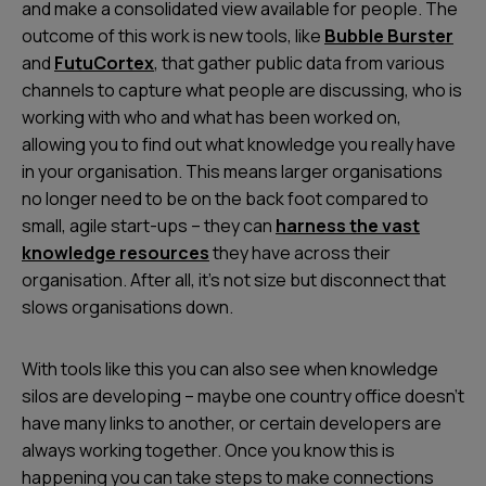
and make a consolidated view available for people. The
outcome of this work is new tools, like
Bubble Burster
and
FutuCortex
, that gather public data from various
channels to capture what people are discussing, who is
working with who and what has been worked on,
allowing you to find out what knowledge you really have
in your organisation. This means larger organisations
no longer need to be on the back foot compared to
small, agile start-ups – they can
harness the vast
knowledge resources
they have across their
organisation. After all, it’s not size but disconnect that
slows organisations down.
With tools like this you can also see when knowledge
silos are developing – maybe one country office doesn’t
have many links to another, or certain developers are
always working together. Once you know this is
happening you can take steps to make connections