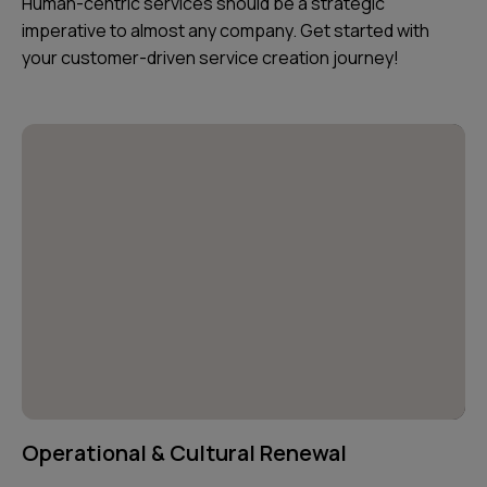
Human-centric services should be a strategic
imperative to almost any company. Get started with
your customer-driven service creation journey!
Operational & Cultural Renewal