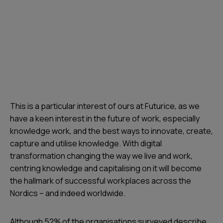
This is a particular interest of ours at Futurice, as we
have a keen interest in the future of work, especially
knowledge work, and the best ways to innovate, create,
capture and utilise knowledge. With digital
transformation changing the way we live and work,
centring knowledge and capitalising on it will become
the hallmark of successful workplaces across the
Nordics – and indeed worldwide.
Although 52% of the organisations surveyed describe