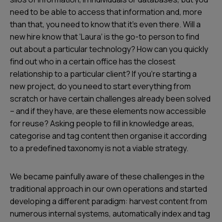
need to be able to access that information and, more
than that, you need to know that it’s even there. Will a
new hire know that ‘Laura’ is the go-to person to find
out about a particular technology? How can you quickly
find out who in a certain office has the closest
relationship to a particular client? If you’re starting a
new project, do you need to start everything from
scratch or have certain challenges already been solved
– and if they have, are these elements now accessible
for reuse? Asking people to fill in knowledge areas,
categorise and tag content then organise it according
to a predefined taxonomy is not a viable strategy.
We became painfully aware of these challenges in the
traditional approach in our own operations and started
developing a different paradigm: harvest content from
numerous internal systems, automatically index and tag