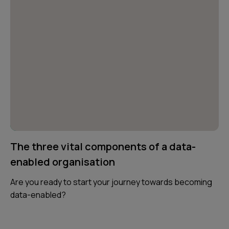
The three vital components of a data-
enabled organisation
Are you ready to start your journey towards becoming
data-enabled?