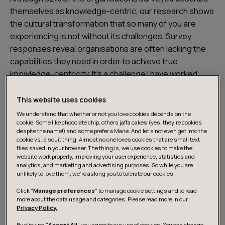
themselves as knowledge-centric, our research shows
the cultural transformation that so many of you are
experiencing is not without its challenges. Survey
responses reveal organisations are often lacking the
capabilities they need in order to achieve true
knowledge-centricity. It’s a challenge I have worked
through myself – in a business where knowledge is
value, how can you centre this knowledge and know
This website uses cookies
what you know? It is only by doing so that you can reap
We understand that whether or not you love cookies depends on the
cookie. Some like chocolate chip, others jaffa cakes (yes, they’re cookies
the full rewards of your accrued intellectual capital.
despite the name!) and some prefer a Marie. And let's not even get into the
These are some of my initial reflections on the study’s
cookie vs. biscuit thing. Almost no one loves cookies that are small text
findings.
files saved in your browser. The thing is, we use cookies to make the
website work properly, improving your user experience, statistics and
analytics, and marketing and advertising purposes. So while you are
unlikely to love them, we’re asking you to tolerate our cookies.
The right practices and culture for
Click "
Manage preferences
" to manage cookie settings and to read
knowledge-centricity
more about the data usage and categories. Please read more in our
Privacy Policy.
By clicking “
Accept All
”, you agree to our use of cookies. You can change