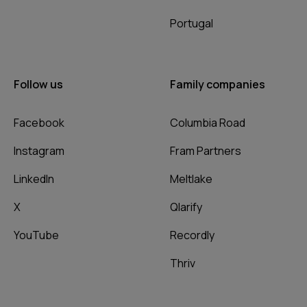
Portugal
Follow us
Family companies
Facebook
Columbia Road
Instagram
Fram Partners
LinkedIn
Meltlake
X
Qlarify
YouTube
Recordly
Thriv