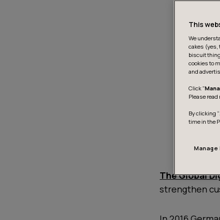
This web
We understan
cakes (yes, 
biscuit thin
cookies to m
and advertis
Click "
Mana
Please read 
By clicking “
time in the 
Manage 
The Global Di
strengthen cu
In 2016 German