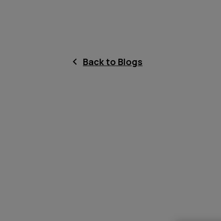
Back to Blogs