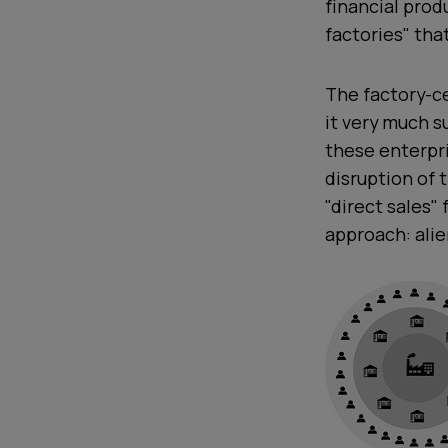
financial prod
factories" tha
The factory-c
it very much s
these enterpr
disruption of 
"direct sales"
approach: alien