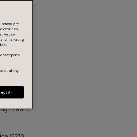
 others jaffa
he cookie vs.
is, we use
s, and marketing
kies.
d categories.
levels at any
ept All
digitize and
lion ($270