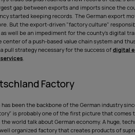
largest gap between exports and imports since the co
ency started keeping records. The German export mot
ore. But the export-driven "factory culture" responsib
as well be an impediment for the county's digital tr
the center of a push-based value chain system and thu
 pull strategy necessary for the success of
digital 
 services
.
tschland Factory
 has been the backbone of the German industry sin
tory" is probably one of the first picture that comes
 the world talk about German economy. A huge, tech
ell organized factory that creates products of supr