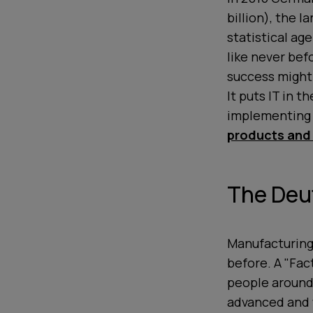
billion), the 
statistical ag
like never bef
success might 
It puts IT in 
implementing a
products and
The Deu
Manufacturing
before. A "Fac
people around
advanced and w