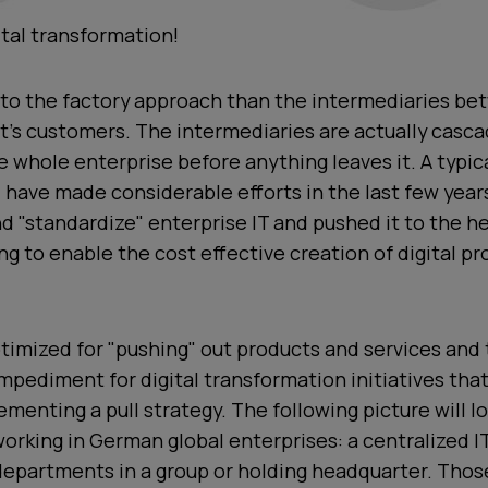
gital transformation!
 to the factory approach than the intermediaries b
t's customers. The intermediaries are actually casc
 whole enterprise before anything leaves it. A typi
l have made considerable efforts in the last few year
nd "standardize" enterprise IT and pushed it to the he
 to enable the cost effective creation of digital p
timized for "pushing" out products and services and 
pediment for digital transformation initiatives that
menting a pull strategy. The following picture will lo
rking in German global enterprises: a centralized IT 
departments in a group or holding headquarter. Thos