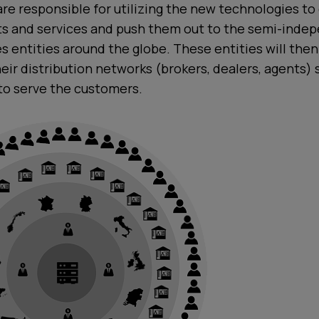
re responsible for utilizing the new technologies to
cts and services and push them out to the semi-inde
s entities around the globe. These entities will the
heir distribution networks (brokers, dealers, agents) 
to serve the customers.