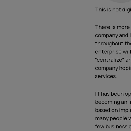
This is not di
There is more
company and i
throughout the
enterprise wil
"centralize" a
company hoping
services.
IT has been op
becoming an im
based on imple
many people wo
few business 