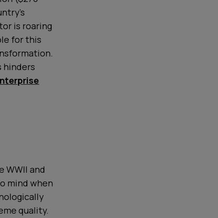
untry's
or is roaring
le for this
ansformation.
s hinders
enterprise
ce WWII and
 to mind when
nologically
eme quality.