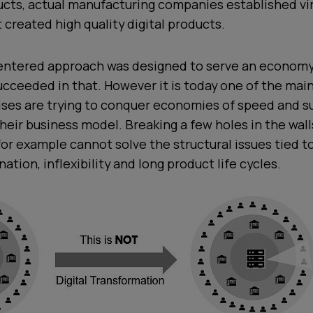
ucts, actual manufacturing companies established vir
t created high quality digital products.
entered approach was designed to serve an economy
ucceeded in that. However it is today one of the mai
ises are trying to conquer economies of speed and s
their business model. Breaking a few holes in the wal
 for example cannot solve the structural issues tied t
ation, inflexibility and long product life cycles.