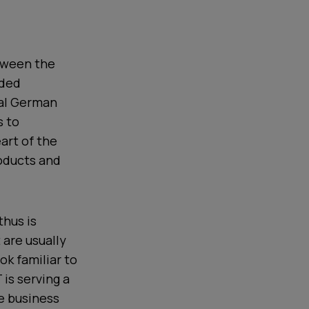
etween the
aded
cal German
s to
art of the
roducts and
thus is
 are usually
ok familiar to
is serving a
e business