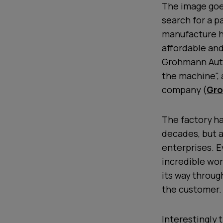
The image goes
search for a p
manufacture h
affordable and
Grohmann Auto
the machine", 
company (
Gro
The factory ha
decades, but a
enterprises. E
incredible wor
its way throug
the customer.
Interestingly 