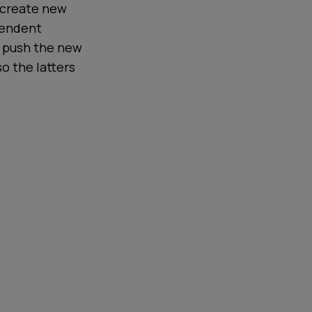
 create new
pendent
n push the new
so the latters