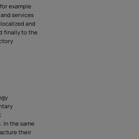
 for example
 and services
 localized and
 finally to the
ctory
ogy
ntary
t
. In the same
acture their