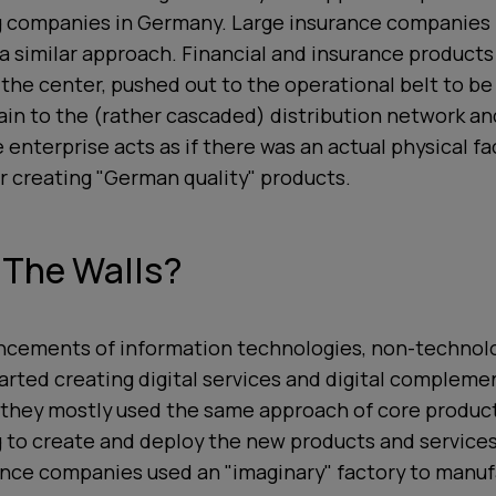
 companies in Germany. Large insurance companies
 similar approach. Financial and insurance products
 the center, pushed out to the operational belt to be
in to the (rather cascaded) distribution network and
enterprise acts as if there was an actual physical fa
r creating "German quality" products.
 The Walls?
ncements of information technologies, non-technol
arted creating digital services and digital compleme
 they mostly used the same approach of core produc
 to create and deploy the new products and services
nce companies used an "imaginary" factory to manuf