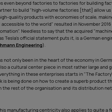
 even beyond factories to factories for building fact
artner to build "high-volume factories [that] allow us
igh-quality products with economies of scale, maki
 accessible to the world" resulted in November 2016 
mation". Needless to say that the acquired "machine
as Tesla's official statement puts it, is a German eng
hmann Engineering
).
s not only been in the heart of the economy in Germ
lso a cultural center piece in most rather large and
verything in these enterprises starts in "The Factor
k is being done on how to create a superb product t
h the rest of the organisation and its distribution ne
this manufacturing centricity also applies to quite a 