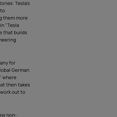
ories: Tesla's
 to
ng them more
in "Tesla
 that builds
ineering
any for
 global German
y" where
hat then takes
twork out to
few non-