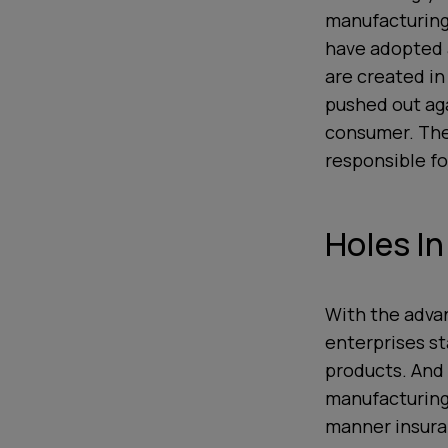
manufacturing
have adopted a
are created in
pushed out aga
consumer. The 
responsible fo
Holes In
With the adva
enterprises st
products. And
manufacturing
manner insura