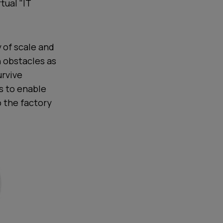
tual "IT
 of scale and
n obstacles as
urvive
ls to enable
o the factory