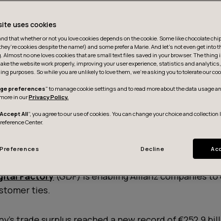
site uses cookies
d that whether or not you love cookies depends on the cookie. Some like chocolate chip,
they’re cookies despite the name!) and some prefer a Marie. And let's not even get into t
g. Almost no one loves cookies that are small text files saved in your browser. The thing 
ake the website work properly, improving your user experience, statistics and analytic
ing purposes. So while you are unlikely to love them, we’re asking you to tolerate our coo
ge preferences
" to manage cookie settings and to read more about the data usage an
more in our
Privacy Policy.
Accept All
”, you agree to our use of cookies. You can change your choice and collection 
Preference Center.
Preferences
Decline
Acc
gital Factory
(GDF) is enabling Allianz companies to 
stomer ties.
y's trade surplus reached a new record of €252.9 bil