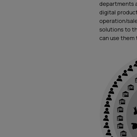
departments a
digital produ
operation/sale
solutions to t
can use them 