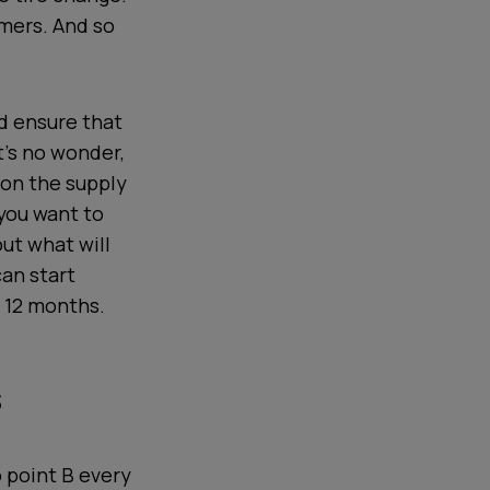
omers. And so
d ensure that
It’s no wonder,
 on the supply
 you want to
out what will
can start
t 12 months.
s
o point B every