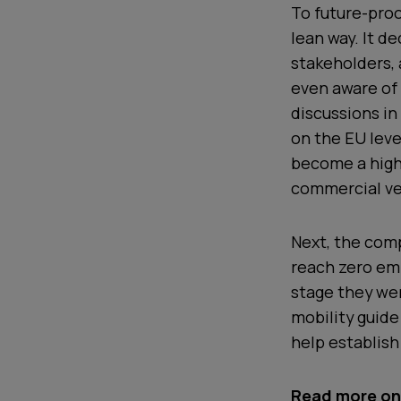
To future-proo
lean way. It d
stakeholders,
even aware of
discussions in
on the EU leve
become a highl
commercial veh
Next, the com
reach zero emi
stage they wer
mobility guide
help establish
Read more on 