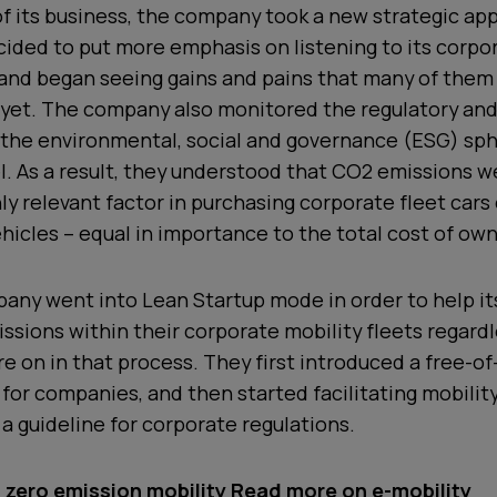
f its business, the company took a new strategic app
ecided to put more emphasis on listening to its corpo
 and began seeing gains and pains that many of them
 yet. The company also monitored the regulatory an
 the environmental, social and governance (ESG) sph
l. As a result, they understood that CO2 emissions w
y relevant factor in purchasing corporate fleet cars 
icles – equal in importance to the total cost of own
pany went into Lean Startup mode in order to help i
ssions within their corporate mobility fleets regardl
e on in that process. They first introduced a free-of
 for companies, and then started facilitating mobili
 a guideline for corporate regulations.
zero emission mobility
Read more on e-mobility