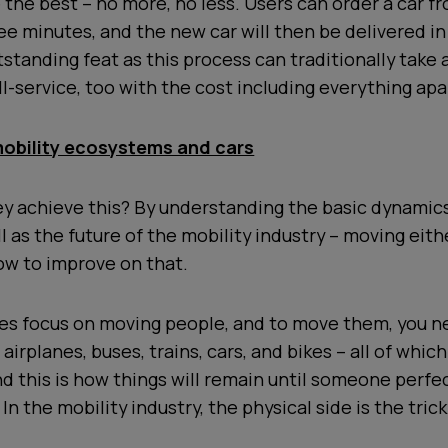
be the best – no more, no less. Users can order a car f
ee minutes, and the new car will then be delivered in
tstanding feat as this process can traditionally take
ull-service, too with the cost including everything apa
obility ecosystems and cars
ey achieve this? By understanding the basic dynamics
l as the future of the mobility industry – moving eith
ow to improve on that.
s focus on moving people, and to move them, you n
airplanes, buses, trains, cars, and bikes – all of whic
d this is how things will remain until someone perfec
In the mobility industry, the physical side is the trick