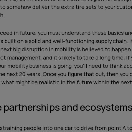
 to somehow deliver the extra tire sets to your cust
h.
cceed in future, you must understand these basics an
s built on a solid and well-functioning supply chain. 
 next big disruption in mobility is believed to happen
set management, and it’s likely to take a long time. If
r mobility business is going, you’ll need to think ab
e next 20 years. Once you figure that out, then you 
 what might be realistic in the future within the nex
ze partnerships and ecosystem
straining people into one car to drive from point A t