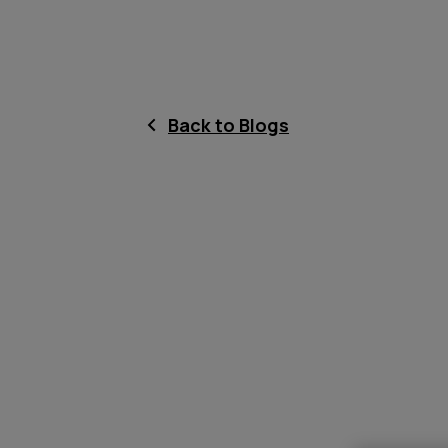
Back to Blogs