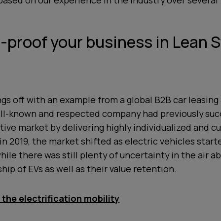
sed on our experience in the industry over several 
e-proof your business in Lean 
ings off with an example from a global B2B car leasing
ell-known and respected company had previously suc
ive market by delivering highly individualized and 
 in 2019, the market shifted as electric vehicles start
ile there was still plenty of uncertainty in the air a
hip of EVs as well as their value retention.
the electrification mobility