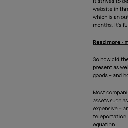
it strives to 
website in thr
which is an ou
months. It’s f
Read more - m
So how did th
present as wel
goods – and h
Most companie
assets such as 
expensive – an
teleportation. 
equation.