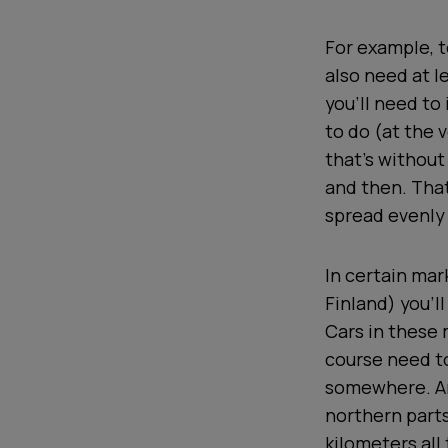
For example, t
also need at l
you’ll need to
to do (at the 
that’s without
and then. That
spread evenly 
In certain mar
Finland) you’l
Cars in these m
course need to
somewhere. An
northern parts
kilometers all