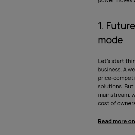
power moves ba
1. Futur
mode
Let’s start th
business. A w
price-competit
solutions. But
mainstream, wh
cost of owners
Read more on 