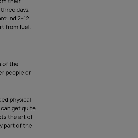
rom their
 three days,
 around 2–12
rt from fuel.
 of the
er people or
eed physical
h can get quite
ts the art of
y part of the