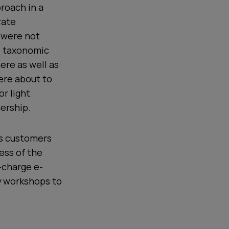
roach in a
rate
 were not
d taxonomic
ere as well as
ere about to
or light
ership.
ts customers
ess of the
-charge e-
ty workshops to