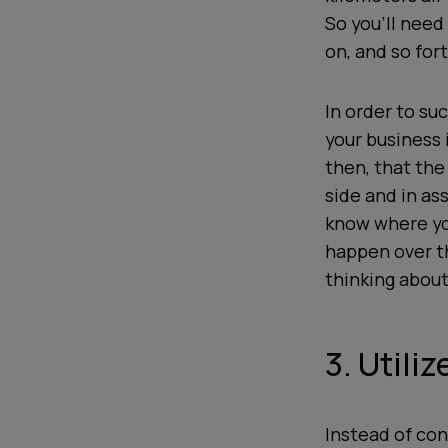
So you’ll need
on, and so fort
In order to su
your business i
then, that the
side and in as
know where you
happen over th
thinking about
3. Utili
Instead of con