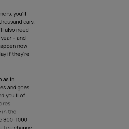
ers, you’ll
 thousand cars,
’ll also need
 year – and
 happen now
ay if they’re
 as in
mes and goes.
d you’ll of
tires
 in the
ive 800–1000
e tire change.