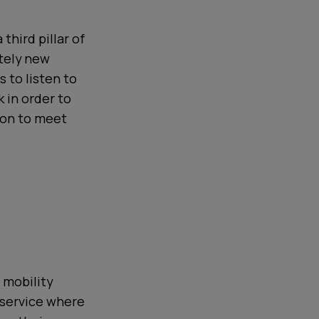
third pillar of
etely new
s to listen to
 in order to
tion to meet
e
 mobility
 service where