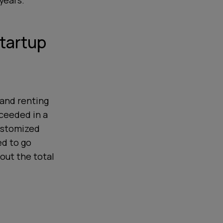
years.
Startup
 and renting
ceeded in a
customized
ed to go
bout the total