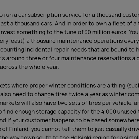
o run a car subscription service for a thousand custom
east a thousand cars. And in order to own a fleet of a
 invest something to the tune of 30 million euros. You
very least) a thousand maintenance operations every
 counting incidental repair needs that are bound to
’s around three or four maintenance reservations a d
across the whole year.
kets where proper winter conditions are a thing (such
l also need to change tires twice a year as winter co
arkets will also have two sets of tires per vehicle, an
 find enough storage capacity for the 4,000 unused 
d if your customer happens to be based somewhere
 of Finland, you cannot tell them to just casually dr
 the way down south to the Helsinki region for a simpl