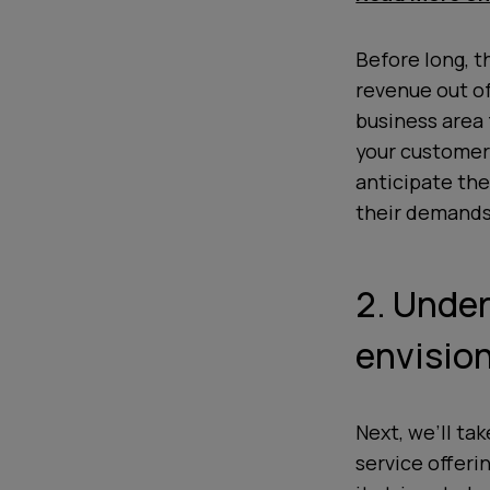
Before long, t
revenue out o
business area 
your customers
anticipate the
their demands
2. Unde
envision
Next, we’ll ta
service offeri