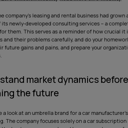
he company’s leasing and rental business had grown a 
f its newly-developed consulting services – a compl
for them. This serves as a reminder of how crucial it i
 and their problems carefully, and do your homework
ir future gains and pains, and prepare your organiza
.
rstand market dynamics befor
ing the future
ke a look at an umbrella brand for a car manufacturer’s
ng. The company focuses solely on a car subscription