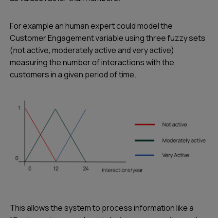
For example an human expert could model the
Customer Engagement variable using three fuzzy sets
(not active, moderately active and very active)
measuring the number of interactions with the
customers in a given period of time.
This allows the system to process information like a