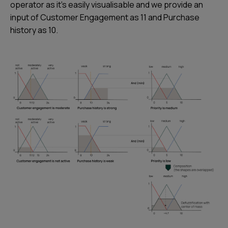
operator as it’s easily visualisable and we provide an
input of Customer Engagement as 11 and Purchase
history as 10.