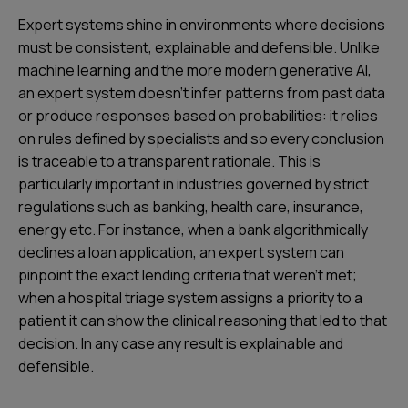
Expert systems shine in environments where decisions
must be consistent, explainable and defensible. Unlike
machine learning and the more modern generative AI,
an expert system doesn’t infer patterns from past data
or produce responses based on probabilities: it relies
on rules defined by specialists and so every conclusion
is traceable to a transparent rationale. This is
particularly important in industries governed by strict
regulations such as banking, health care, insurance,
energy etc. For instance, when a bank algorithmically
declines a loan application, an expert system can
pinpoint the exact lending criteria that weren’t met;
when a hospital triage system assigns a priority to a
patient it can show the clinical reasoning that led to that
decision. In any case any result is explainable and
defensible.