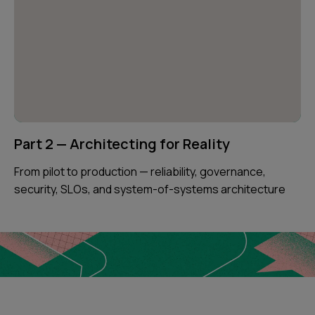
Part 2 — Architecting for Reality
From pilot to production — reliability, governance,
security, SLOs, and system-of-systems architecture