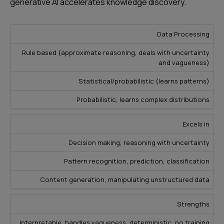
generative AI accelerates knowledge discovery.
F
Data Processing
u
M
Rule based (approximate reasoning, deals with uncertainty
z
and vagueness)
a
G
z
c
e
Statistical/probabilistic (learns patterns)
y
hi
n
E
Probabilistic, learns complex distributions
n
e
x
e
r
p
Excels in
L
a
e
e
ti
Decision making, reasoning with uncertainty
rt
a
v
s
Pattern recognition, prediction, classification
r
e
y
ni
A
Content generation, manipulating unstructured data
s
n
I
t
g
Strengths
e
m
Interpretable, handles vagueness, deterministic, no training