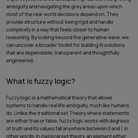
ambiguity and navigating the grey areas upon which
most of the real-world decisions depend on. They
provide structure without being rigid and handle
complexity in a way that feels closer to human
reasoning. By looking beyond the generative wave, we
can uncover a broader toolkit for building AI solutions
that are dependable, transparent and thoughtfully
engineered.
What is fuzzy logic?
Fuzzy logic is a mathematical theory that allows
systems to handle real life ambiguity, much like humans
do. Unlike the traditional set Theory where statements
are either true or false, fuzzy logic works with degrees
of truth and its values fall anywhere between 0 and 1. In
other words, in classical set theory, an element either