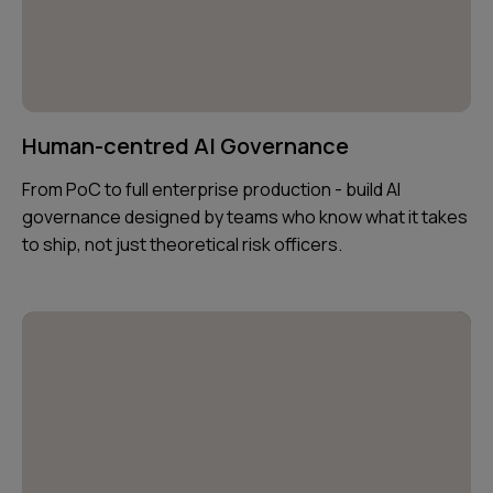
Human-centred AI Governance
From PoC to full enterprise production - build AI
governance designed by teams who know what it takes
to ship, not just theoretical risk officers.