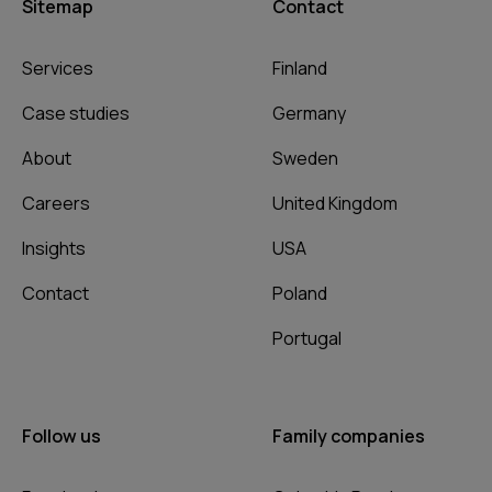
Sitemap
Contact
Services
Finland
Case studies
Germany
About
Sweden
Careers
United Kingdom
Insights
USA
Contact
Poland
Portugal
Follow us
Family companies