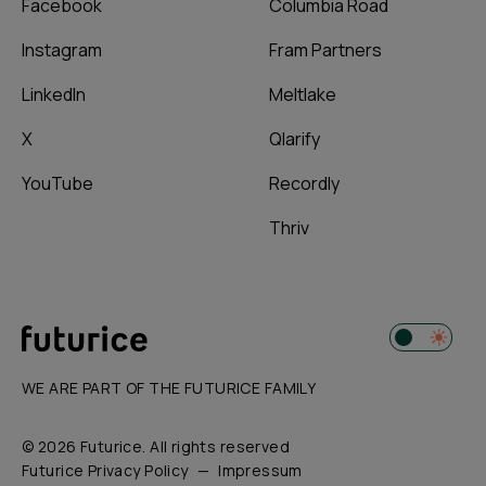
Facebook
Columbia Road
Instagram
Fram Partners
LinkedIn
Meltlake
X
Qlarify
YouTube
Recordly
Thriv
WE ARE PART OF THE FUTURICE FAMILY
© 2026 Futurice. All rights reserved
Futurice Privacy Policy
Impressum