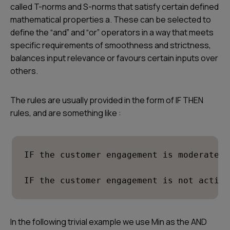
called T-norms and S-norms that satisfy certain defined
mathematical properties a. These can be selected to
define the “and” and “or” operators in a way that meets
specific requirements of smoothness and strictness,
balances input relevance or favours certain inputs over
others.
The rules are usually provided in the form of IF THEN
rules, and are something like :
IF the customer engagement is moderate a
IF the customer engagement is not active
In the following trivial example we use Min as the AND