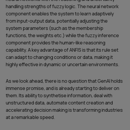
handling strengths of fuzzy logic. The neural network
component enables the system to learn adaptively
from input-output data, potentially adjusting the
system parameters (such as the membership
functions, the weights etc.) while the fuzzy inference
component provides the human-like reasoning
capability. A key advantage of ANFIS is that its rule set
can adapt to changing conditions or data, making it
highly effective in dynamic or uncertain environments.
As we look ahead, there is no question that GenAI holds
immense promise, and is already starting to deliver on
them. Its ability to synthetise information, deal with
unstructured data, automate content creation and
accelerating decision making is transforming industries
at a remarkable speed.