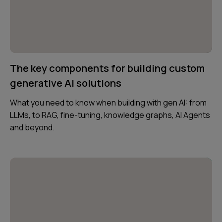
The key components for building custom
generative AI solutions
What you need to know when building with gen AI: from
LLMs, to RAG, fine-tuning, knowledge graphs, AI Agents
and beyond.