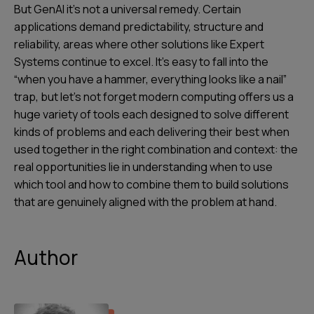
But GenAI it’s not a universal remedy. Certain
applications demand predictability, structure and
reliability, areas where other solutions like Expert
Systems continue to excel. It’s easy to fall into the
“when you have a hammer, everything looks like a nail”
trap, but let’s not forget modern computing offers us a
huge variety of tools each designed to solve different
kinds of problems and each delivering their best when
used together in the right combination and context: the
real opportunities lie in understanding when to use
which tool and how to combine them to build solutions
that are genuinely aligned with the problem at hand.
Author