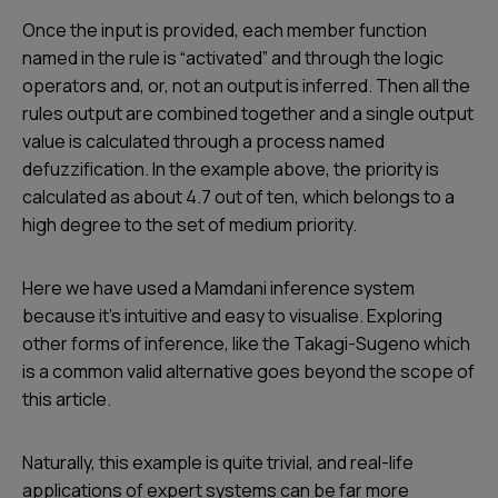
Once the input is provided, each member function
named in the rule is “activated” and through the logic
operators and, or, not an output is inferred. Then all the
rules output are combined together and a single output
value is calculated through a process named
defuzzification. In the example above, the priority is
calculated as about 4.7 out of ten, which belongs to a
high degree to the set of medium priority.
Here we have used a Mamdani inference system
because it’s intuitive and easy to visualise. Exploring
other forms of inference, like the Takagi-Sugeno which
is a common valid alternative goes beyond the scope of
this article.
Naturally, this example is quite trivial, and real-life
applications of expert systems can be far more