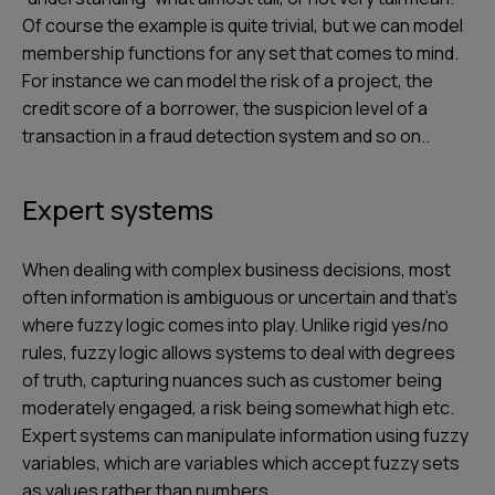
Of course the example is quite trivial, but we can model
membership functions for any set that comes to mind.
For instance we can model the risk of a project, the
credit score of a borrower, the suspicion level of a
transaction in a fraud detection system and so on..
Expert systems
When dealing with complex business decisions, most
often information is ambiguous or uncertain and that’s
where fuzzy logic comes into play. Unlike rigid yes/no
rules, fuzzy logic allows systems to deal with degrees
of truth, capturing nuances such as customer being
moderately engaged, a risk being somewhat high etc.
Expert systems can manipulate information using fuzzy
variables, which are variables which accept fuzzy sets
as values rather than numbers.