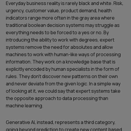
Everyday business reality is rarely black and white. Risk,
urgency, customer value, product demand, health
indicators range more often in the gray area where
traditional boolean decision systems may struggle as
everything needs to be forced to a yes or no. By
introducing the ability to work with degrees, expert
systems remove the need for absolutes and allow
machines to work with human-like ways of processing
information. They work on a knowledge base that is
explicitly encoded by human specialists in the form of
rules. They don’t discover new patterns on their own
and never deviate from the given logic. In a simple way
of looking at it, we could say that expert systems take
the opposite approach to data processing than
machine learning.
Generative AI, instead, represents a third category,
going beyond prediction to create new content based