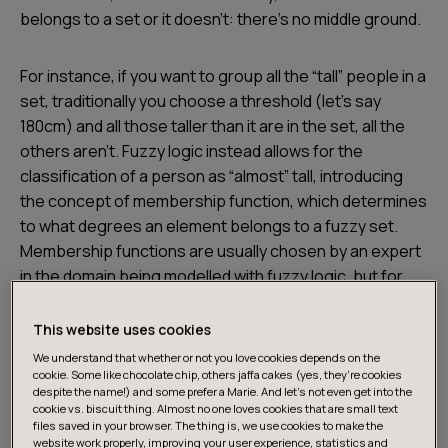
belongs to a set or it doesn’t: there’s no middle ground.
For instance, if you want to group all the “tall” people in a
set, traditionally you choose a threshold (let’s say
180cm) and all those taller than it are in the set, all the
others aren’t. Fuzzy logic instead allows for the
classification of a person as “almost” tall, introducing
the concept of membership function, which determines
to what degrees an element belongs to a fuzzy set.
Membership functions are usually chosen by an expert
in the domain being modelled with fuzzy logic, but for
simplicity we can use a function as below.
This website uses cookies
We understand that whether or not you love cookies depends on the
cookie. Some like chocolate chip, others jaffa cakes (yes, they’re cookies
despite the name!) and some prefer a Marie. And let's not even get into the
cookie vs. biscuit thing. Almost no one loves cookies that are small text
files saved in your browser. The thing is, we use cookies to make the
website work properly, improving your user experience, statistics and