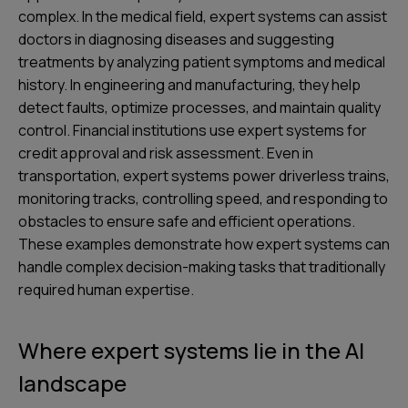
complex. In the medical field, expert systems can assist
doctors in diagnosing diseases and suggesting
treatments by analyzing patient symptoms and medical
history. In engineering and manufacturing, they help
detect faults, optimize processes, and maintain quality
control. Financial institutions use expert systems for
credit approval and risk assessment. Even in
transportation, expert systems power driverless trains,
monitoring tracks, controlling speed, and responding to
obstacles to ensure safe and efficient operations.
These examples demonstrate how expert systems can
handle complex decision-making tasks that traditionally
required human expertise.
Where expert systems lie in the AI
landscape