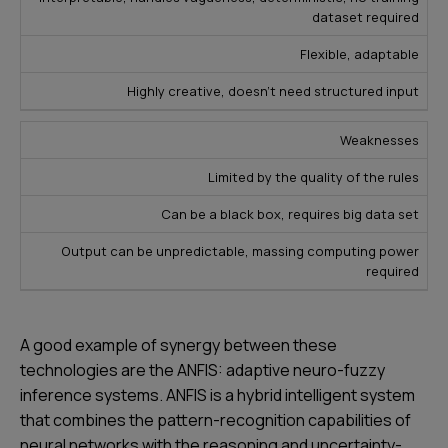
dataset required
Flexible, adaptable
Highly creative, doesn’t need structured input
Weaknesses
Limited by the quality of the rules
Can be a black box, requires big data set
Output can be unpredictable, massing computing power
required
A good example of synergy between these
technologies are the ANFIS: adaptive neuro-fuzzy
inference systems. ANFIS is a hybrid intelligent system
that combines the pattern-recognition capabilities of
neural networks with the reasoning and uncertainty-