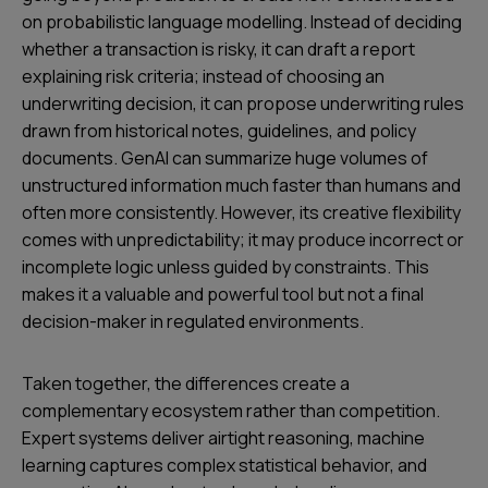
on probabilistic language modelling. Instead of deciding
whether a transaction is risky, it can draft a report
explaining risk criteria; instead of choosing an
underwriting decision, it can propose underwriting rules
drawn from historical notes, guidelines, and policy
documents. GenAI can summarize huge volumes of
unstructured information much faster than humans and
often more consistently. However, its creative flexibility
comes with unpredictability; it may produce incorrect or
incomplete logic unless guided by constraints. This
makes it a valuable and powerful tool but not a final
decision-maker in regulated environments.
Taken together, the differences create a
complementary ecosystem rather than competition.
Expert systems deliver airtight reasoning, machine
learning captures complex statistical behavior, and