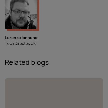
Lorenzo Iannone
Tech Director, UK
Related blogs