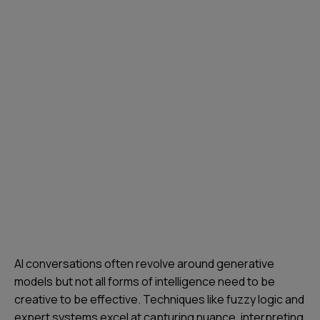
AI conversations often revolve around generative
models but not all forms of intelligence need to be
creative to be effective. Techniques like fuzzy logic and
expert systems excel at capturing nuance, interpreting