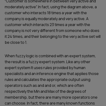
“Customer is somewhere in between very active and
moderately active”. In fact, using the diagram above, a
customer who interacts 18 times a year with the
company is equally moderately and very active. A
customer which interacts 23 times a year with the
company is not very different from someone who does
it 24 times, and their belonging to the very active set will
be close to 1.
When fuzzy logic is combined with an expert system,
the result is a fuzzy expert system. Like any other
expert system It uses rules provided by human
specialists and an inference engine that applies those
rules and calculates the appropriate output using
operators such as and and or, which are often
respectively the Min and Max of the degrees of
membership, but there are many more operators one
can choose. In fact, there are many known functions