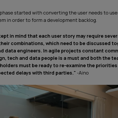
hase started with converting the user needs to user
hem in order to form a development backlog.
kept in mind that each user story may require sever
their combinations, which need to be discussed to
d data engineers. In agile projects constant com
n, tech and data people is a must and both the t
eholders must be ready to re-examine the prioritie
ected delays with third parties."
-Aino