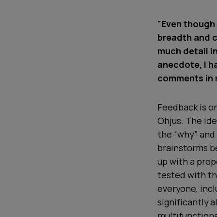
"Even though 
breadth and c
much detail i
anecdote, I 
comments in m
Feedback is on
Ohjus. The id
the “why” and
brainstorms b
up with a prop
tested with th
everyone, inc
significantly 
multifunctiona