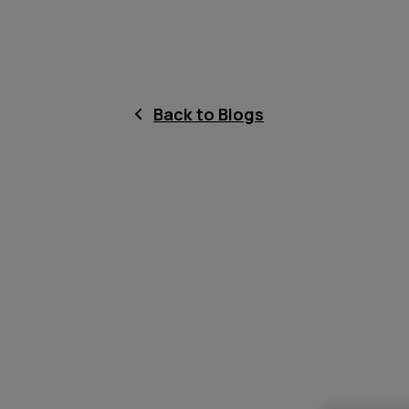
Back to Blogs