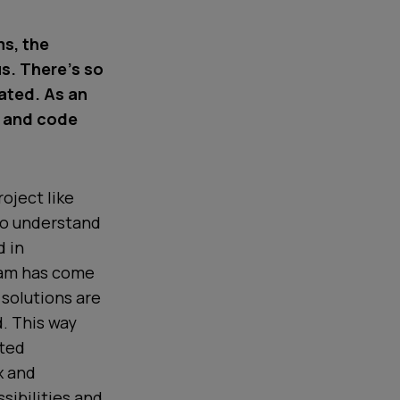
ms, the
us. There’s so
rated. As an
n and code
oject like
to understand
d in
eam has come
 solutions are
d. This way
uted
x and
sibilities and