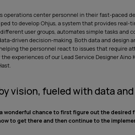
s operations center personnel in their fast-paced de
ped to develop Ohjus, a system that provides real-ti
 different user groups, automates simple tasks and 
data-driven decision-making. Both data and design ar
helping the personnel react to issues that require a
 the experiences of our Lead Service Designer Aino 
Hast.
by vision, fueled with data an
a wonderful chance to first figure out the desired 
how to get there and then continue to the impleme