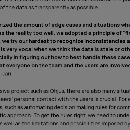
f the data as transparently as possible.
ized the amount of edge cases and situations wh
 the reality too well, we adopted a principle of "fi
s, we try our hardest to recognize inconsistencies 
 is very vocal when we think the data is stale or ot
ially in figuring out how to best handle these cases
t everyone on the team and the users are involved
-Jari
nsive project such as Ohjus, there are also many situ
eers’ personal contact with the users is crucial. For
, such as automating decision making rules for comm
stic approach. To get the rules right, we need to und
s well as the limitations and possibilities imposed b