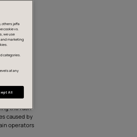
 others jaffa
he cookie vs.
is, we use
s, and marketing
kies.
d categories.
levels at any
ept All
ring the rush
es caused by
rain operators