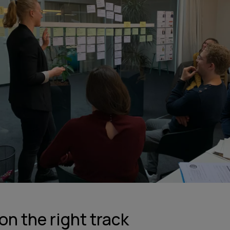
on the right track