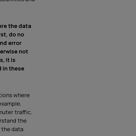
ere the data
rst, do no
and error
herwise not
, it is
 in these
ations where
 example,
uter traffic,
erstand the
y the data