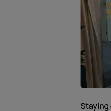
Staying 