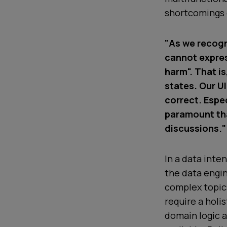
shortcomings o
"As we recogn
cannot express
harm". That i
states. Our UI
correct. Espec
paramount tha
discussions."
In a data inte
the data engin
complex topics
require a holi
domain logic a