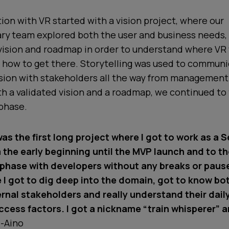
ion with VR started with a vision project, where our
ary team explored both the user and business needs,
vision and roadmap in order to understand where VR 
d how to get there. Storytelling was used to commun
ision with stakeholders all the way from management
h a validated vision and a roadmap, we continued to
phase.
as the first long project where I got to work as a S
 the early beginning until the MVP launch and to t
hase with developers without any breaks or pauses
e I got to dig deep into the domain, got to know bo
ernal stakeholders and really understand their dail
ccess factors. I got a nickname “train whisperer” an
-Aino