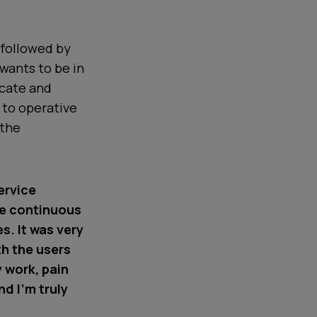
 followed by
wants to be in
icate and
 to operative
 the
ervice
he continuous
. It was very
th the users
y work, pain
d I’m truly