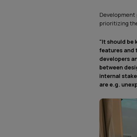
Development p
prioritizing t
"It should be 
features and 
developers an
between desig
internal stak
are e.g. unexp