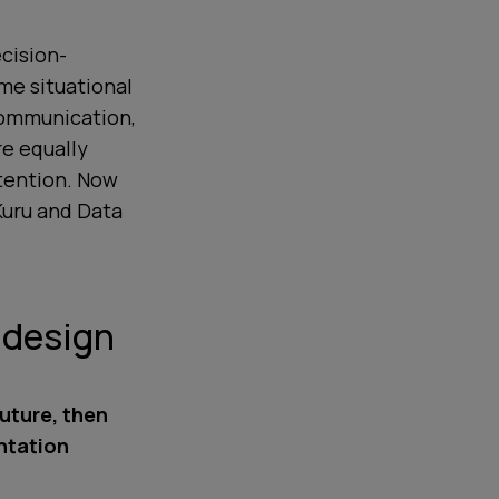
cision-
me situational
communication,
e equally
ttention. Now
Kuru and Data
d design
future, then
ntation