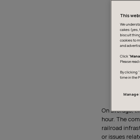
This web
We understan
cakes (yes, 
biscuit thin
cookies to m
and advertis
Click "
Mana
Please read 
By clicking “
time in the 
Manage 
On average, tw
hour. The com
railroad infra
or issues relat