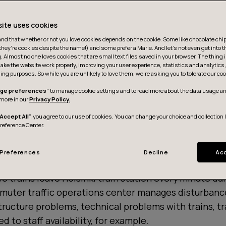
site uses cookies
d that whether or not you love cookies depends on the cookie. Some like chocolate chip,
they’re cookies despite the name!) and some prefer a Marie. And let's not even get into t
g. Almost no one loves cookies that are small text files saved in your browser. The thing 
ake the website work properly, improving your user experience, statistics and analytic
ing purposes. So while you are unlikely to love them, we’re asking you to tolerate our coo
ge preferences
" to manage cookie settings and to read more about the data usage an
more in our
Privacy Policy.
Accept All
”, you agree to our use of cookies. You can change your choice and collection 
Preference Center.
Preferences
Decline
Acc
o trains leave Helsinki train station every minute du
muter traffic operations center manages disturbanc
structure problems, technical problems with trains, t
ed to staff availability, for example.