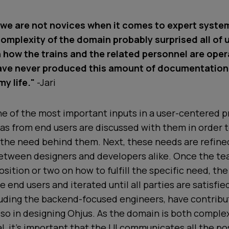
we are not novices when it comes to expert syste
omplexity of the domain probably surprised all of 
n how the trains and the related personnel are ope
have never produced this amount of documentatio
y life."
-Jari
e of the most important inputs in a user-centered pr
eas from end users are discussed with them in order 
 the need behind them. Next, these needs are refine
etween designers and developers alike. Once the t
osition or two on how to fulfill the specific need, the
e end users and iterated until all parties are satisfie
luding the backend-focused engineers, have contrib
also in designing Ohjus. As the domain is both comple
l, it’s important that the UI communicates all the pos