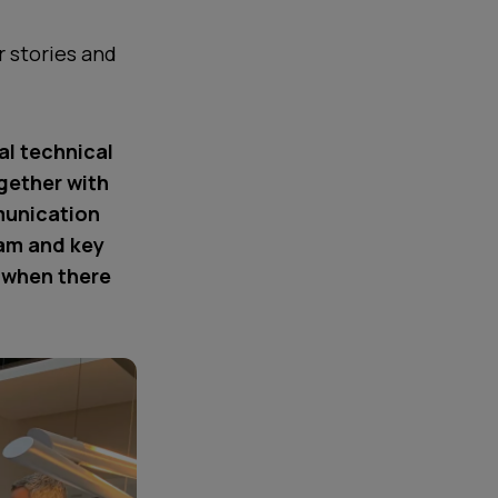
 stories and
al technical
gether with
munication
eam and key
s when there