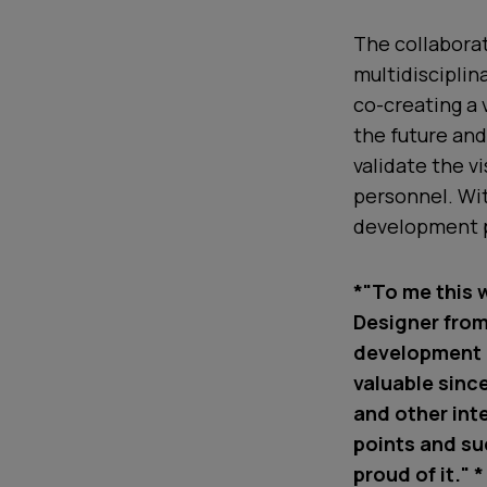
The collaborat
multidisciplin
co-creating a 
the future an
validate the v
personnel. Wit
development 
*"To me this w
Designer from
development p
valuable sinc
and other int
points and su
proud of it." *