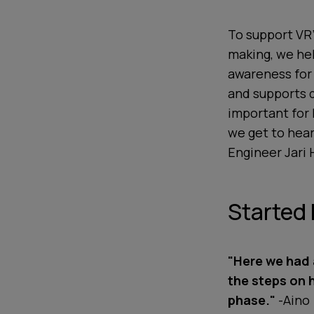
To support VR’
making, we hel
awareness for
and supports 
important for 
we get to hear
Engineer Jari 
Started 
"Here we had 
the steps on 
phase."
-Aino