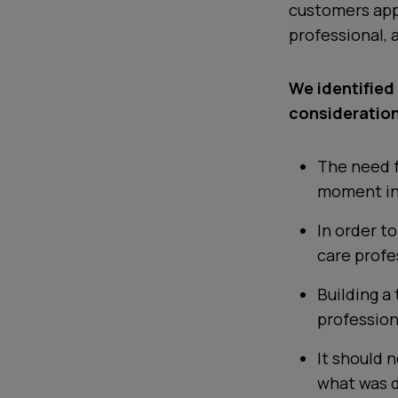
customers app
professional, 
We identified
consideration
The need f
moment in
In order to
care profe
Building a
professiona
It should 
what was 