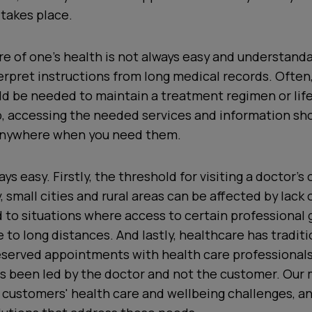
takes place.
are of one’s health is not always easy and understanda
nterpret instructions from long medical records. Often,
ld be needed to maintain a treatment regimen or lif
p, accessing the needed services and information sh
anywhere when you need them.
ays easy. Firstly, the threshold for visiting a doctor’s
, small cities and rural areas can be affected by lack 
 to situations where access to certain professional
 to long distances. And lastly, healthcare has tradit
reserved appointments with health care professional
as been led by the doctor and not the customer. Our 
 customers' health care and wellbeing challenges, a