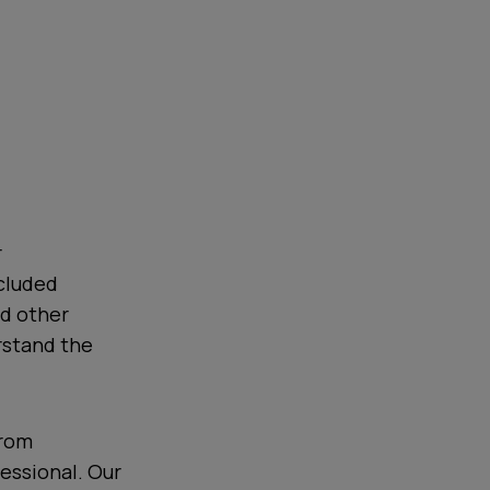
r
cluded
nd other
rstand the
from
essional. Our