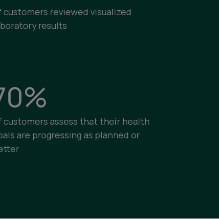
f customers reviewed visualized
aboratory results
70%
f customers assess that their health
oals are progressing as planned or
etter