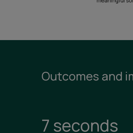
meaningful so
Outcomes and i
7 seconds