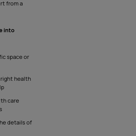
rt from a
e into
fic space or
 right health
lp
lth care
s
he details of