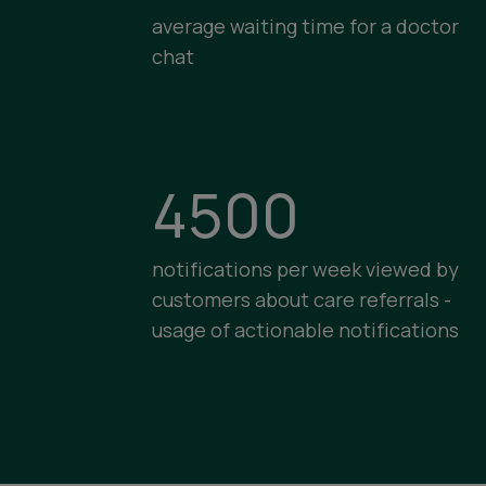
average waiting time for a doctor
chat
4500
notifications per week viewed by
customers about care referrals -
usage of actionable notifications