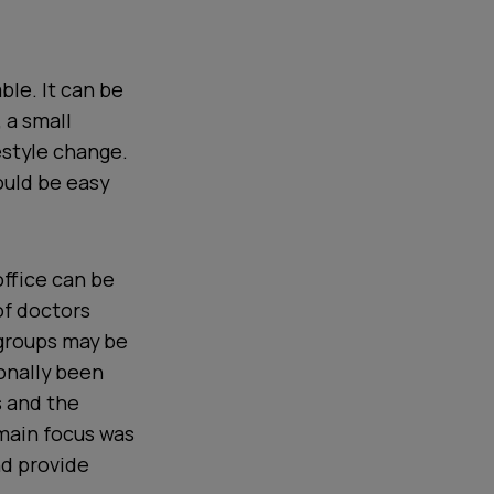
ble. It can be
 a small
estyle change.
ould be easy
 office can be
of doctors
 groups may be
ionally been
s and the
main focus was
nd provide