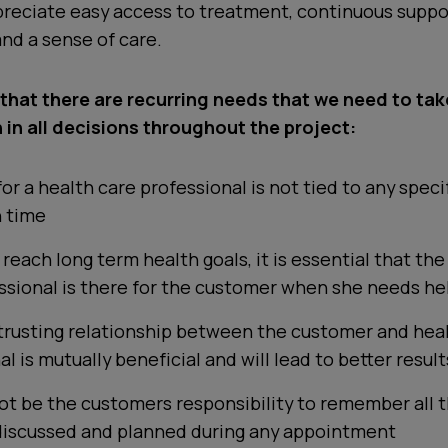
reciate easy access to treatment, continuous suppo
and a sense of care.
 that there are recurring needs that we need to tak
 in all decisions throughout the project:
or a health care professional is not tied to any speci
 time
 reach long term health goals, it is essential that the
ssional is there for the customer when she needs he
 trusting relationship between the customer and hea
l is mutually beneficial and will lead to better result
not be the customers responsibility to remember all t
discussed and planned during any appointment