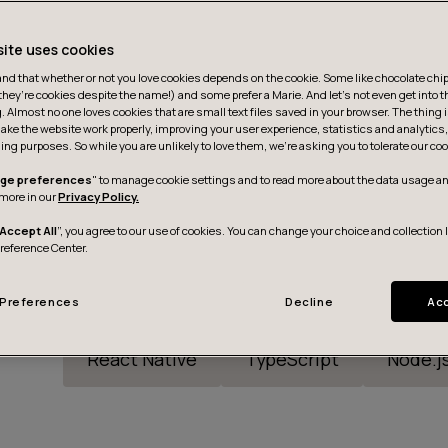
site uses cookies
d that whether or not you love cookies depends on the cookie. Some like chocolate chip,
they’re cookies despite the name!) and some prefer a Marie. And let's not even get into t
g. Almost no one loves cookies that are small text files saved in your browser. The thing 
ake the website work properly, improving your user experience, statistics and analytic
ing purposes. So while you are unlikely to love them, we’re asking you to tolerate our coo
ge preferences
" to manage cookie settings and to read more about the data usage an
more in our
Privacy Policy.
Accept All
”, you agree to our use of cookies. You can change your choice and collection 
Preference Center.
Preferences
Decline
Acc
React Native
TypeScript
Node.j