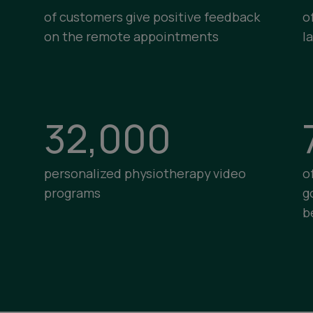
of customers give positive feedback
o
on the remote appointments
l
32,000
personalized physiotherapy video
o
programs
g
b