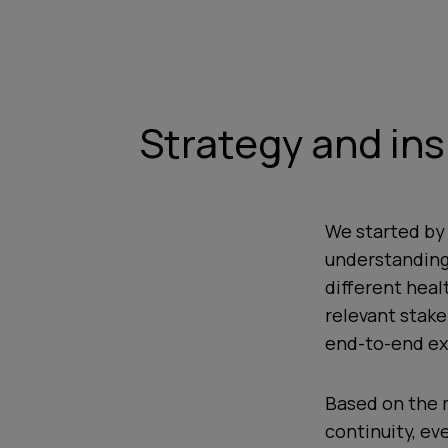
Strategy and ins
We started by
understanding
different heal
relevant stake
end-to-end ex
Based on the 
continuity, ev