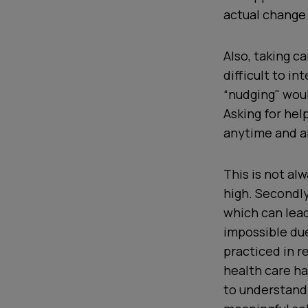
actual change 
Also, taking c
difficult to i
“nudging" wou
Asking for hel
anytime and 
This is not alw
high. Secondly
which can lead
impossible due
practiced in 
health care h
to understand