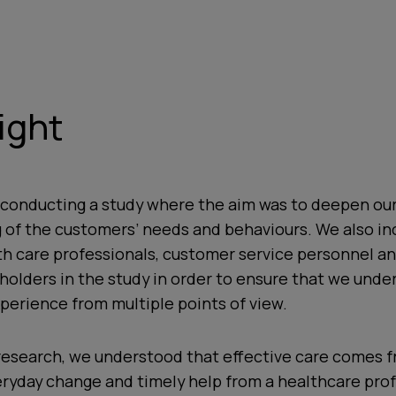
ight
 conducting a study where the aim was to deepen ou
 of the customers’ needs and behaviours. We also in
th care professionals, customer service personnel a
holders in the study in order to ensure that we unde
perience from multiple points of view.
research, we understood that effective care comes 
eryday change and timely help from a healthcare prof