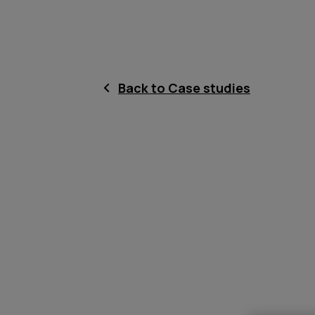
Back to Case studies