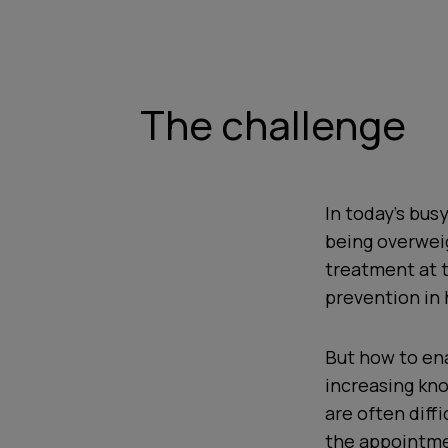
The challenge
In today's bus
being overweig
treatment at t
prevention in 
But how to ena
increasing kno
are often diff
the appointmen