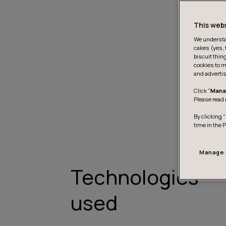
This web
We understan
cakes (yes, 
biscuit thin
cookies to m
and advertis
Click "
Mana
Please read 
By clicking “
time in the 
Manage 
Technologies
used