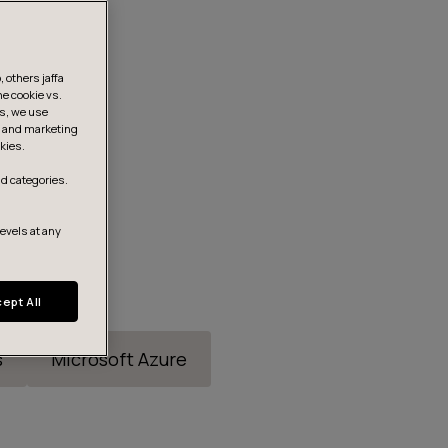
 others jaffa
he cookie vs.
is, we use
s, and marketing
kies.
d categories.
levels at any
ept All
s
Microsoft Azure