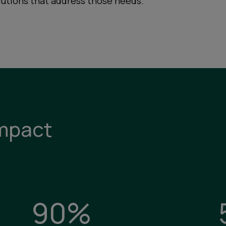
lutions that address those needs.
mpact
90%