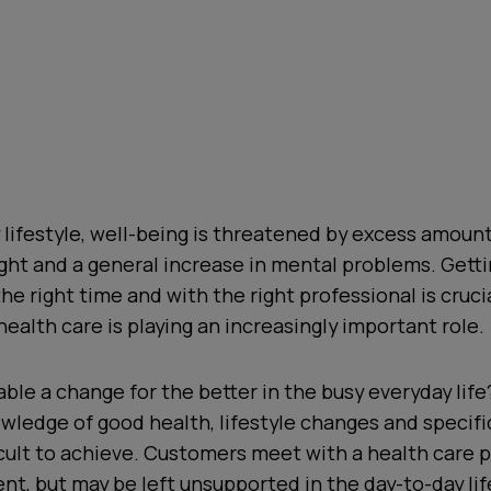
y lifestyle, well-being is threatened by excess amounts
ht and a general increase in mental problems. Getti
he right time and with the right professional is crucia
health care is playing an increasingly important role.
ble a change for the better in the busy everyday lif
wledge of good health, lifestyle changes and specifi
icult to achieve. Customers meet with a health care p
t, but may be left unsupported in the day-to-day li