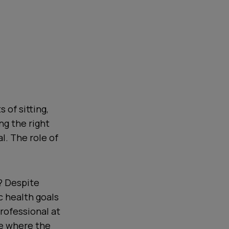
 of sitting,
ng the right
l. The role of
e? Despite
c health goals
rofessional at
fe where the