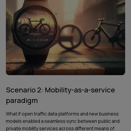
Scenario 2: Mobility-as-a-service
paradigm
What if open traffic data platforms and new business
models enabled a seamless sync between public and
private mobility services across different means of