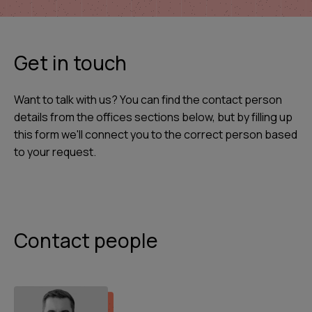
Get in touch
Want to talk with us? You can find the contact person
details from the offices sections below, but by filling up
this form we'll connect you to the correct person based
to your request.
Contact people