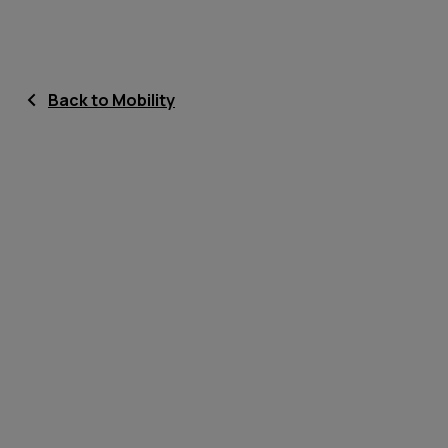
Back to Mobility