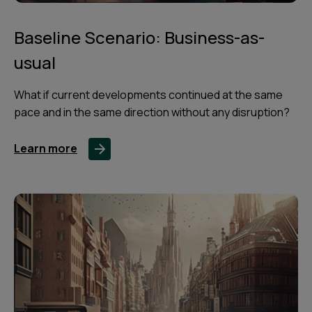
Baseline Scenario: Business-as-
usual
What if current developments continued at the same
pace and in the same direction without any disruption?
Learn more