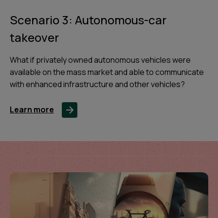
Scenario 3: Autonomous-car
takeover
What if privately owned autonomous vehicles were
available on the mass market and able to communicate
with enhanced infrastructure and other vehicles?
Learn more