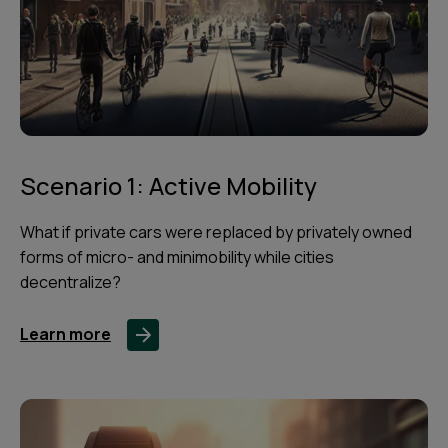
Scenario 1: Active Mobility
What if private cars were replaced by privately owned
forms of micro- and minimobility while cities
decentralize?
Learn more