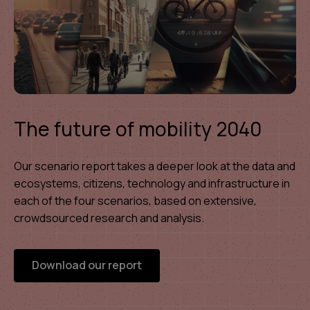
The future of mobility 2040
Our scenario report takes a deeper look at the data and
ecosystems, citizens, technology and infrastructure in
each of the four scenarios, based on extensive,
crowdsourced research and analysis.
Download our report