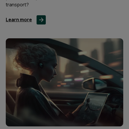
transport?
Learn more