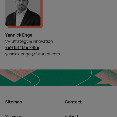
Yannick Engel
VP, Strategy & Innovation
+49 151 1134 7954
yannick.engel@futurice.com
Sitemap
Contact
Services
Finland