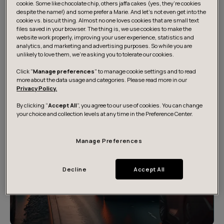
cookie. Some like chocolate chip, others jaffa cakes (yes, they’re cookies
developments and trends, extrapolated into the future.
despite the name!) and some prefer a Marie. And let's not even get into the
You can explore all scenarios in more detail to
cookie vs. biscuit thing. Almost no one loves cookies that are small text
understand how we could get there and what would be
files saved in your browser. The thing is, we use cookies to make the
website work properly, improving your user experience, statistics and
potential implications.
analytics, and marketing and advertising purposes. So while you are
unlikely to love them, we’re asking you to tolerate our cookies.
Click "
Manage preferences
" to manage cookie settings and to read
more about the data usage and categories. Please read more in our
Privacy Policy.
By clicking “
Accept All
”, you agree to our use of cookies. You can change
your choice and collection levels at any time in the Preference Center.
Manage Preferences
Decline
Accept All