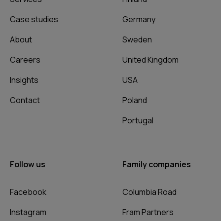
Case studies
Germany
About
Sweden
Careers
United Kingdom
Insights
USA
Contact
Poland
Portugal
Follow us
Family companies
Facebook
Columbia Road
Instagram
Fram Partners