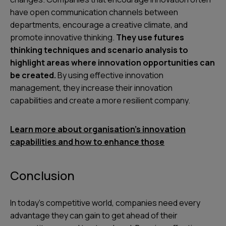
have open communication channels between
departments, encourage a creative climate, and
promote innovative thinking.
They use futures
thinking techniques and scenario analysis to
highlight areas where innovation opportunities can
be created.
By using effective innovation
management, they increase their innovation
capabilities and create a more resilient company.
Learn more about organisation’s innovation
capabilities and how to enhance those
Conclusion
In today's competitive world, companies need every
advantage they can gain to get ahead of their