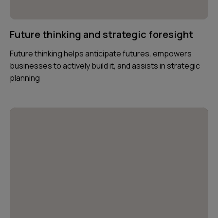
Future thinking and strategic foresight
Future thinking helps anticipate futures, empowers
businesses to actively build it, and assists in strategic
planning