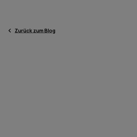
Zurück zum Blog