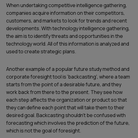
When undertaking competitive intelligence gathering,
companies acquire information on their competitors,
customers, and markets to look for trends and recent
developments. With technology intelligence gathering,
the aim is to identify threats and opportunities in the
technology world. All of this information is analyzed and
used to create strategic plans.
Another example of a popular future study method and
corporate foresight tool is ‘backcasting’, where a team
starts from the point of a desirable future, and they
work back from there to the present. They see how
each step affects the organization or product so that
they can define each point that will take them to their
desired goal. Backcasting shouldn’t be confused with
forecasting which involves the prediction of the future,
which is not the goal of foresight.