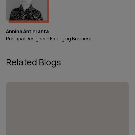
Annina Antinranta
Principal Designer - Emerging Business
Related Blogs