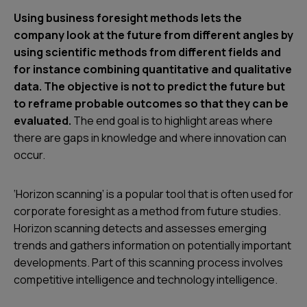
Using business foresight methods lets the
company look at the future from different angles by
using scientific methods from different fields and
for instance combining quantitative and qualitative
data. The objective is not to predict the future but
to reframe probable outcomes so that they can be
evaluated.
The end goal is to highlight areas where
there are gaps in knowledge and where innovation can
occur.
‘Horizon scanning’ is a popular tool that is often used for
corporate foresight as a method from future studies.
Horizon scanning detects and assesses emerging
trends and gathers information on potentially important
developments. Part of this scanning process involves
competitive intelligence and technology intelligence.