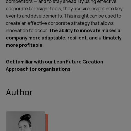
competitors — and to stay ahead. By using effective
corporate foresight tools, they acquire insight into key
events and developments. This insight can be used to
create an effective corporate strategy that allows
innovation to occur.
The ability to innovate makes a
company more adaptable, resilient, and ultimately
more profitable.
Get familiar with our Lean Future Creation
Approach for organisations
Author