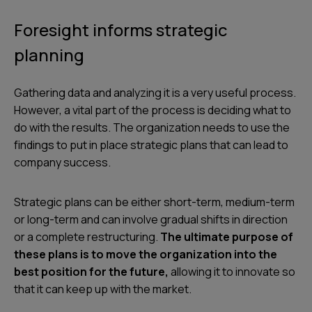
Foresight informs strategic
planning
Gathering data and analyzing it is a very useful process.
However, a vital part of the process is deciding what to
do with the results. The organization needs to use the
findings to put in place strategic plans that can lead to
company success.
Strategic plans can be either short-term, medium-term
or long-term and can involve gradual shifts in direction
or a complete restructuring.
The ultimate purpose of
these plans is to move the organization into the
best position for the future,
allowing it to innovate so
that it can keep up with the market.