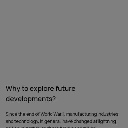
Why to explore future
developments?
Since the end of World War II, manufacturing industries
and technology, in general, have changed at lightning