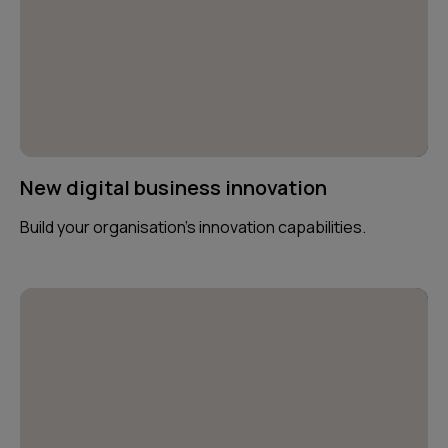
New digital business innovation
Build your organisation’s innovation capabilities.