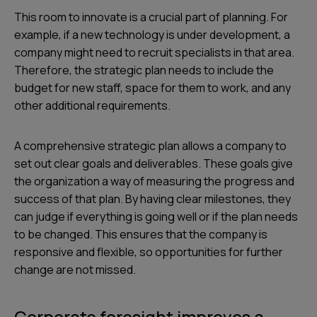
This room to innovate is a crucial part of planning. For
example, if a new technology is under development, a
company might need to recruit specialists in that area.
Therefore, the strategic plan needs to include the
budget for new staff, space for them to work, and any
other additional requirements.
A comprehensive strategic plan allows a company to
set out clear goals and deliverables. These goals give
the organization a way of measuring the progress and
success of that plan. By having clear milestones, they
can judge if everything is going well or if the plan needs
to be changed. This ensures that the company is
responsive and flexible, so opportunities for further
change are not missed.
Corporate foresight improves a