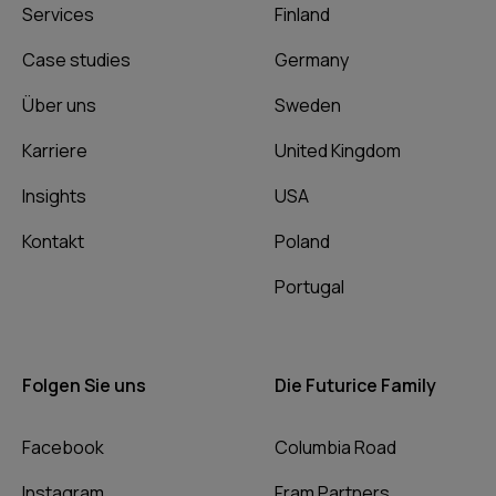
Services
Finland
Case studies
Germany
Über uns
Sweden
Karriere
United Kingdom
Insights
USA
Kontakt
Poland
Portugal
Folgen Sie uns
Die Futurice Family
Facebook
Columbia Road
Instagram
Fram Partners