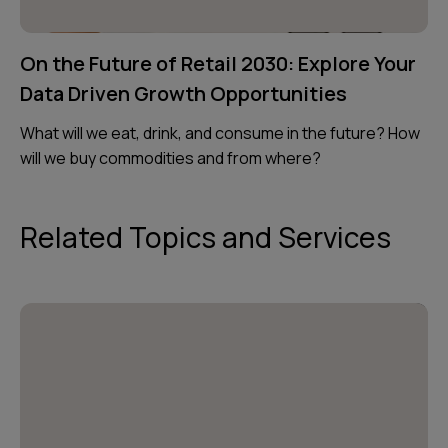
On the Future of Retail 2030: Explore Your
Data Driven Growth Opportunities
What will we eat, drink, and consume in the future? How
will we buy commodities and from where?
Related Topics and Services