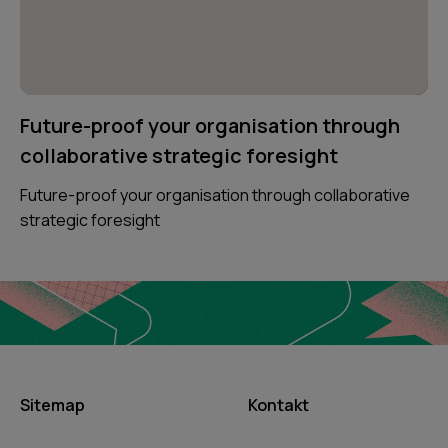
Future-proof your organisation through
collaborative strategic foresight
Future-proof your organisation through collaborative
strategic foresight
Sitemap
Kontakt