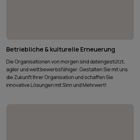
Betriebliche & kulturelle Erneuerung
Die Organisationen von morgen sind datengestützt,
agiler und wettbewerbsfähiger. Gestalten Sie mit uns
die Zukunft Ihrer Organisation und schaffen Sie
innovative Lösungen mit Sinn und Mehrwert!