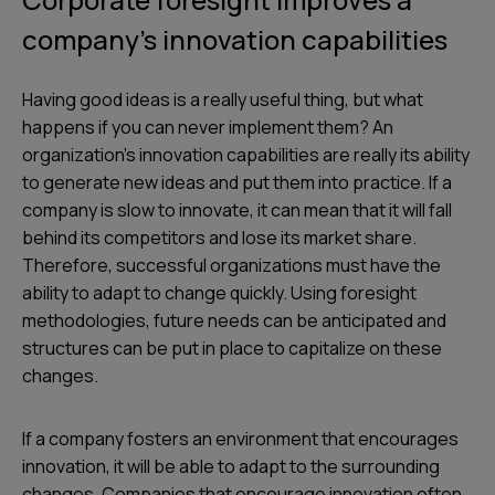
company’s innovation capabilities
Having good ideas is a really useful thing, but what
happens if you can never implement them? An
organization’s innovation capabilities are really its ability
to generate new ideas and put them into practice. If a
company is slow to innovate, it can mean that it will fall
behind its competitors and lose its market share.
Therefore, successful organizations must have the
ability to adapt to change quickly. Using foresight
methodologies, future needs can be anticipated and
structures can be put in place to capitalize on these
changes.
If a company fosters an environment that encourages
innovation, it will be able to adapt to the surrounding
changes. Companies that encourage innovation often