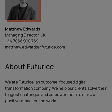
Matthew Edwards
Managing Director, UK
+44 7866 998 769
matthew.edwards@futurice.com
About Futurice
We are Futurice, an outcome-focused digital
transformation company. We help our clients solve their
biggest challenges and empower them to make a
positive impact on the world.