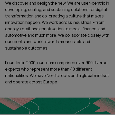
We discover and design the new. We are user-centric in
developing, scaling, and sustaining solutions for digital
transformation and co-creating a culture that makes
innovation happen. We work across industries – from
energy, retail, and construction to media, finance, and
automotive and much more. We collaborate closely with
our clients and work towards measurable and
sustainable outcomes.
Founded in 2000, our team comprises over 900 diverse
experts who represent more than 40 different
nationalities. We have Nordic roots and a global mindset
and operate across Europe.