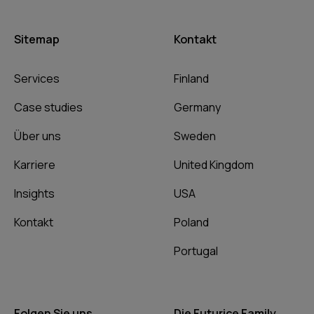
Sitemap
Kontakt
Services
Finland
Case studies
Germany
Über uns
Sweden
Karriere
United Kingdom
Insights
USA
Kontakt
Poland
Portugal
Folgen Sie uns
Die Futurice Family