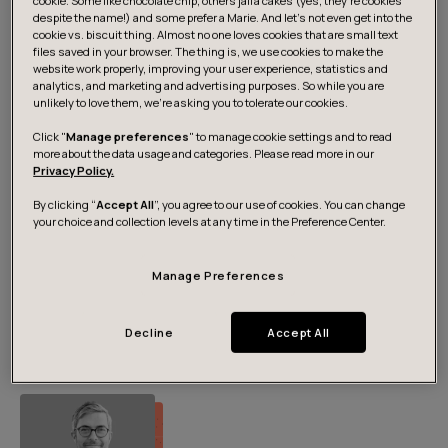
cookie. Some like chocolate chip, others jaffa cakes (yes, they’re cookies
Media contacts
despite the name!) and some prefer a Marie. And let's not even get into the
cookie vs. biscuit thing. Almost no one loves cookies that are small text
files saved in your browser. The thing is, we use cookies to make the
website work properly, improving your user experience, statistics and
analytics, and marketing and advertising purposes. So while you are
unlikely to love them, we’re asking you to tolerate our cookies.
Click "
Manage preferences
" to manage cookie settings and to read
more about the data usage and categories. Please read more in our
Privacy Policy.
By clicking “
Accept All
”, you agree to our use of cookies. You can change
your choice and collection levels at any time in the Preference Center.
Pia Hämäri
Manage Preferences
Head of Marketing, Nordics
+358 50 442 4221
pia.hamari@futurice.com
Decline
Accept All