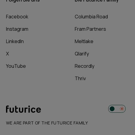
Facebook
Columbia Road
Instagram
Fram Partners
LinkedIn
Meltlake
X
Qlarify
YouTube
Recordly
Thriv
WE ARE PART OF THE FUTURICE FAMILY