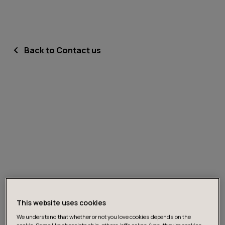
Back to Contact us
This website uses cookies
We understand that whether or not you love cookies depends on the