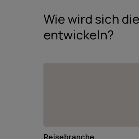
Wie wird sich di
entwickeln?
Reisebranche