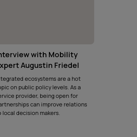
nterview with Mobility
xpert Augustin Friedel
ntegrated ecosystems are a hot
opic on public policy levels. As a
ervice provider, being open for
artnerships can improve relations
o local decision makers.