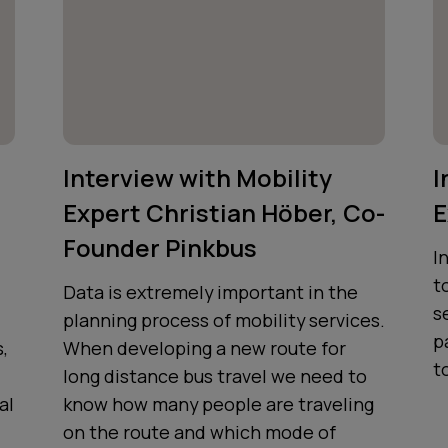
Interview with Mobility
I
Expert Christian Höber, Co-
E
Founder Pinkbus
I
t
Data is extremely important in the
s
planning process of mobility services.
p
,
When developing a new route for
t
long distance bus travel we need to
al
know how many people are traveling
on the route and which mode of