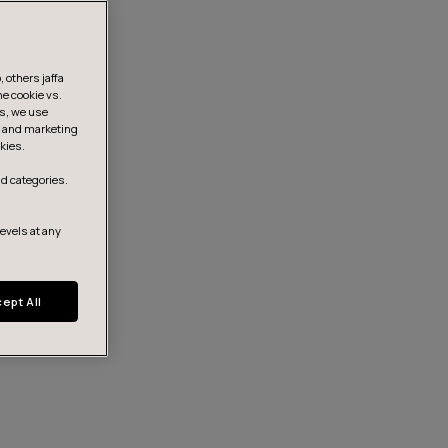
 others jaffa
he cookie vs.
is, we use
s, and marketing
kies.
d categories.
levels at any
ept All