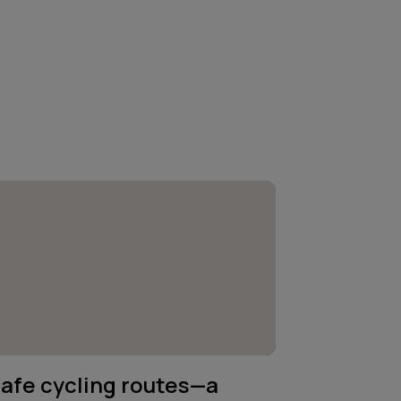
afe cycling routes—a