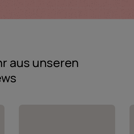
hr aus unseren
ews