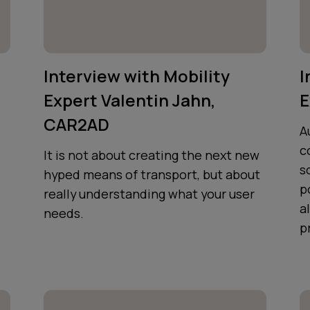
Interview with Mobility
I
Expert Valentin Jahn,
E
CAR2AD
A
c
It is not about creating the next new
s
hyped means of transport, but about
p
really understanding what your user
a
needs.
p