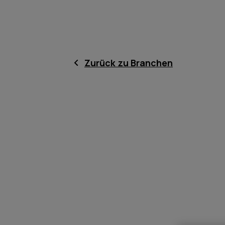
Zurück zu Branchen