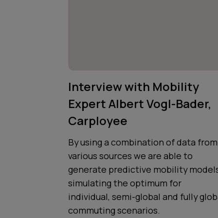
Interview with Mobility
Expert Albert Vogl-Bader,
Carployee
By using a combination of data from
various sources we are able to
generate predictive mobility models
simulating the optimum for
individual, semi-global and fully glob
commuting scenarios.