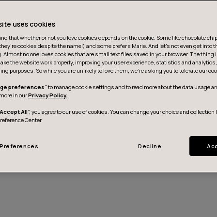
site uses cookies
d that whether or not you love cookies depends on the cookie. Some like chocolate chip,
they’re cookies despite the name!) and some prefer a Marie. And let's not even get into t
g. Almost no one loves cookies that are small text files saved in your browser. The thing 
ake the website work properly, improving your user experience, statistics and analytic
ing purposes. So while you are unlikely to love them, we’re asking you to tolerate our coo
ge preferences
" to manage cookie settings and to read more about the data usage an
more in our
Privacy Policy.
Accept All
”, you agree to our use of cookies. You can change your choice and collection 
Preference Center.
Kontakt aufnehmen
Preferences
Decline
Acc