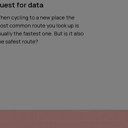
uest for data
hen cycling to a new place the
ost common route you look up is
sually the fastest one. But is it also
he safest route?