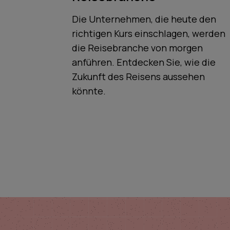
Die Unternehmen, die heute den
richtigen Kurs einschlagen, werden
die Reisebranche von morgen
anführen. Entdecken Sie, wie die
Zukunft des Reisens aussehen
könnte.