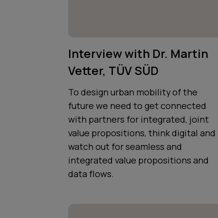
Interview with Dr. Martin
Vetter, TÜV SÜD
To design urban mobility of the
future we need to get connected
with partners for integrated, joint
value propositions, think digital and
watch out for seamless and
integrated value propositions and
data flows.