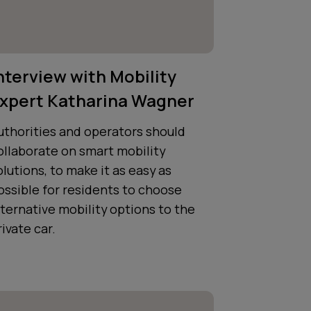
nterview with Mobility
xpert Katharina Wagner
uthorities and operators should
ollaborate on smart mobility
olutions, to make it as easy as
ossible for residents to choose
lternative mobility options to the
rivate car.