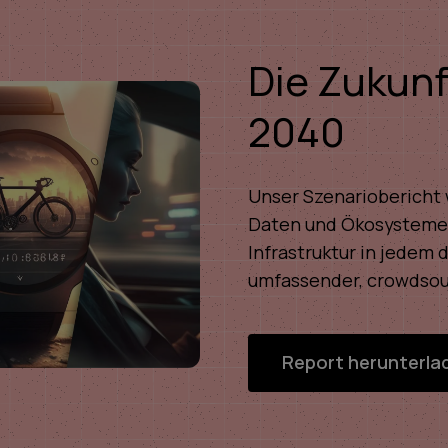
Die Zukunf
2040
Unser Szenariobericht w
Daten und Ökosysteme,
Infrastruktur in jedem 
umfassender, crowdsou
Report herunterla