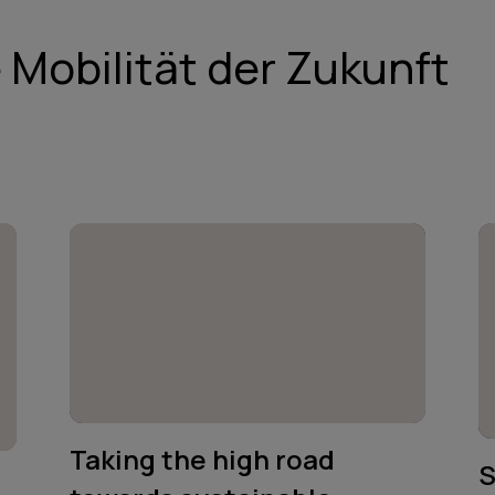
e Mobilität der Zukunft
Taking the high road
S