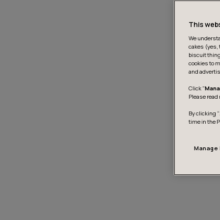
This web
We understan
cakes (yes, 
biscuit thin
cookies to m
and advertis
Click "
Mana
Please read 
By clicking “
time in the 
Manage 