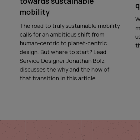
towards sustainable
q
mobility
W
The road to truly sustainable mobility
m
calls for an ambitious shift from
u
human-centric to planet-centric
t
design. But where to start? Lead
Service Designer Jonathan Bölz
discusses the why and the how of
that transition in this article.