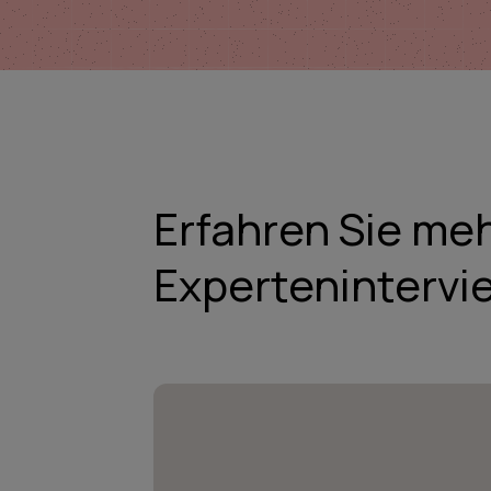
Erfahren Sie me
Expertenintervi