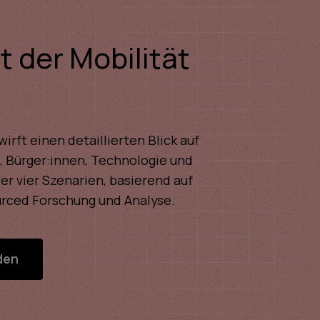
t der Mobilität
irft einen detaillierten Blick auf
 Bürger:innen, Technologie und
der vier Szenarien, basierend auf
rced Forschung und Analyse.
den