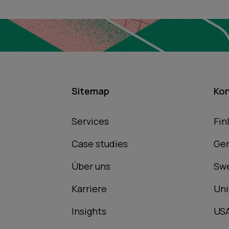
Sitemap
Ko
Services
Fin
Case studies
Ge
Über uns
Sw
Karriere
Uni
Insights
US