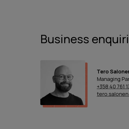
Business enquir
Tero Salone
Managing Par
+358 40 761 
tero.salone