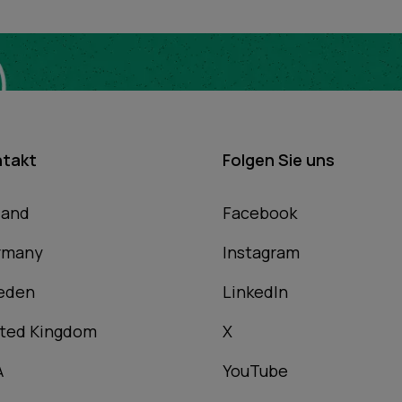
ntakt
Folgen Sie uns
land
Facebook
rmany
Instagram
eden
LinkedIn
ted Kingdom
X
A
YouTube