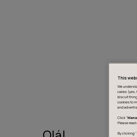
This web
We understan
cakes (yes, 
biscuit thin
cookies to m
and advertis
Click "
Mana
Please read 
Olá!
By clicking “