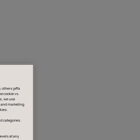
 others jaffa
he cookie vs.
is, we use
s, and marketing
kies.
d categories.
levels at any