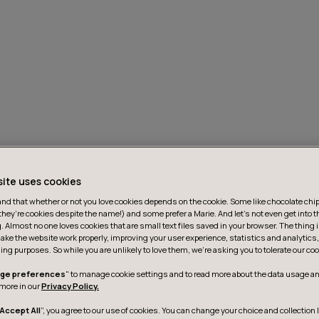
site uses cookies
d that whether or not you love cookies depends on the cookie. Some like chocolate chip,
they’re cookies despite the name!) and some prefer a Marie. And let's not even get into t
g. Almost no one loves cookies that are small text files saved in your browser. The thing 
ake the website work properly, improving your user experience, statistics and analytic
ing purposes. So while you are unlikely to love them, we’re asking you to tolerate our coo
ge preferences
" to manage cookie settings and to read more about the data usage an
more in our
Privacy Policy.
Accept All
”, you agree to our use of cookies. You can change your choice and collection 