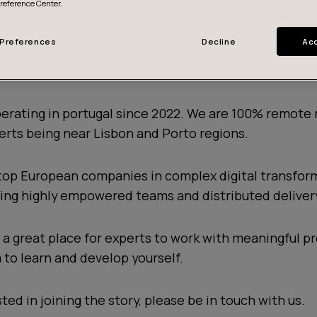
Preference Center.
Preferences
Decline
Acc
 a talent hub in Portugal
erating in portugal since 2022. We are 100% remote 
erts being near Lisbon and Porto regions.
top European companies in complex digital transfor
izing highly empowered teams and distributed deliver
a great place for experts to work with meaningful pr
 to learn and develop yourself.
sted in joining the story, please be in touch with us.