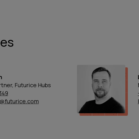
ies
n
tner, Futurice Hubs
1349
n@futurice.com