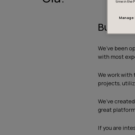
time in the 
Manage 
Building
We’ve been op
with most exp
We work with 
projects, util
We’ve created 
great platform
If you are inte