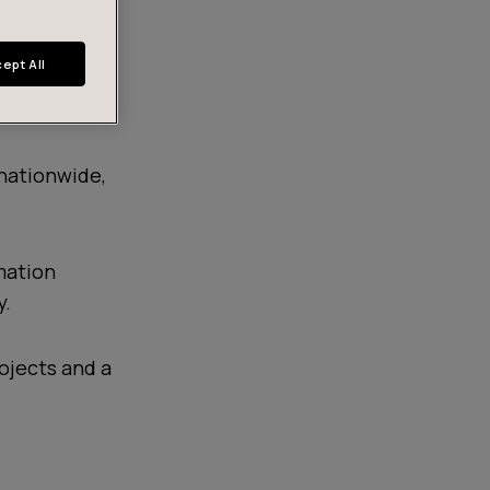
ept All
nationwide,
mation
y.
ojects and a