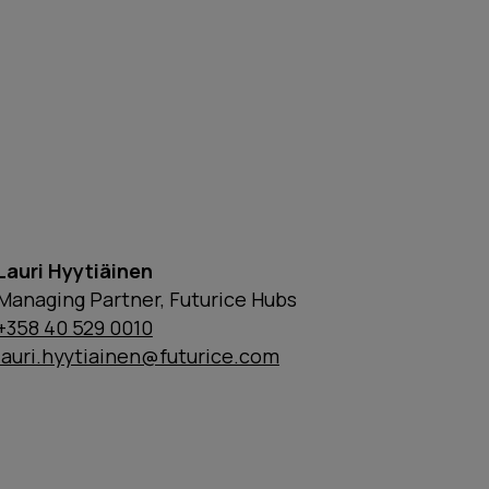
Lauri Hyytiäinen
Managing Partner, Futurice Hubs
+358 40 529 0010
lauri.hyytiainen@futurice.com