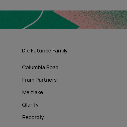
Die Futurice Family
Columbia Road
Fram Partners
Meltlake
Qlarify
Recordly