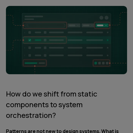
How do we shift from static
components to system
orchestration?
Patterns are not new to design systems. What is