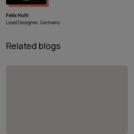
Felix Hohl
Lead Designer, Germany
Related blogs