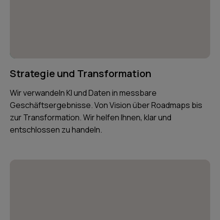
Strategie und Transformation
Wir verwandeln KI und Daten in messbare
Geschäftsergebnisse. Von Vision über Roadmaps bis
zur Transformation. Wir helfen Ihnen, klar und
entschlossen zu handeln.