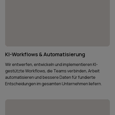
KI-Workflows & Automatisierung
Wir entwerfen, entwickeln und implementieren KI-
gestützte Workflows, die Teams verbinden, Arbeit
automatisieren und bessere Daten für fundierte
Entscheidungen im gesamten Unternehmen liefern.