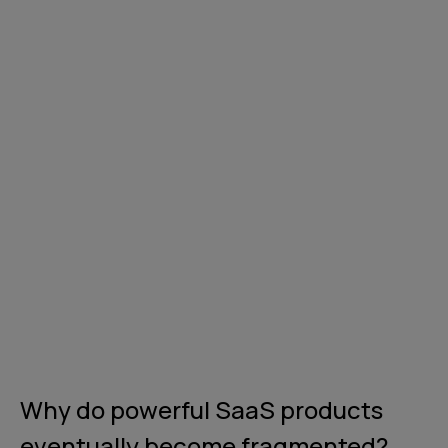
Why do powerful SaaS products
eventually become fragmented?