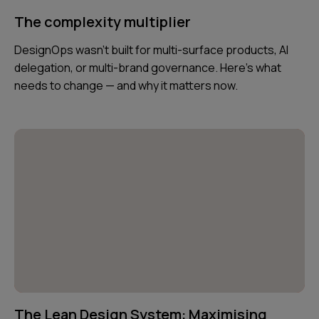
The complexity multiplier
DesignOps wasn't built for multi-surface products, AI
delegation, or multi-brand governance. Here's what
needs to change — and why it matters now.
The Lean Design System: Maximising