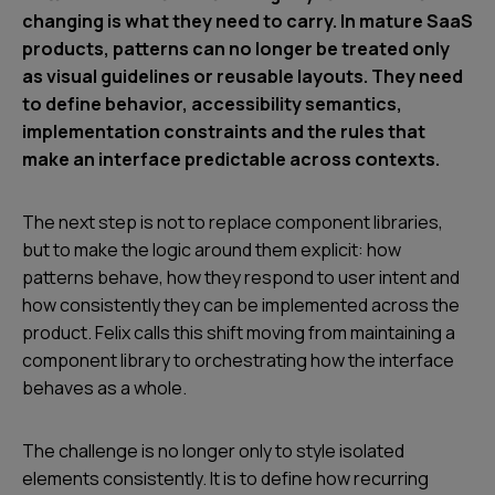
changing is what they need to carry. In mature SaaS
products, patterns can no longer be treated only
as visual guidelines or reusable layouts. They need
to define behavior, accessibility semantics,
implementation constraints and the rules that
make an interface predictable across contexts.
The next step is not to replace component libraries,
but to make the logic around them explicit: how
patterns behave, how they respond to user intent and
how consistently they can be implemented across the
product. Felix calls this shift moving from maintaining a
component library to orchestrating how the interface
behaves as a whole.
The challenge is no longer only to style isolated
elements consistently. It is to define how recurring