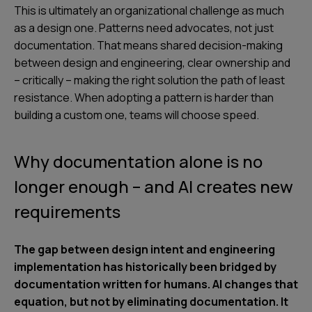
This is ultimately an organizational challenge as much
as a design one. Patterns need advocates, not just
documentation. That means shared decision-making
between design and engineering, clear ownership and
– critically – making the right solution the path of least
resistance. When adopting a pattern is harder than
building a custom one, teams will choose speed.
Why documentation alone is no
longer enough – and AI creates new
requirements
The gap between design intent and engineering
implementation has historically been bridged by
documentation written for humans. AI changes that
equation, but not by eliminating documentation. It