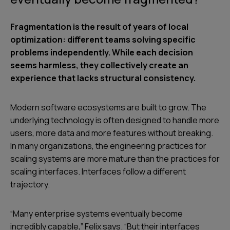
Fragmentation is the result of years of local
optimization: different teams solving specific
problems independently. While each decision
seems harmless, they collectively create an
experience that lacks structural consistency.
Modern software ecosystems are built to grow. The
underlying technology is often designed to handle more
users, more data and more features without breaking.
In many organizations, the engineering practices for
scaling systems are more mature than the practices for
scaling interfaces. Interfaces follow a different
trajectory.
“Many enterprise systems eventually become
incredibly capable,” Felix says. “But their interfaces