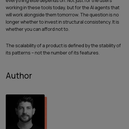
everything else depends on. Not just for the users
working in these tools today, but for the AI agents that
will work alongside them tomorrow. The question is no
longer whether to invest in structural consistency. It is
whether you can afford not to.
The scalability of a product is defined by the stability of
its patterns – not the number of its features.
Author