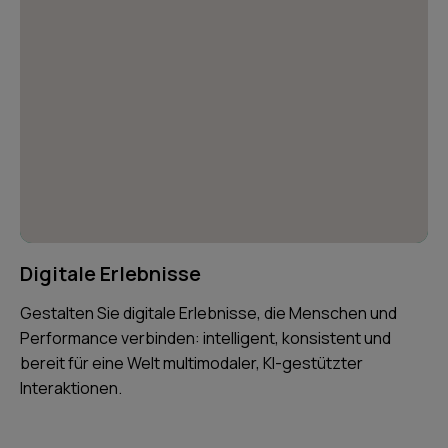
Digitale Erlebnisse
Gestalten Sie digitale Erlebnisse, die Menschen und
Performance verbinden: intelligent, konsistent und
bereit für eine Welt multimodaler, KI-gestützter
Interaktionen.