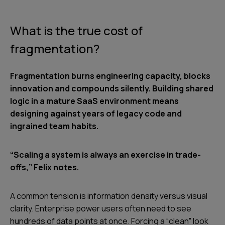
What is the true cost of
fragmentation?
Fragmentation burns engineering capacity, blocks
innovation and compounds silently. Building shared
logic in a mature SaaS environment means
designing against years of legacy code and
ingrained team habits.
“Scaling a system is always an exercise in trade-
offs,” Felix notes.
A common tension is information density versus visual
clarity. Enterprise power users often need to see
hundreds of data points at once. Forcing a “clean” look