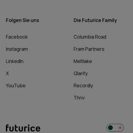
Folgen Sie uns
Die Futurice Family
Facebook
Columbia Road
Instagram
Fram Partners
LinkedIn
Meltlake
X
Qlarify
YouTube
Recordly
Thriv