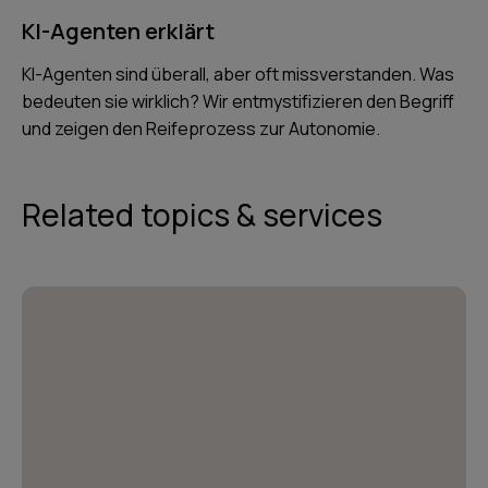
KI-Agenten erklärt
KI-Agenten sind überall, aber oft missverstanden. Was
bedeuten sie wirklich? Wir entmystifizieren den Begriff
und zeigen den Reifeprozess zur Autonomie.
Related topics & services