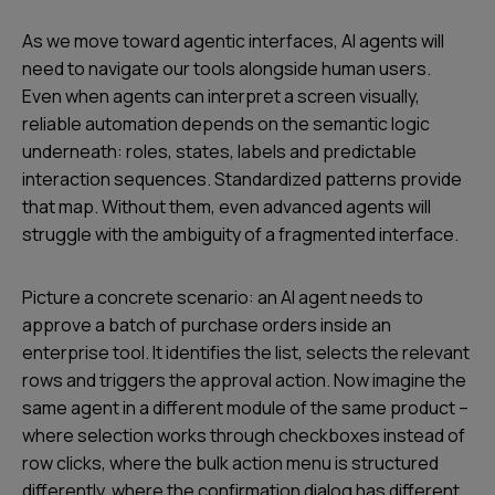
As we move toward agentic interfaces, AI agents will
need to navigate our tools alongside human users.
Even when agents can interpret a screen visually,
reliable automation depends on the semantic logic
underneath: roles, states, labels and predictable
interaction sequences. Standardized patterns provide
that map. Without them, even advanced agents will
struggle with the ambiguity of a fragmented interface.
Picture a concrete scenario: an AI agent needs to
approve a batch of purchase orders inside an
enterprise tool. It identifies the list, selects the relevant
rows and triggers the approval action. Now imagine the
same agent in a different module of the same product –
where selection works through checkboxes instead of
row clicks, where the bulk action menu is structured
differently, where the confirmation dialog has different