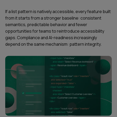
If a list pattern is natively accessible, every feature built
from it starts from a stronger baseline: consistent
semantics, predictable behavior and fewer
opportunities for teams to reintroduce accessibility
gaps. Compliance and AI-readiness increasingly
depend on the same mechanism: pattern integrity.