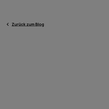
Zurück zum Blog