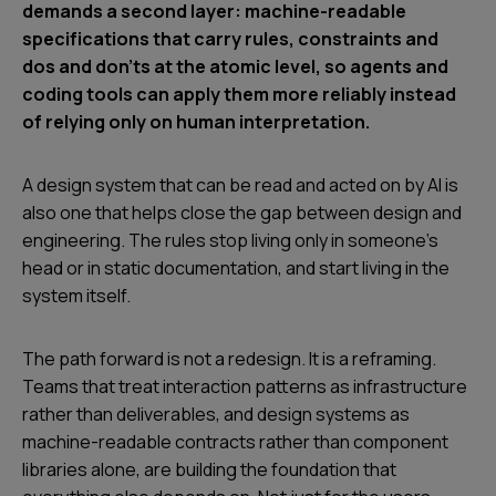
demands a second layer: machine-readable
specifications that carry rules, constraints and
dos and don’ts at the atomic level, so agents and
coding tools can apply them more reliably instead
of relying only on human interpretation.
A design system that can be read and acted on by AI is
also one that helps close the gap between design and
engineering. The rules stop living only in someone’s
head or in static documentation, and start living in the
system itself.
The path forward is not a redesign. It is a reframing.
Teams that treat interaction patterns as infrastructure
rather than deliverables, and design systems as
machine-readable contracts rather than component
libraries alone, are building the foundation that