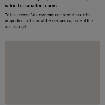
value for smaller teams
To be successful, a system’s complexity has to be
proportionate to the ability, size and capacity of the
team using it.