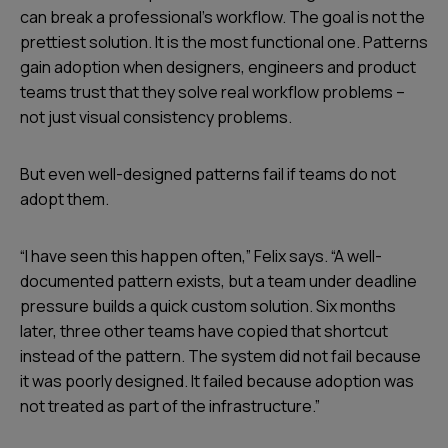
can break a professional’s workflow. The goal is not the
prettiest solution. It is the most functional one. Patterns
gain adoption when designers, engineers and product
teams trust that they solve real workflow problems –
not just visual consistency problems.
But even well-designed patterns fail if teams do not
adopt them.
“I have seen this happen often,” Felix says. “A well-
documented pattern exists, but a team under deadline
pressure builds a quick custom solution. Six months
later, three other teams have copied that shortcut
instead of the pattern. The system did not fail because
it was poorly designed. It failed because adoption was
not treated as part of the infrastructure.”