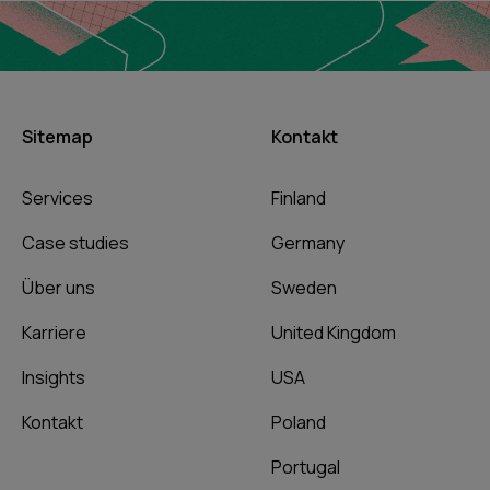
Sitemap
Kontakt
Services
Finland
Case studies
Germany
Über uns
Sweden
Karriere
United Kingdom
Insights
USA
Kontakt
Poland
Portugal