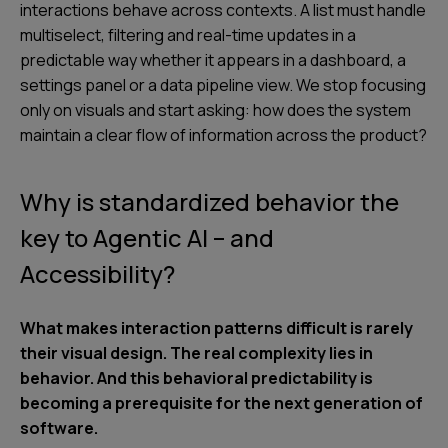
interactions behave across contexts. A list must handle
multiselect, filtering and real-time updates in a
predictable way whether it appears in a dashboard, a
settings panel or a data pipeline view. We stop focusing
only on visuals and start asking: how does the system
maintain a clear flow of information across the product?
Why is standardized behavior the
key to Agentic AI – and
Accessibility?
What makes interaction patterns difficult is rarely
their visual design. The real complexity lies in
behavior. And this behavioral predictability is
becoming a prerequisite for the next generation of
software.