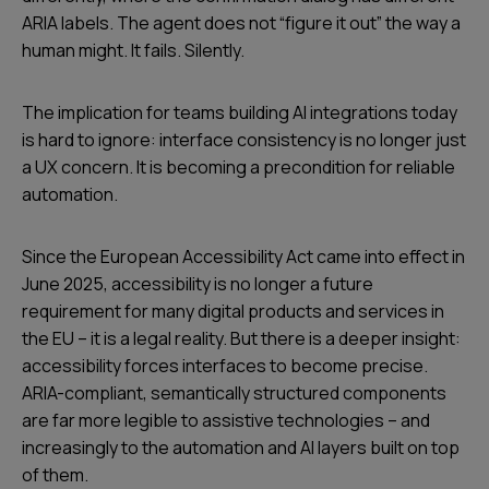
ARIA labels. The agent does not “figure it out” the way a
human might. It fails. Silently.
The implication for teams building AI integrations today
is hard to ignore: interface consistency is no longer just
a UX concern. It is becoming a precondition for reliable
automation.
Since the European Accessibility Act came into effect in
June 2025, accessibility is no longer a future
requirement for many digital products and services in
the EU – it is a legal reality. But there is a deeper insight:
accessibility forces interfaces to become precise.
ARIA-compliant, semantically structured components
are far more legible to assistive technologies – and
increasingly to the automation and AI layers built on top
of them.