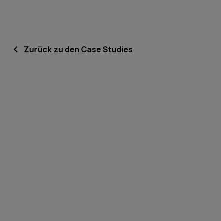
Zurück zu den Case Studies