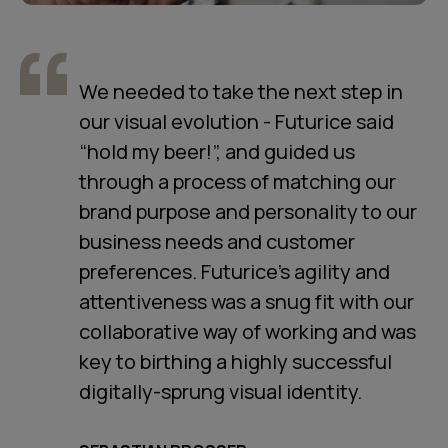
We needed to take the next step in
our visual evolution - Futurice said
“hold my beer!”, and guided us
through a process of matching our
brand purpose and personality to our
business needs and customer
preferences. Futurice’s agility and
attentiveness was a snug fit with our
collaborative way of working and was
key to birthing a highly successful
digitally-sprung visual identity.