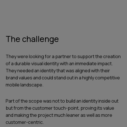
The challenge
They were looking for a partner to support the creation
of a durable visual identity with an immediate impact.
They needed an identity that was aligned with their
brand values and could stand out in a highly competitive
mobile landscape.
Part of the scope was not to build an identity inside out
but from the customer touch-point, proving its value
and making the project much leaner as well as more
customer-centric.