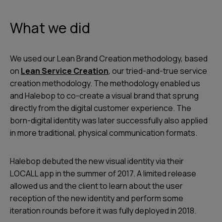
What we did
We used our Lean Brand Creation methodology, based
on
Lean Service Creation
, our tried-and-true service
creation methodology. The methodology enabled us
and Halebop to co-create a visual brand that sprung
directly from the digital customer experience. The
born-digital identity was later successfully also applied
in more traditional, physical communication formats.
Halebop debuted the new visual identity via their
LOCALL app in the summer of 2017. A limited release
allowed us and the client to learn about the user
reception of the new identity and perform some
iteration rounds before it was fully deployed in 2018.