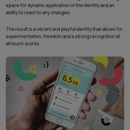
space for dynamic application of the identity and an
ability to react to any changes.
The result is a vibrant and playful identity that allows for
experimentation, freedom and a strong recognition at
all touch-points.