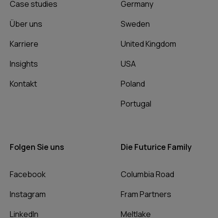
Case studies
Germany
Über uns
Sweden
Karriere
United Kingdom
Insights
USA
Kontakt
Poland
Portugal
Folgen Sie uns
Die Futurice Family
Facebook
Columbia Road
Instagram
Fram Partners
LinkedIn
Meltlake