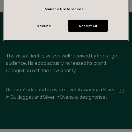
Manage Preferences
Decline
Accept All
Outcomes and impact
The visual identity was so well received by the target
audience, Halebop actually increased its brand
recognition with the new identity.
Halebop’s identity has won several awards: a Silver egg
in Guldägget and Silver in Svenska designpriset.