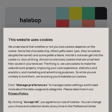
This website uses cookies
We understand that whether or not you love cookies depends on the
cookie. Some like chocolate chip, others jaffa cakes (yes, they’re cookies
despite the name!) and some prefer a Marie. And let's not even get into the
cookie vs. biscuit thing. Almost no one loves cookies that are small text
files saved in your browser. The thing is, we use cookies to make the
website work properly, improving your user experience, statistics and
analytics, and marketing and advertising purposes. So while you are
unlikely to love them, we’re asking you to tolerate our cookies.
Click "
Manage preferences
" to manage cookie settings and to read
more about the data usage and categories. Please read more in our
Privacy Policy.
By clicking “
Accept All
”, you agree to our use of cookies. You can change
your choice and collection levels at any time in the Preference Center.