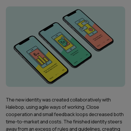
The new identity was created collaboratively with
Halebop, using agile ways of working. Close
cooperation and small feedback loops decreased both
time-to-market and costs. The finished identity steers
away from an excess of rules and guidelines, creating