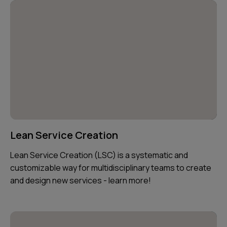
Lean Service Creation
Lean Service Creation (LSC) is a systematic and
customizable way for multidisciplinary teams to create
and design new services - learn more!