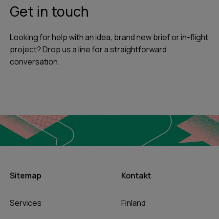
Get in touch
Looking for help with an idea, brand new brief or in-flight
project? Drop us a line for a straightforward
conversation.
Sitemap
Kontakt
Services
Finland