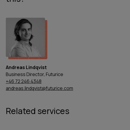
Andreas Lindqvist
Business Director, Futurice
+46 72 246 4348
andreas.lindqvist@futurice.com
Related services