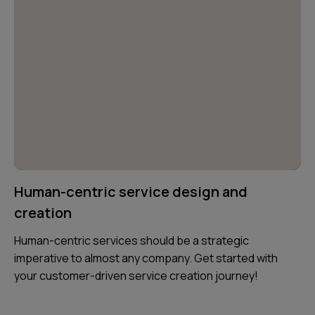
Human-centric service design and
creation
Human-centric services should be a strategic
imperative to almost any company. Get started with
your customer-driven service creation journey!