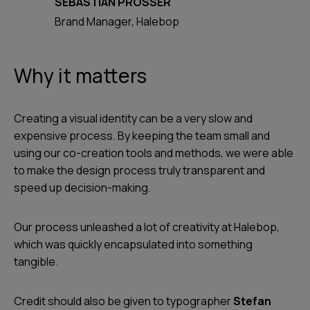
SEBASTIAN PROSSER
Brand Manager, Halebop
Why it matters
Creating a visual identity can be a very slow and
expensive process. By keeping the team small and
using our co-creation tools and methods, we were able
to make the design process truly transparent and
speed up decision-making.
Our process unleashed a lot of creativity at Halebop,
which was quickly encapsulated into something
tangible.
Credit should also be given to typographer
Stefan