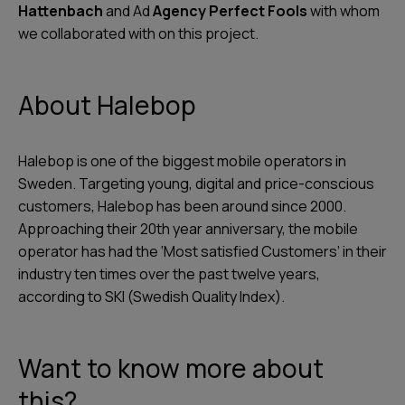
Hattenbach
and Ad
Agency Perfect Fools
with whom
we collaborated with on this project.
About Halebop
Halebop is one of the biggest mobile operators in
Sweden. Targeting young, digital and price-conscious
customers, Halebop has been around since 2000.
Approaching their 20th year anniversary, the mobile
operator has had the ‘Most satisfied Customers’ in their
industry ten times over the past twelve years,
according to SKI (Swedish Quality Index).
Want to know more about
this?