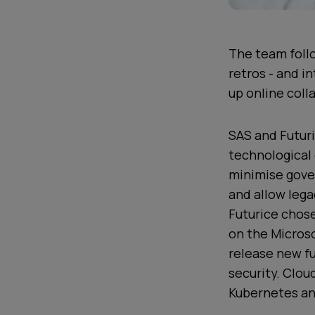
The team follo
retros - and i
up online coll
SAS and Futuri
technological 
minimise gove
and allow lega
Futurice chose
on the Microso
release new fu
security. Clo
Kubernetes an