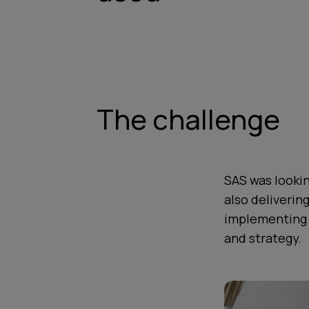
The challenge
SAS was lookin
also deliverin
implementing 
and strategy.