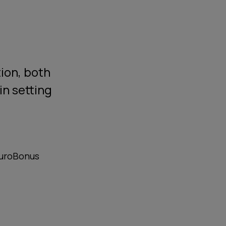
tion, both
in setting
EuroBonus