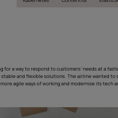
Kubernetes
Contentful
Elastic
g for a way to respond to customers’ needs at a faste
g stable and flexible solutions. The airline wanted to 
more agile ways of working and modernise its tech a