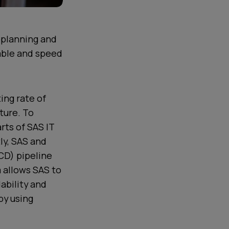
t planning and
nable and speed
ing rate of
ture. To
rts of SAS IT
ly, SAS and
/CD) pipeline
 allows SAS to
ability and
by using