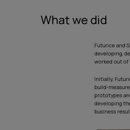
What we did
Futurice and S
developing, de
worked out of 
Initially, Fut
build-measure
prototypes and
developing th
business resul