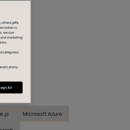
 others jaffa
he cookie vs.
is, we use
s, and marketing
kies.
d categories.
levels at any
ept All
e.js
Microsoft Azure