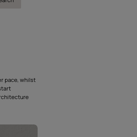
search
r pace, whilst
start
rchitecture