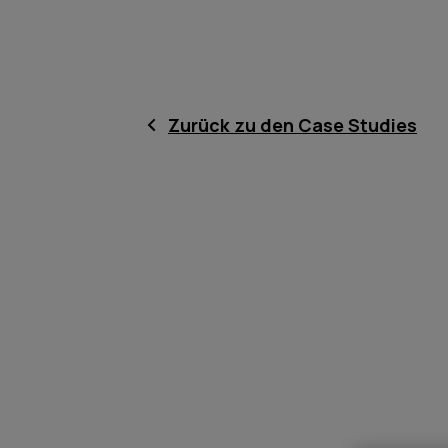
Zurück zu den Case Studies