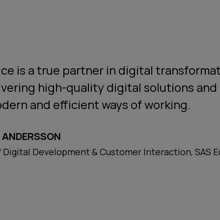
ce is a true partner in digital transforma
ivering high-quality digital solutions and 
dern and efficient ways of working.
 ANDERSSON
 Digital Development & Customer Interaction, SAS 