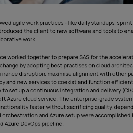
wed agile work practices - like daily standups, sprin
ntroduced the client to new software and tools to e
aborative work.
ce worked together to prepare SAS for the accelerat
change by adopting best practises on cloud architec
rnance disruption, maximise alignment with other pa
cy and new services to coexist and function efficient
 to set up a continuous integration and delivery (CI
ft Azure cloud service. The enterprise-grade system
nctionality faster without sacrificing quality, depend
ud orchestration and Azure setup were accomplished 
d Azure DevOps pipeline.