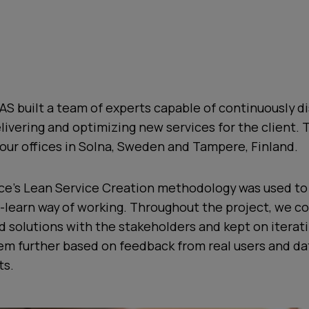
AS built a team of experts capable of continuously d
livering and optimizing new services for the client.
our offices in Solna, Sweden and Tampere, Finland.
urice’s Lean Service Creation methodology was used t
-learn way of working. Throughout the project, we c
 solutions with the stakeholders and kept on iterat
em further based on feedback from real users and da
ts.