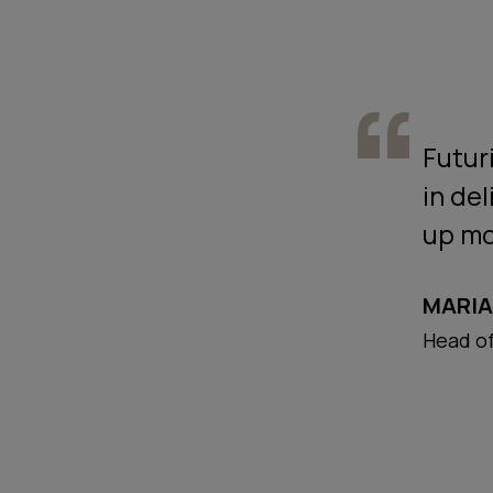
Futuri
in del
up mo
MARIA
Head of