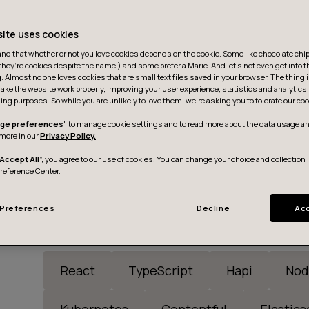
site uses cookies
d that whether or not you love cookies depends on the cookie. Some like chocolate chip,
they’re cookies despite the name!) and some prefer a Marie. And let's not even get into t
g. Almost no one loves cookies that are small text files saved in your browser. The thing 
ake the website work properly, improving your user experience, statistics and analytic
ing purposes. So while you are unlikely to love them, we’re asking you to tolerate our coo
ge preferences
" to manage cookie settings and to read more about the data usage an
more in our
Privacy Policy.
Accept All
”, you agree to our use of cookies. You can change your choice and collection 
Preference Center.
Preferences
Decline
Acc
React
TypeScript
Hapi
Nod