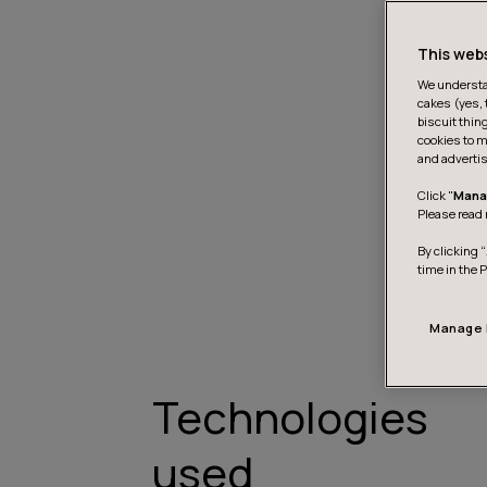
This web
We understan
cakes (yes, 
biscuit thin
cookies to m
and advertis
Click "
Mana
Please read 
By clicking “
time in the 
Manage 
Technologies
used