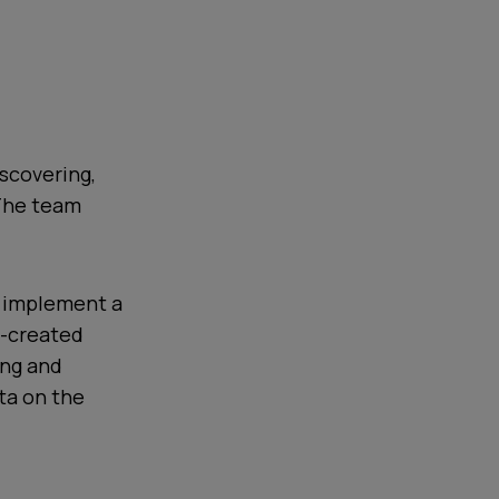
iscovering,
 The team
o implement a
o-created
ing and
ta on the